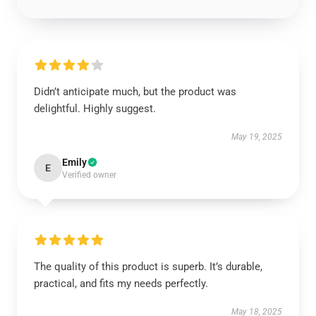
Didn’t anticipate much, but the product was
delightful. Highly suggest.
May 19, 2025
Emily
E
Verified owner
The quality of this product is superb. It’s durable,
practical, and fits my needs perfectly.
May 18, 2025