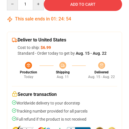
Quantity
ADD TO CART
This sale ends in
01
:
24
:
53
Deliver to United States
Cost to ship:
$6.99
Standard - Order today to get by
Aug. 15 - Aug. 22
Production
Shipping
Delivered
Today
Aug. 11
Aug. 15 - Aug. 22
Secure transaction
Worldwide delivery to your doorstep
Tracking number provided for all parcels
Full refund if the product is not received