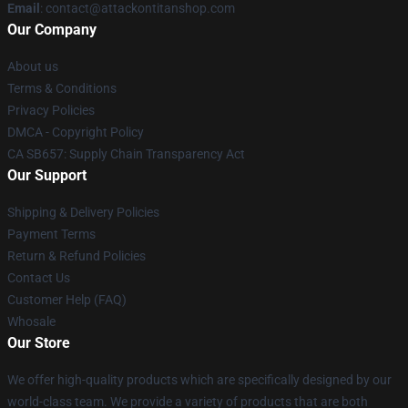
Email
: contact@attackontitanshop.com
Our Company
About us
Terms & Conditions
Privacy Policies
DMCA - Copyright Policy
CA SB657: Supply Chain Transparency Act
Our Support
Shipping & Delivery Policies
Payment Terms
Return & Refund Policies
Contact Us
Customer Help (FAQ)
Whosale
Our Store
We offer high-quality products which are specifically designed by our
world-class team. We provide a variety of products that are both