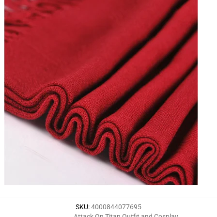
SKU
:
4000844077695
Attack On Titan Outfit and Cosplay
,