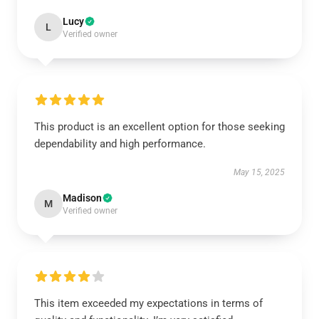
Lucy
L
Verified owner
This product is an excellent option for those seeking
dependability and high performance.
May 15, 2025
Madison
M
Verified owner
This item exceeded my expectations in terms of