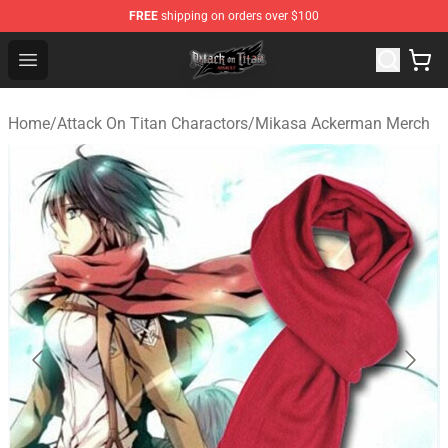
FREE
shipping on orders over $100
Attack on Titan Shop - Official Attack on Titan Merchand
Open menu
Home
/
Attack On Titan Charactors
/
Mikasa Ackerman Merch