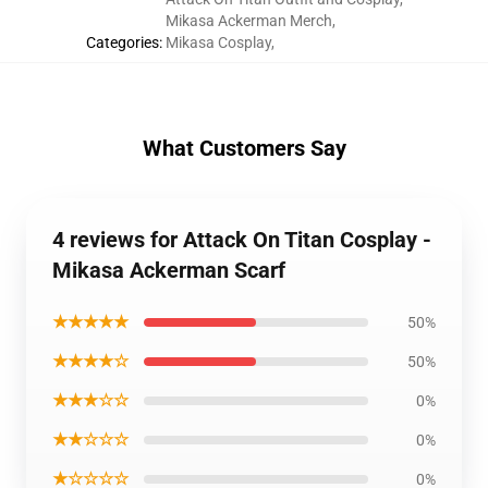
Mikasa Ackerman Merch
,
Categories
:
Mikasa Cosplay
,
What Customers Say
4 reviews for Attack On Titan Cosplay -
Mikasa Ackerman Scarf
★★★★★
50%
★★★★☆
50%
★★★☆☆
0%
★★☆☆☆
0%
★☆☆☆☆
0%