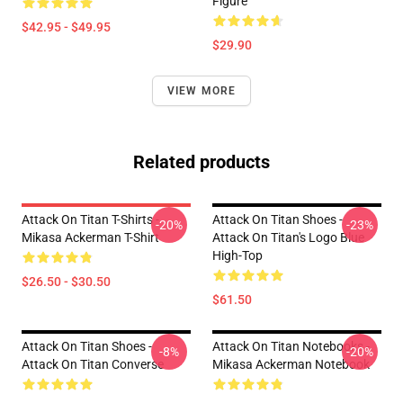
Figure
$42.95 - $49.95
$29.90
VIEW MORE
Related products
Attack On Titan T-Shirts -
Attack On Titan Shoes -
-20%
-23%
Mikasa Ackerman T-Shirt
Attack On Titan's Logo Blue
High-Top
$26.50 - $30.50
$61.50
Attack On Titan Shoes -
Attack On Titan Notebooks -
-8%
-20%
Attack On Titan Converse
Mikasa Ackerman Notebook