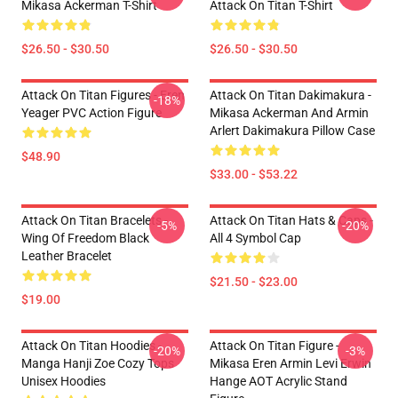
Mikasa Ackerman T-Shirt
Attack On Titan T-Shirt
$26.50 - $30.50
$26.50 - $30.50
Attack On Titan Figures - Eren
Attack On Titan Dakimakura -
-18%
Yeager PVC Action Figure
Mikasa Ackerman And Armin
Arlert Dakimakura Pillow Case
$48.90
$33.00 - $53.22
Attack On Titan Bracelets -
Attack On Titan Hats & Caps -
-5%
-20%
Wing Of Freedom Black
All 4 Symbol Cap
Leather Bracelet
$21.50 - $23.00
$19.00
Attack On Titan Hoodies -
Attack On Titan Figure -
-20%
-3%
Manga Hanji Zoe Cozy Tops
Mikasa Eren Armin Levi Erwin
Unisex Hoodies
Hange AOT Acrylic Stand