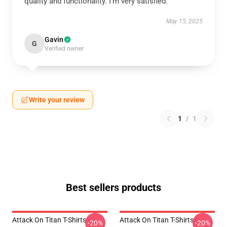
quality and functionality. I’m very satisfied.
May 15, 2025
Gavin
G
Verified owner
Write your review
1
/
1
Best sellers products
Attack On Titan T-Shirts -
Attack On Titan T-Shirts -
-20%
-20%