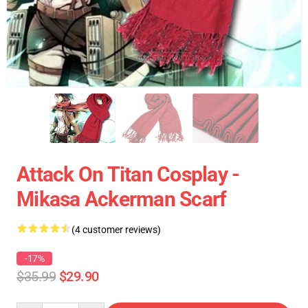
Attack On Titan Cosplay -
Mikasa Ackerman Scarf
(4 customer reviews)
-17%
$35.99
$29.90