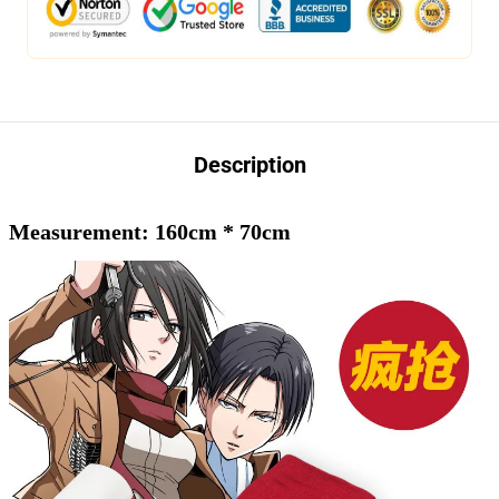
Description
Measurement: 160cm * 70cm