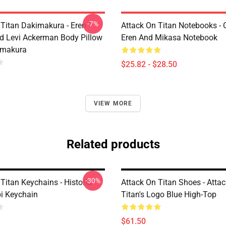
-7%
 Titan Dakimakura - Eren
Attack On Titan Notebooks - C
d Levi Ackerman Body Pillow
Eren And Mikasa Notebook
imakura
$25.82 - $28.50
VIEW MORE
Related products
-30%
Titan Keychains - Historia
Attack On Titan Shoes - Atta
bi Keychain
Titan's Logo Blue High-Top
$61.50