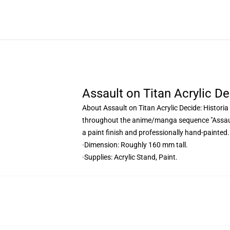
Assault on Titan Acrylic De
About Assault on Titan Acrylic Decide: Historia
throughout the anime/manga sequence "Assault 
a paint finish and professionally hand-painted.
·Dimension: Roughly 160 mm tall.
·Supplies: Acrylic Stand, Paint.