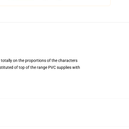
 totally on the proportions of the characters
ituted of top of the range PVC supplies with