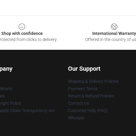
Shop with confidence
International Warranty
otected from clicks to delivery
Offered in the country of u
pany
Our Support
Shipping & Delivery Policies
itions
Payment Terms
ies
Return & Refund Policies
ight Policy
Contact Us
upply Chain Transparency Act
Customer Help (FAQ)
Whosale