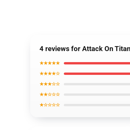
4 reviews for Attack On Titan
★★★★★
★★★★☆
★★★☆☆
★★☆☆☆
★☆☆☆☆