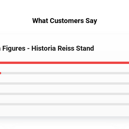
What Customers Say
 Figures - Historia Reiss Stand