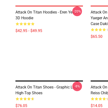
-20%
Attack On Titan Hoodies - Eren Yeager
Attack On
3D Hoodie
Yaeger An
Case Dak
$42.95 - $49.95
$65.50
-8%
Attack On Titan Shoes - Graphic Logo
Attack On 
High-Top Shoes
Reiss Chi
$76.05
$14.05