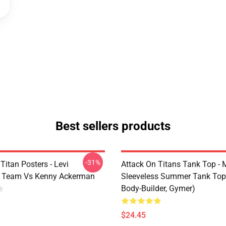
Best sellers products
-31%
Titan Posters - Levi
Attack On Titans Tank Top -
 Team Vs Kenny Ackerman
Sleeveless Summer Tank Top
Body-Builder, Gymer)
$24.45