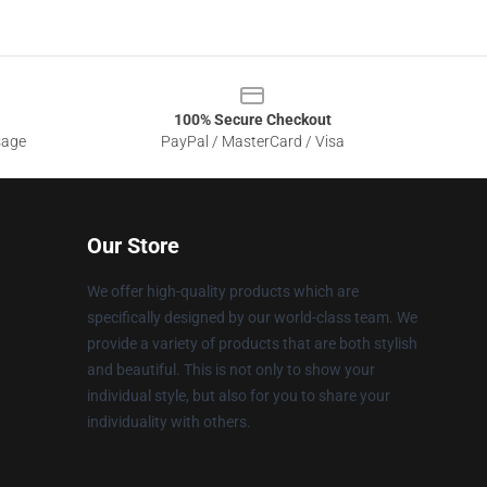
100% Secure Checkout
sage
PayPal / MasterCard / Visa
Our Store
We offer high-quality products which are
specifically designed by our world-class team. We
provide a variety of products that are both stylish
and beautiful. This is not only to show your
individual style, but also for you to share your
individuality with others.