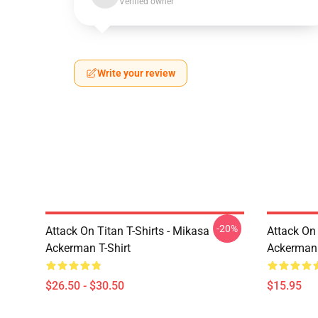
Verified owner
Write your review
-20%
Attack On Titan T-Shirts - Mikasa
Attack On 
Ackerman T-Shirt
Ackerman
$26.50 - $30.50
$15.95