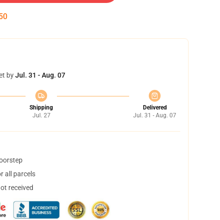
49
et by
Jul. 31 - Aug. 07
Shipping
Delivered
Jul. 27
Jul. 31 - Aug. 07
doorstep
 all parcels
not received