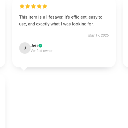
This item is a lifesaver. It’s efficient, easy to
use, and exactly what I was looking for.
May 17, 2025
Jett
J
Verified owner