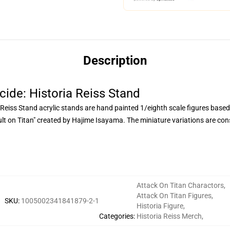
Description
cide: Historia Reiss Stand
 Reiss Stand acrylic stands are hand painted 1/eighth scale figures based
on Titan" created by Hajime Isayama. The miniature variations are const
Attack On Titan Charactors
,
Attack On Titan Figures
,
SKU
:
1005002341841879-2-1
Historia Figure
,
Categories
:
Historia Reiss Merch
,