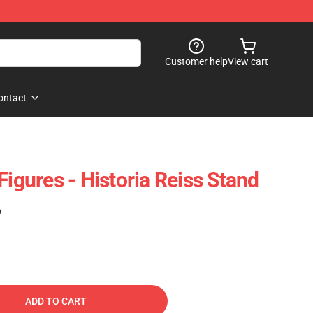
Customer help
View cart
ontact
Figures - Historia Reiss Stand
)
ADD TO CART