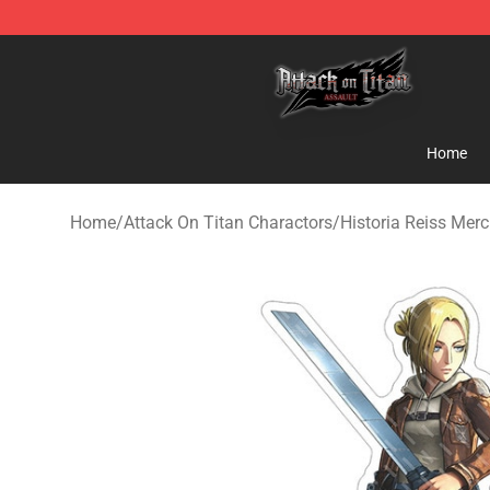
Attack on Titan Shop - Official Attack on Titan Mercha
Home
Home
/
Attack On Titan Charactors
/
Historia Reiss Mer