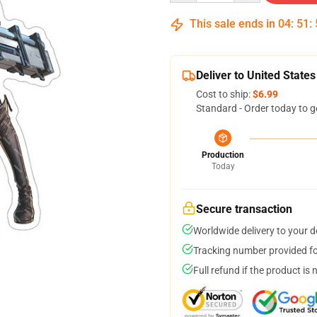
This sale ends in
04
:
51
:
Deliver to United States
Cost to ship:
$6.99
Standard - Order today to g
Production
Today
Secure transaction
Worldwide delivery to your 
Tracking number provided for
Full refund if the product is 