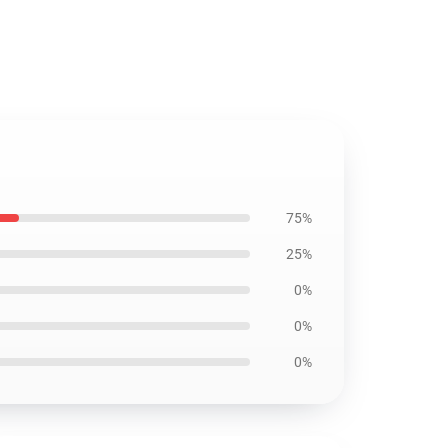
75%
25%
0%
0%
0%