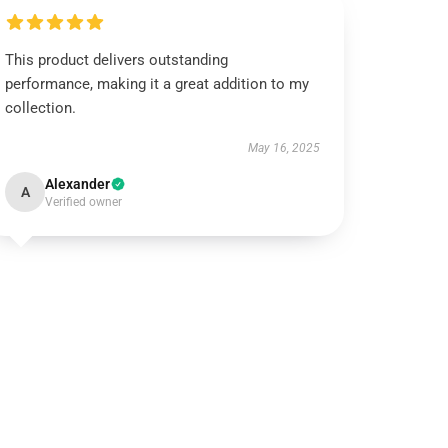
This product delivers outstanding
performance, making it a great addition to my
collection.
May 16, 2025
Alexander
A
Verified owner