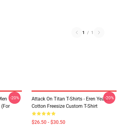
1
/
1
-20%
-20%
 Men
Attack On Titan T-Shirts - Eren Yeager
 (for
Cotton Freesize Custom T-Shirt
$26.50 - $30.50