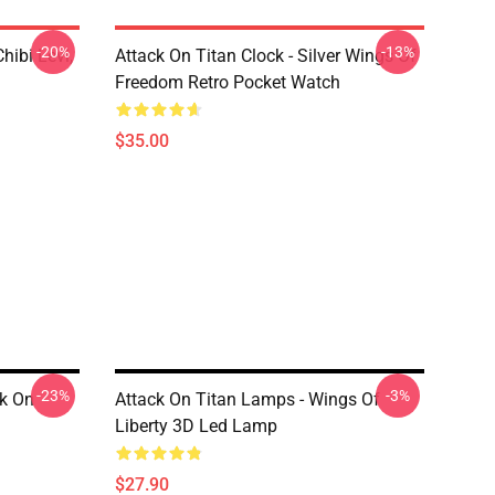
-20%
-13%
hibi Levi,
Attack On Titan Clock - Silver Wings Of
Freedom Retro Pocket Watch
$35.00
-23%
-3%
ck On
Attack On Titan Lamps - Wings Of
Liberty 3D Led Lamp
$27.90