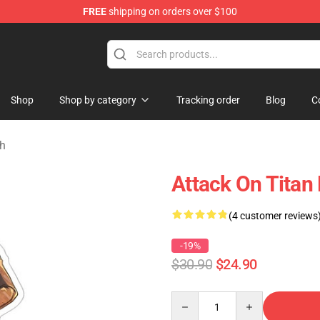
FREE
shipping on orders over $100
ndise Store
Shop
Shop by category
Tracking order
Blog
C
ch
Attack On Titan 
(4 customer reviews
-19%
$30.90
$24.90
Quantity