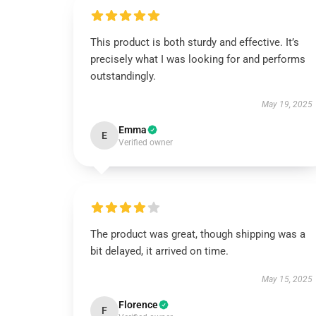
This product is both sturdy and effective. It’s
precisely what I was looking for and performs
outstandingly.
May 19, 2025
Emma
E
Verified owner
The product was great, though shipping was a
bit delayed, it arrived on time.
May 15, 2025
Florence
F