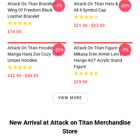
Attack On Titan Bracelets -
Attack On Titan Hats & Caps -
-5%
-20%
Wing Of Freedom Black
All 4 Symbol Cap
Leather Bracelet
$21.50 - $23.00
$19.00
Attack On Titan Hoodies -
Attack On Titan Figure -
-20%
-3%
Manga Hanji Zoe Cozy Tops
Mikasa Eren Armin Levi Erwin
Unisex Hoodies
Hange AOT Acrylic Stand
Figure
$42.95 - $49.95
$29.90
VIEW MORE
New Arrival at Attack on Titan Merchandise
Store