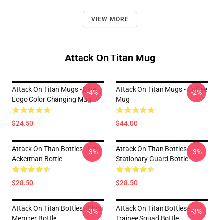
VIEW MORE
Attack On Titan Mug
Attack On Titan Mugs - Blue
Attack On Titan Mugs - Coffee
-4%
-2%
Logo Color Changing Mug
Mug
$24.50
$44.00
Attack On Titan Bottles - Levi
Attack On Titan Bottles -
-3%
-3%
Ackerman Bottle
Stationary Guard Bottle
$28.50
$28.50
Attack On Titan Bottles - Chibi
Attack On Titan Bottles -
-3%
-3%
Member Bottle
Trainee Squad Bottle