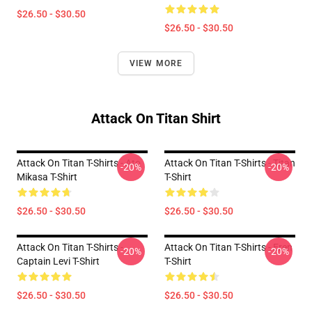
$26.50 - $30.50
$26.50 - $30.50
VIEW MORE
Attack On Titan Shirt
Attack On Titan T-Shirts - Ato
Attack On Titan T-Shirts - Titan
-20%
-20%
Mikasa T-Shirt
T-Shirt
$26.50 - $30.50
$26.50 - $30.50
Attack On Titan T-Shirts -
Attack On Titan T-Shirts - Eren
-20%
-20%
Captain Levi T-Shirt
T-Shirt
$26.50 - $30.50
$26.50 - $30.50