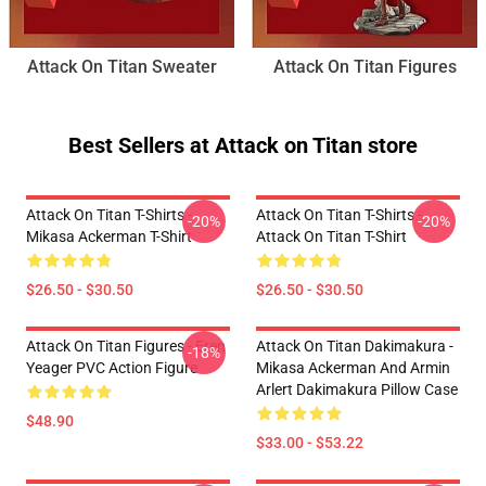
Attack On Titan Sweater
Attack On Titan Figures
Best Sellers at Attack on Titan store
Attack On Titan T-Shirts -
Attack On Titan T-Shirts -
-20%
-20%
Mikasa Ackerman T-Shirt
Attack On Titan T-Shirt
$26.50 - $30.50
$26.50 - $30.50
Attack On Titan Figures - Eren
Attack On Titan Dakimakura -
-18%
Yeager PVC Action Figure
Mikasa Ackerman And Armin
Arlert Dakimakura Pillow Case
$48.90
$33.00 - $53.22