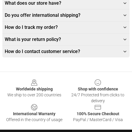
What does our store have?
Do you offer international shipping?
How do I track my order?
What is your return policy?
How do I contact customer service?
Footer
Worldwide shipping
Shop with confidence
We ship to over 200 countries
24/7 Protected from clicks to
delivery
International Warranty
100% Secure Checkout
Offered in the country of usage
PayPal / MasterCard / Visa