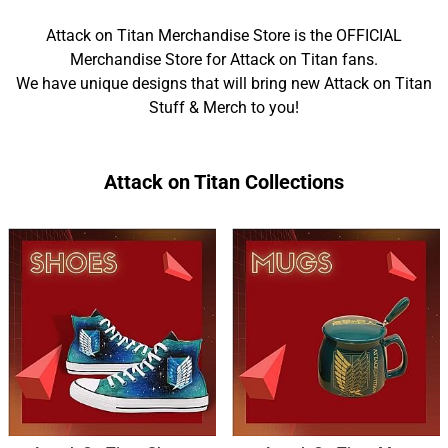
Attack on Titan Merchandise Store is the OFFICIAL
Merchandise Store for Attack on Titan fans.
We have unique designs that will bring new Attack on Titan
Stuff & Merch to you!
Attack on Titan Collections