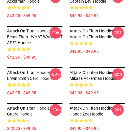
Ackerman Hoodie
Captain Levi Hoodie
$42.95 - $49.95
$42.95 - $49.95
Attack On Titan Hoodies -
Attack On Titan Hoodies -
-20%
-20%
Beast Titan - WHAT WAS THAT
Attack On Titan Hoodie
APE? Hoodie
$42.95 - $49.95
$42.95 - $49.95
Attack On Titan Hoodies -
Attack On Titan Hoodies -
-20%
-20%
Erwin Smith Card Hoodie
Mikasa Ackerman Hoodie
$42.95 - $49.95
$42.95 - $49.95
Attack On Titan Hoodies - Wall
Attack On Titan Hoodies -
-20%
-20%
Guard Hoodie
Hange Zoe Hoodie
$42.95 - $49.95
$42.95 - $49.95