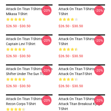
Attack On Titan T-Shirts - Ato
Attack On Titan T-Shirts - Titan
-20%
-20%
Mikasa T-Shirt
T-Shirt
$26.50 - $30.50
$26.50 - $30.50
Attack On Titan T-Shirts -
Attack On Titan T-Shirts - Eren
-20%
-20%
Captain Levi T-Shirt
T-Shirt
$26.50 - $30.50
$26.50 - $30.50
Attack On Titan T-Shirts - Titan
Attack On Titan T-Shirts -
-20%
-20%
Shifter Under The Sun T-Shirt
Attack On TitanT-Shirt
$26.50 - $30.50
$26.50 - $30.50
Attack On Titan T-Shirts -
Attack On Titan T-Shirts -
-20%
-20%
Recon Corps T-Shirt
Attack Titan Breakout Kyojin
T-Shirt