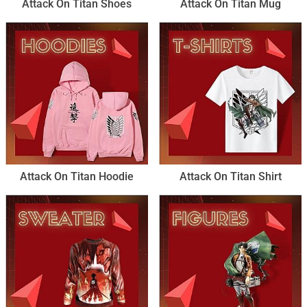
Attack On Titan Shoes
Attack On Titan Mug
Attack On Titan Hoodie
Attack On Titan Shirt