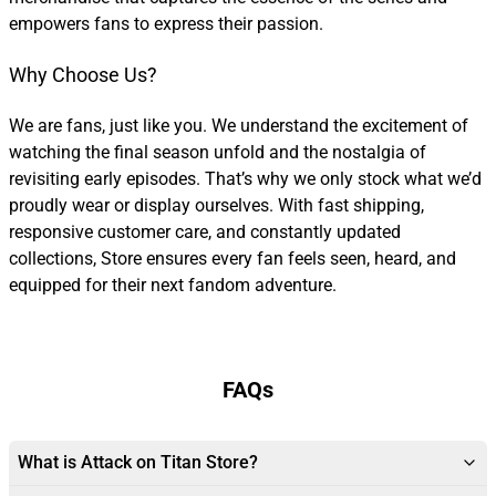
empowers fans to express their passion.
Why Choose Us?
We are fans, just like you. We understand the excitement of
watching the final season unfold and the nostalgia of
revisiting early episodes. That’s why we only stock what we’d
proudly wear or display ourselves. With fast shipping,
responsive customer care, and constantly updated
collections, Store ensures every fan feels seen, heard, and
equipped for their next fandom adventure.
FAQs
What is Attack on Titan Store?