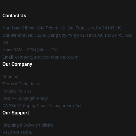
Contact Us
Our Head Office
: 1244 Tehama St, San Francisco, CA 94105, US
Our Warehouse
: 502 Guiyang City, Yunyan District, Guizhou Province,
CN
Hour
: 9AM – 5PM (Mon – Fri)
Email
: contact@attackontitanshop.com
Our Company
About us
Terms & Conditions
Privacy Policies
DMCA - Copyright Policy
CA SB657: Supply Chain Transparency Act
Our Support
Shipping & Delivery Policies
Payment Terms