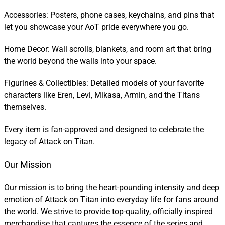
Accessories: Posters, phone cases, keychains, and pins that
let you showcase your AoT pride everywhere you go.
Home Decor: Wall scrolls, blankets, and room art that bring
the world beyond the walls into your space.
Figurines & Collectibles: Detailed models of your favorite
characters like Eren, Levi, Mikasa, Armin, and the Titans
themselves.
Every item is fan-approved and designed to celebrate the
legacy of Attack on Titan.
Our Mission
Our mission is to bring the heart-pounding intensity and deep
emotion of Attack on Titan into everyday life for fans around
the world. We strive to provide top-quality, officially inspired
merchandise that captures the essence of the series and