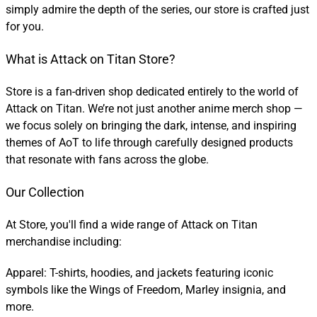
simply admire the depth of the series, our store is crafted just
for you.
What is Attack on Titan Store?
Store is a fan-driven shop dedicated entirely to the world of
Attack on Titan. We’re not just another anime merch shop —
we focus solely on bringing the dark, intense, and inspiring
themes of AoT to life through carefully designed products
that resonate with fans across the globe.
Our Collection
At Store, you'll find a wide range of Attack on Titan
merchandise including:
Apparel: T-shirts, hoodies, and jackets featuring iconic
symbols like the Wings of Freedom, Marley insignia, and
more.