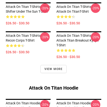
Attack On Titan T-Shirts - Titan
Attack On Titan T-Shirts -
-20%
-20%
Shifter Under The Sun T-Shirt
Attack On TitanT-Shirt
$26.50 - $30.50
$26.50 - $30.50
Attack On Titan T-Shirts -
Attack On Titan T-Shirts -
-20%
-20%
Recon Corps T-Shirt
Attack Titan Breakout Kyojin
T-Shirt
$26.50 - $30.50
$26.50 - $30.50
VIEW MORE
Attack On Titan Hoodie
Attack On Titan Hoodies - Levi
Attack On Titan Hoodies -
-20%
-20%