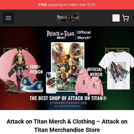
FREE
shipping on orders over $100
Attack on Titan Shop - Official Attack on Titan Merchand
Open menu
Attack on Titan Merch & Clothing – Attack on
Titan Merchandise Store