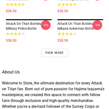
$28.50
$28.50
Attack On Titan Bottles -
Attack On Titan Bottles -
-3%
-3%
Military Police Bottle
Mikasa Ackerman Bottle
$28.50
$28.50
VIEW MORE
About Us
Welcome to Store, the ultimate destination for every Attack
on Titan fan. Born out of pure passion for Hajime Isayama's
masterpiece, we created this space to connect with fellow
fans through exclusive and high-quality merchandise.
Whether you're a die-hard follower of the Survey Corps or