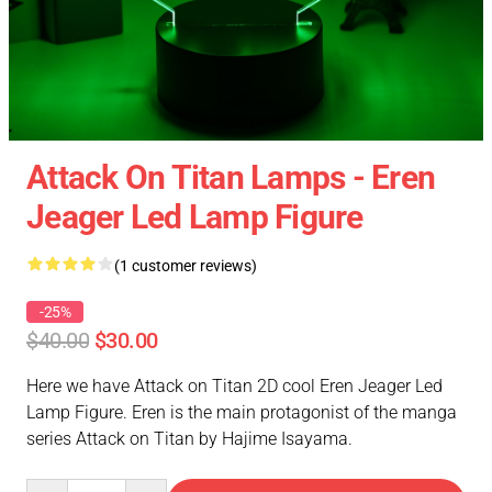
Attack On Titan Lamps - Eren
Jeager Led Lamp Figure
(1 customer reviews)
-25%
$40.00
$30.00
Here we have Attack on Titan 2D cool Eren Jeager Led
Lamp Figure. Eren is the main protagonist of the manga
series Attack on Titan by Hajime Isayama.
Quantity