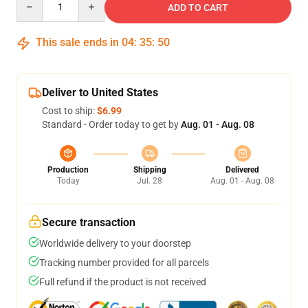
ADD TO CART
This sale ends in
04
:
35
:
49
Deliver to United States
Cost to ship:
$6.99
Standard - Order today to get by
Aug. 01 - Aug. 08
Production
Shipping
Delivered
Today
Jul. 28
Aug. 01 - Aug. 08
Secure transaction
Worldwide delivery to your doorstep
Tracking number provided for all parcels
Full refund if the product is not received