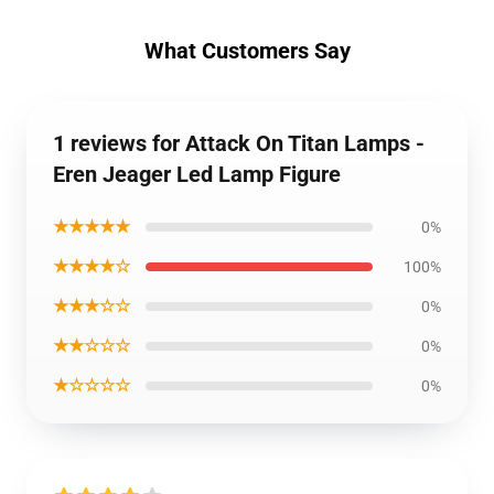
What Customers Say
1 reviews for Attack On Titan Lamps -
Eren Jeager Led Lamp Figure
★★★★★
0%
★★★★☆
100%
★★★☆☆
0%
★★☆☆☆
0%
★☆☆☆☆
0%