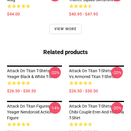
$44.00
$40.95 - $47.95
VIEW MORE
Related products
Attack On Titan T-Shirts - Eren
Attack On Titan T-Shirts - Eren
-20%
-20%
Yeager Black & White T-Shirt
Vs Armored Titan T-Shirts
$26.50 - $30.50
$26.50 - $30.50
Attack On Titan Figures - Eren
Attack On Titan T-Shirts - Cute
-14%
-20%
Yeager Nendoroid Action
Chibi Couple Eren And Historia
Figure
T-Shirt