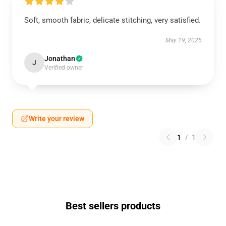
Soft, smooth fabric, delicate stitching, very satisfied.
May 19, 2025
Jonathan
J
Verified owner
Write your review
1
/
1
Best sellers products