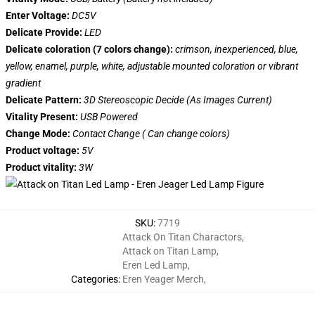
Enter Voltage:
DC5V
Delicate Provide:
LED
Delicate coloration (7 colors change):
crimson, inexperienced, blue,
yellow, enamel, purple, white, adjustable mounted coloration or vibrant
gradient
Delicate Pattern:
3D Stereoscopic Decide (As Images Current)
Vitality Present:
USB Powered
Change Mode:
Contact Change ( Can change colors)
Product voltage:
5V
Product vitality:
3W
SKU
:
7719
Attack On Titan Charactors
,
Attack on Titan Lamp
,
Eren Led Lamp
,
Categories
:
Eren Yeager Merch
,