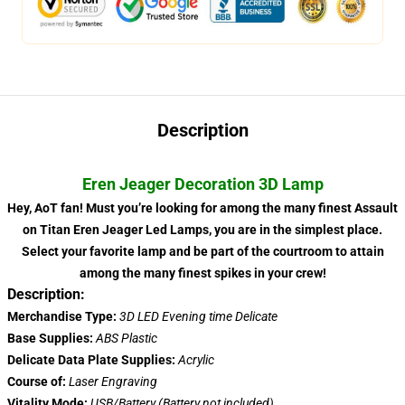
Description
Eren Jeager Decoration 3D Lamp
Hey, AoT fan! Must you’re looking for among the many finest Assault
on Titan Eren Jeager Led Lamps, you are in the simplest place.
Select your favorite lamp and be part of the courtroom to attain
among the many finest spikes in your crew!
Description:
Merchandise Type:
3D LED Evening time Delicate
Base Supplies:
ABS Plastic
Delicate Data Plate Supplies:
Acrylic
Course of:
Laser Engraving
Vitality Mode:
USB/Battery (Battery not included)