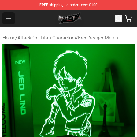
FREE
shipping on orders over $100
Attack on Titan Shop - Official Attack on Titan Merchand
Open menu
Home
/
Attack On Titan Charactors
/
Eren Yeager Merch