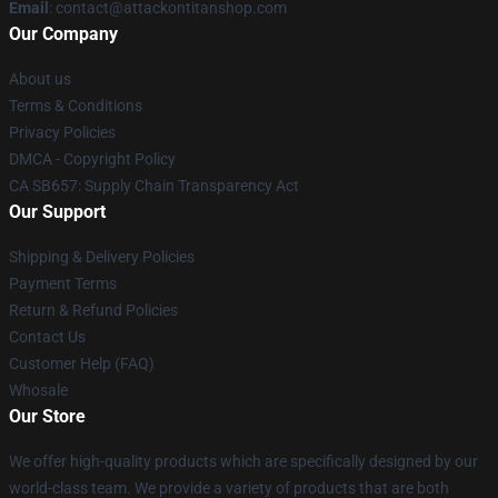
Email
: contact@attackontitanshop.com
Our Company
About us
Terms & Conditions
Privacy Policies
DMCA - Copyright Policy
CA SB657: Supply Chain Transparency Act
Our Support
Shipping & Delivery Policies
Payment Terms
Return & Refund Policies
Contact Us
Customer Help (FAQ)
Whosale
Our Store
We offer high-quality products which are specifically designed by our
world-class team. We provide a variety of products that are both