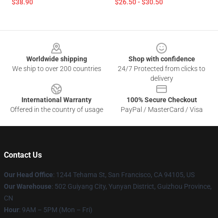
$38.90
$26.50 - $30.50
Footer
Worldwide shipping
Shop with confidence
We ship to over 200 countries
24/7 Protected from clicks to
delivery
International Warranty
100% Secure Checkout
Offered in the country of usage
PayPal / MasterCard / Visa
Contact Us
Our Head Office
: 1244 Tehama St, San Francisco, CA 94105, US
Our Warehouse
: 502 Guiyang City, Yunyan District, Guizhou Province,
CN
Hour
: 9AM – 5PM (Mon – Fri)