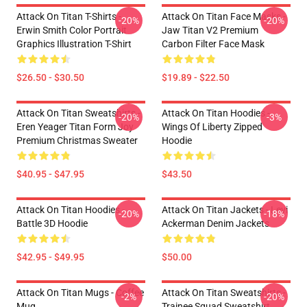
Attack On Titan T-Shirts -
Attack On Titan Face Masks -
-20%
-20%
Erwin Smith Color Portrait
Jaw Titan V2 Premium
Graphics Illustration T-Shirt
Carbon Filter Face Mask
$26.50 - $30.50
$19.89 - $22.50
Attack On Titan Sweatshirts -
Attack On Titan Hoodies -
-20%
-3%
Eren Yeager Titan Form Joy
Wings Of Liberty Zipped
Premium Christmas Sweater
Hoodie
$40.95 - $47.95
$43.50
Attack On Titan Hoodies -
Attack On Titan Jackets - Levi
-20%
-18%
Battle 3D Hoodie
Ackerman Denim Jackets
$42.95 - $49.95
$50.00
Attack On Titan Mugs - Coffee
Attack On Titan Sweatshirts -
-2%
-20%
Mug
Trainee Squad Sweatshirt