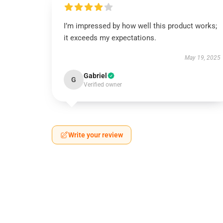
I’m impressed by how well this product works;
it exceeds my expectations.
May 19, 2025
Gabriel
G
Verified owner
Write your review