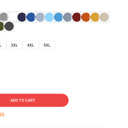
L
3XL
4XL
5XL
ADD TO CART
54