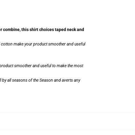
er combine, this shirt choices taped neck and
of cotton make your product smoother and useful
r product smoother and useful to make the most
l by all seasons of the Season and averts any