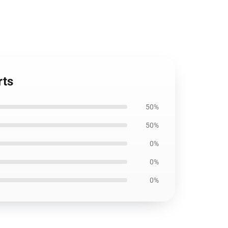
rts
50%
50%
0%
0%
0%