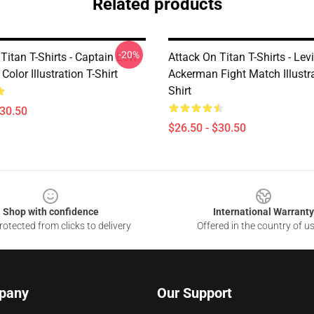
Related products
-20%
Titan T-Shirts - Captain Levi
Attack On Titan T-Shirts - Levi
olor Illustration T-Shirt
Ackerman Fight Match Illustra
Shirt
$30.50
$26.50 - $30.50
Shop with confidence
International Warranty
otected from clicks to delivery
Offered in the country of u
pany
Our Support