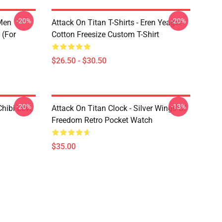
-20%
-20%
 Men
Attack On Titan T-Shirts - Eren Yeager
 (for
Cotton Freesize Custom T-Shirt
$26.50 - $30.50
-20%
-13%
hibi Levi,
Attack On Titan Clock - Silver Wings Of
Freedom Retro Pocket Watch
$35.00