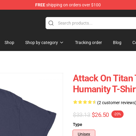
FREE
shipping on orders over $100
ndise Store
Shop
Shop by category
Tracking order
Blog
C
Attack On Titan 
Humanity T-Shir
(2 customer reviews
$33.13
$26.50
-20%
Type
Unisex