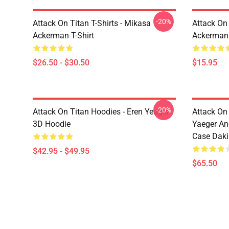
-20%
Attack On Titan T-Shirts - Mikasa
Attack On 
Ackerman T-Shirt
Ackerman
$26.50 - $30.50
$15.95
-20%
Attack On Titan Hoodies - Eren Yeager
Attack On
3D Hoodie
Yaeger An
Case Dak
$42.95 - $49.95
$65.50