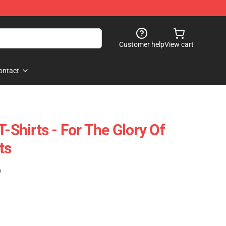
Customer help
View cart
ontact
T-Shirts - For The Glory Of
ts
)