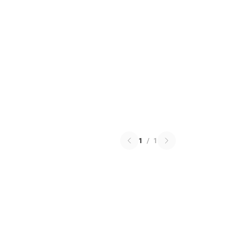
1
/
1