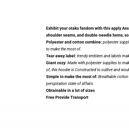
Exhibit your otaku fandom with this apply Ass
shoulder seams, and double-needle hems, so i
Polyester and cotton combine:
polyester suppl
to make the most of.
Tear away label:
trendy emblem and labels make
Giant cozy:
Made with polyester supplies to mak
of, this hoodie is Constructed to outlive and wou
Simple to make the most of:
Breathable cotton
perspiration state of affairs
Obtainable in a lot of sizes
Free Provide Transport