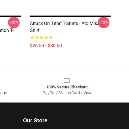
-20%
-20%
Attack On Titan T-Shirts - Ato Mikasa T-
tion T-
Shirt
$26.50 - $30.50
100% Secure Checkout
sage
PayPal / MasterCard / Visa
Our Store