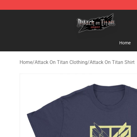
Attack on Titan Shop - Official Attack on Titan Mercha
Home
Home
/
Attack On Titan Clothing
/
Attack On Titan Shirt