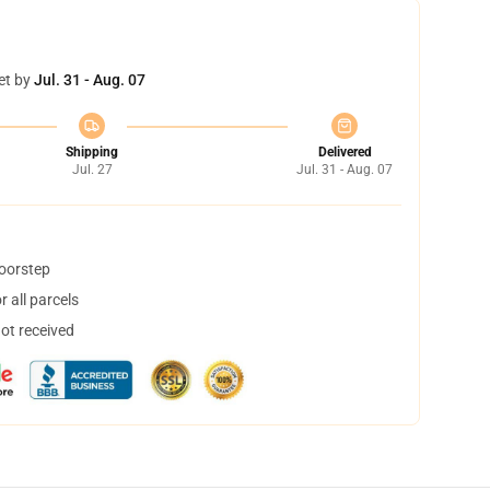
et by
Jul. 31 - Aug. 07
Shipping
Delivered
Jul. 27
Jul. 31 - Aug. 07
doorstep
 all parcels
not received