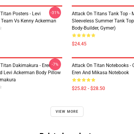
-31%
Titan Posters - Levi
Attack On Titans Tank Top -
 Team Vs Kenny Ackerman
Sleeveless Summer Tank Top
Body-Builder, Gymer)
$24.45
-7%
 Titan Dakimakura - Eren
Attack On Titan Notebooks - C
d Levi Ackerman Body Pillow
Eren And Mikasa Notebook
imakura
$25.82 - $28.50
VIEW MORE