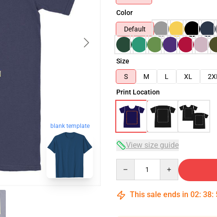
Color
Default
Size
S
M
L
XL
2X
Print Location
blank template
View size guide
Quantity
This sale ends in
02
:
38
: