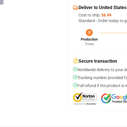
Deliver to United States
Cost to ship:
$6.99
Standard - Order today to g
Production
Today
Secure transaction
Worldwide delivery to your 
Tracking number provided for
Full refund if the product is 