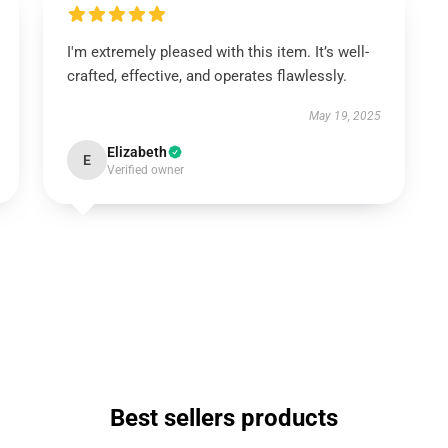
I'm extremely pleased with this item. It’s well-
crafted, effective, and operates flawlessly.
May 19, 2025
Elizabeth
E
Verified owner
Best sellers products