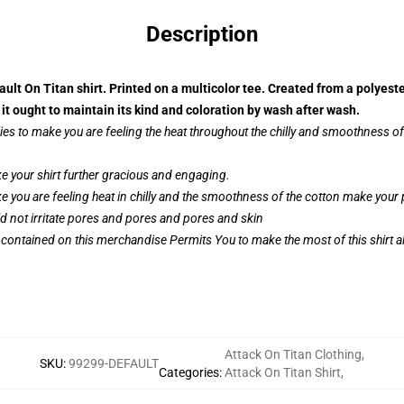
Description
ault On Titan shirt. Printed on a multicolor tee. Created from a polyest
t ought to maintain its kind and coloration by wash after wash.
ies to make you are feeling the heat throughout the chilly and smoothness 
 your shirt further gracious and engaging.
e you are feeling heat in chilly and the smoothness of the cotton make you
ld not irritate pores and pores and pores and skin
 contained on this merchandise Permits You to make the most of this shirt al
Attack On Titan Clothing
,
SKU
:
99299-DEFAULT
Categories
:
Attack On Titan Shirt
,