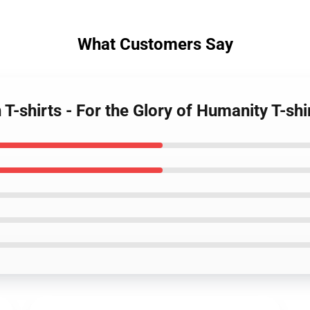
What Customers Say
 T-shirts - For the Glory of Humanity T-shi