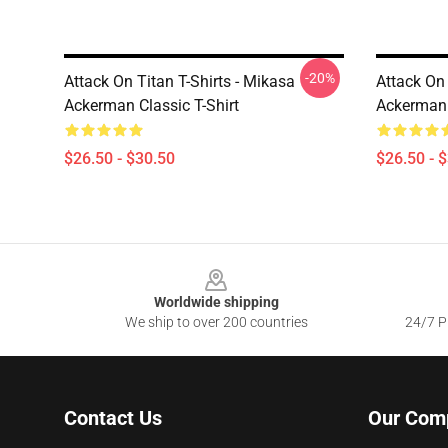
-20%
Attack On Titan T-Shirts - Mikasa
Attack On 
Ackerman Classic T-Shirt
Ackerman C
$26.50 - $30.50
$26.50 - 
Footer
Worldwide shipping
We ship to over 200 countries
24/7 Pr
Contact Us
Our Com