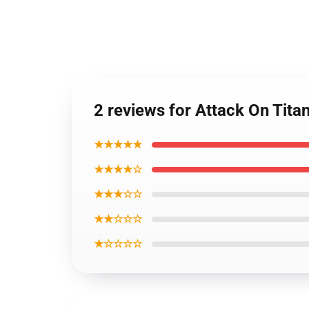
2 reviews for Attack On Titan
★★★★★
★★★★☆
★★★☆☆
★★☆☆☆
★☆☆☆☆