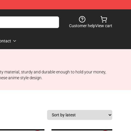
Customer help
View cart
ontact
ality material, sturdy and durable enough to hold your money,
anese anime style design.