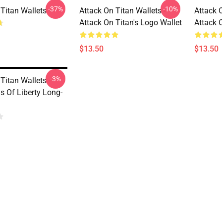
-37%
-10%
 Titan Wallets
Attack On Titan Wallets -
Attack O
Attack On Titan's Logo Wallet
Attack 
$13.50
$13.50
-3%
Titan Wallets -
s Of Liberty Long-