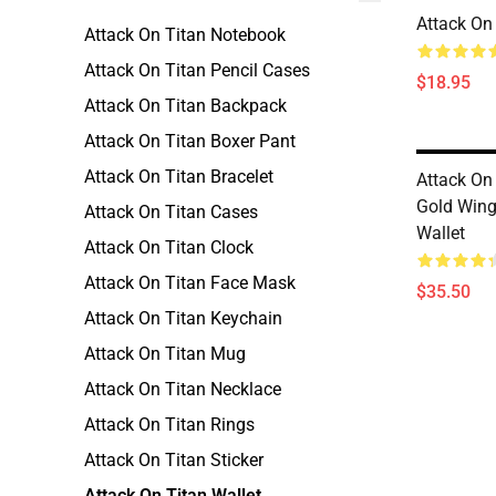
Attack On
Attack On Titan Notebook
Attack On Titan Pencil Cases
$18.95
Attack On Titan Backpack
Attack On Titan Boxer Pant
Attack On Titan Bracelet
Attack On 
Gold Wing
Attack On Titan Cases
Wallet
Attack On Titan Clock
Attack On Titan Face Mask
$35.50
Attack On Titan Keychain
Attack On Titan Mug
Attack On Titan Necklace
Attack On Titan Rings
Attack On Titan Sticker
Attack On Titan Wallet