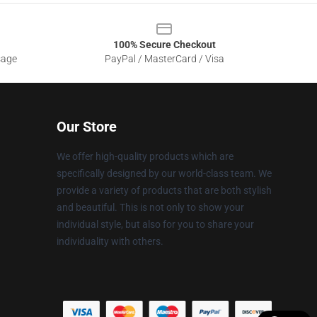
100% Secure Checkout
sage
PayPal / MasterCard / Visa
Our Store
We offer high-quality products which are
specifically designed by our world-class team. We
provide a variety of products that are both stylish
and beautiful. This is not only to show your
individual style, but also for you to share your
individuality with others.