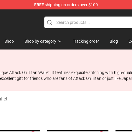
FREE
shipping on orders over $100
ndise Store
Shop
Shop by category
Tracking order
Blog
C
 unique Attack On Titan Wallet. It features exquisite stitching with high-qu
 excellent gift for friends who are fans of Attack On Titan or just like Jap
llet