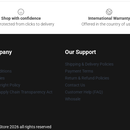
Shop with confidence
International Warranty
otected from clicks to delivery
Offered in the country of u
pany
Our Support
Shipping & Delivery Policies
itions
Payment Terms
ies
Return & Refund Policies
ight Policy
Contact Us
upply Chain Transparency Act
Customer Help (FAQ)
Whosale
Store 2026 all rights reserved