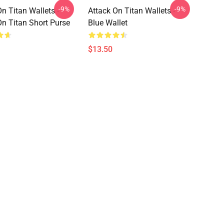
-9%
-9%
n Titan Wallets -
Attack On Titan Wallets -
On Titan Short Purse
Blue Wallet
$13.50