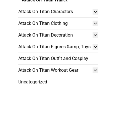
Attack On Titan Charactors
Attack On Titan Clothing
Attack On Titan Decoration
Attack On Titan Figures &amp; Toys
Attack On Titan Outfit and Cosplay
Attack On Titan Workout Gear
Uncategorized