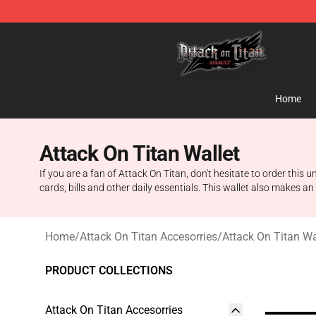
Attack on Titan Shop - Official Attack on Titan Mercha
Home
Attack On Titan Wallet
If you are a fan of Attack On Titan, don't hesitate to order this
cards, bills and other daily essentials. This wallet also makes an
Home
/
Attack On Titan Accesorries
/
Attack On Titan Wa
PRODUCT COLLECTIONS
Attack On Titan Accesorries