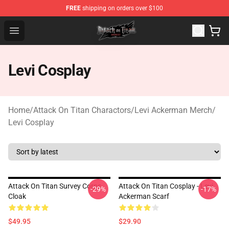
FREE
shipping on orders over $100
Attack on Titan Shop - Official Attack on Titan Merchand
Open menu
Levi Cosplay
Home
/
Attack On Titan Charactors
/
Levi Ackerman Merch
/
Levi Cosplay
Attack On Titan Survey Corps
Attack On Titan Cosplay - Levi
-29%
-17%
Cloak
Ackerman Scarf
$49.95
$29.90