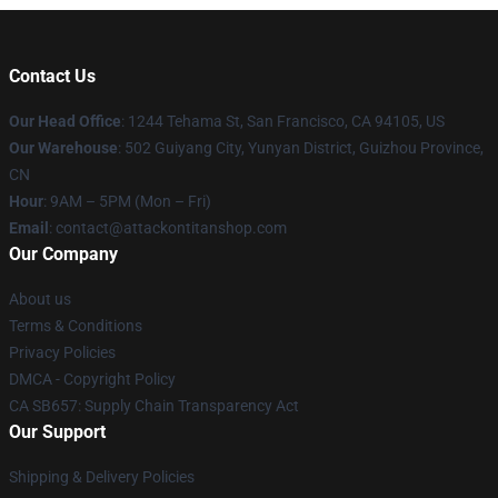
Contact Us
Our Head Office
: 1244 Tehama St, San Francisco, CA 94105, US
Our Warehouse
: 502 Guiyang City, Yunyan District, Guizhou Province,
CN
Hour
: 9AM – 5PM (Mon – Fri)
Email
: contact@attackontitanshop.com
Our Company
About us
Terms & Conditions
Privacy Policies
DMCA - Copyright Policy
CA SB657: Supply Chain Transparency Act
Our Support
Shipping & Delivery Policies