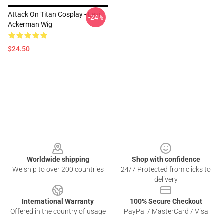
Attack On Titan Cosplay - Levi
-24%
Ackerman Wig
$24.50
Footer
Worldwide shipping
Shop with confidence
We ship to over 200 countries
24/7 Protected from clicks to
delivery
International Warranty
100% Secure Checkout
Offered in the country of usage
PayPal / MasterCard / Visa