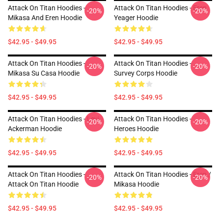
Attack On Titan Hoodies -
Attack On Titan Hoodies - Eren
-20%
-20%
Mikasa And Eren Hoodie
Yeager Hoodie
$42.95 - $49.95
$42.95 - $49.95
Attack On Titan Hoodies -
Attack On Titan Hoodies -
-20%
-20%
Mikasa Su Casa Hoodie
Survey Corps Hoodie
$42.95 - $49.95
$42.95 - $49.95
Attack On Titan Hoodies - Levi
Attack On Titan Hoodies -
-20%
-20%
Ackerman Hoodie
Heroes Hoodie
$42.95 - $49.95
$42.95 - $49.95
Attack On Titan Hoodies -
Attack On Titan Hoodies - Eren /
-20%
-20%
Attack On Titan Hoodie
Mikasa Hoodie
$42.95 - $49.95
$42.95 - $49.95