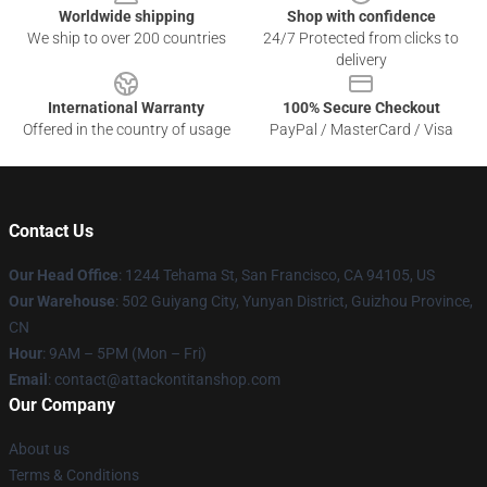
Worldwide shipping
Shop with confidence
We ship to over 200 countries
24/7 Protected from clicks to
delivery
International Warranty
100% Secure Checkout
Offered in the country of usage
PayPal / MasterCard / Visa
Contact Us
Our Head Office
: 1244 Tehama St, San Francisco, CA 94105, US
Our Warehouse
: 502 Guiyang City, Yunyan District, Guizhou Province,
CN
Hour
: 9AM – 5PM (Mon – Fri)
Email
: contact@attackontitanshop.com
Our Company
About us
Terms & Conditions