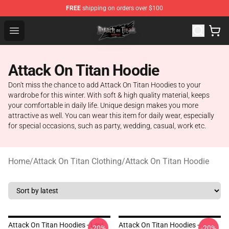
FREE
shipping on orders over $100
Attack on Titan Shop - Official Attack on Titan Merchand
Open menu
Attack On Titan Hoodie
Don't miss the chance to add Attack On Titan Hoodies to your
wardrobe for this winter. With soft & high quality material, keeps
your comfortable in daily life. Unique design makes you more
attractive as well. You can wear this item for daily wear, especially
for special occasions, such as party, wedding, casual, work etc.
Home
/
Attack On Titan Clothing
/
Attack On Titan Hoodie
Attack On Titan Hoodies - Levi
Attack On Titan Hoodies -
-20%
-20%