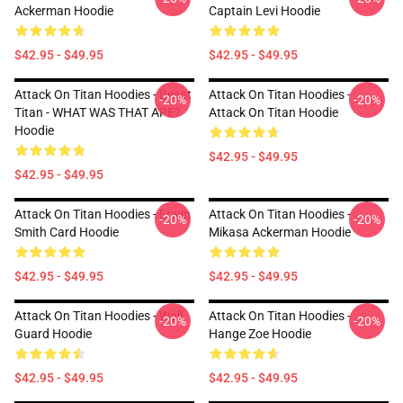
Ackerman Hoodie
Captain Levi Hoodie
$42.95 - $49.95
$42.95 - $49.95
Attack On Titan Hoodies - Beast
Attack On Titan Hoodies -
-20%
-20%
Titan - WHAT WAS THAT APE?
Attack On Titan Hoodie
Hoodie
$42.95 - $49.95
$42.95 - $49.95
Attack On Titan Hoodies - Erwin
Attack On Titan Hoodies -
-20%
-20%
Smith Card Hoodie
Mikasa Ackerman Hoodie
$42.95 - $49.95
$42.95 - $49.95
Attack On Titan Hoodies - Wall
Attack On Titan Hoodies -
-20%
-20%
Guard Hoodie
Hange Zoe Hoodie
$42.95 - $49.95
$42.95 - $49.95