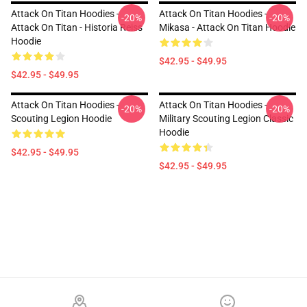
Attack On Titan Hoodies -
Attack On Titan Hoodies -
-20%
-20%
Attack On Titan - Historia Reiss
Mikasa - Attack On Titan Hoodie
Hoodie
$42.95 - $49.95
$42.95 - $49.95
Attack On Titan Hoodies -
Attack On Titan Hoodies -
-20%
-20%
Scouting Legion Hoodie
Military Scouting Legion Classic
Hoodie
$42.95 - $49.95
$42.95 - $49.95
Footer