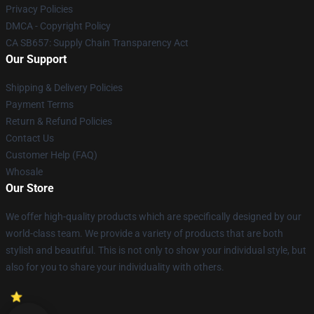
Privacy Policies
DMCA - Copyright Policy
CA SB657: Supply Chain Transparency Act
Our Support
Shipping & Delivery Policies
Payment Terms
Return & Refund Policies
Contact Us
Customer Help (FAQ)
Whosale
Our Store
We offer high-quality products which are specifically designed by our
world-class team. We provide a variety of products that are both
stylish and beautiful. This is not only to show your individual style, but
also for you to share your individuality with others.