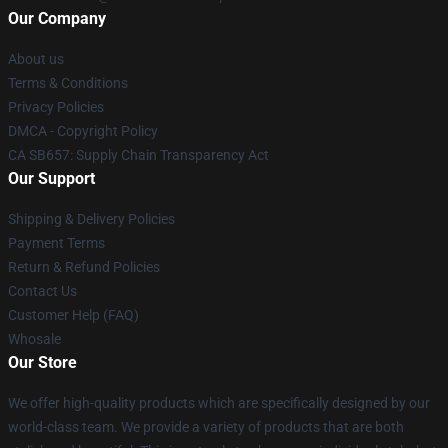
Our Company
About us
Terms & Conditions
Privacy Policies
DMCA - Copyright Policy
CA SB657: Supply Chain Transparency Act
Our Support
Shipping & Delivery Policies
Payment Terms
Return & Refund Policies
Contact Us
Customer Help (FAQ)
Whosale
Our Store
We offer high-quality products which are specifically designed by our
world-class team. We provide a variety of products that are both