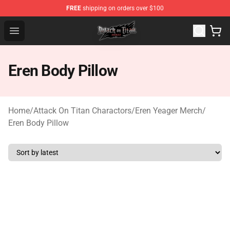
FREE
shipping on orders over $100
Attack on Titan Shop - Official Attack on Titan Merchand
Open menu
Eren Body Pillow
Home
/
Attack On Titan Charactors
/
Eren Yeager Merch
/
Eren Body Pillow