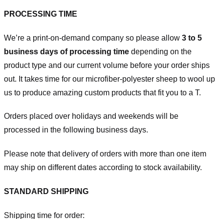
PROCESSING TIME
We’re a print-on-demand company so please allow
3 to 5
business days of processing time
depending on the
product type and our current volume before your order ships
out. It takes time for our microfiber-polyester sheep to wool up
us to produce amazing custom products that fit you to a T.
Orders placed over holidays and weekends will be
processed in the following business days.
Please note that delivery of orders with more than one item
may ship on different dates according to stock availability.
STANDARD SHIPPING
Shipping time for order: