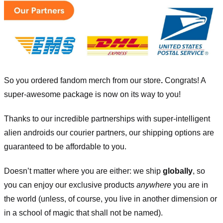
So you ordered fandom merch from our store
.
Congrats! A
super-awesome package is now on its way to you!
Thanks to our incredible partnerships with super-intelligent
alien androids our courier partners, our shipping options are
guaranteed to be affordable to you.
Doesn’t matter where you are either: we ship
globally
, so
you can enjoy our exclusive products
anywhere
you are in
the world (unless, of course, you live in another dimension or
in a school of magic that shall not be named).