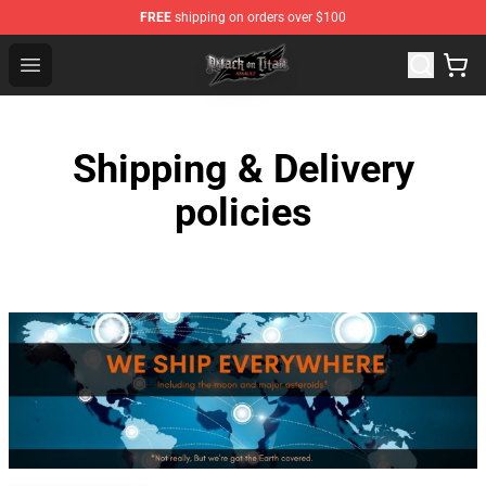
FREE
shipping on orders over $100
Attack on Titan Shop - Official Attack on Titan Merchand
Open menu
Shipping & Delivery
policies