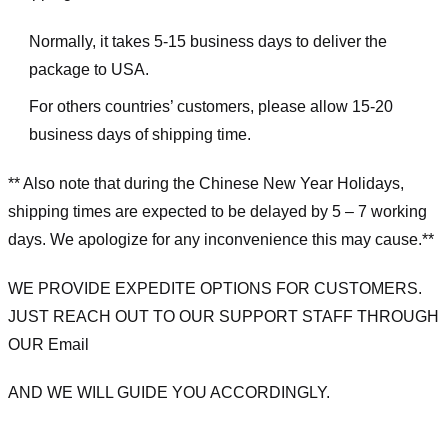
Normally, it takes 5-15 business days to deliver the
package to USA.
For others countries’ customers, please allow 15-20
business days of shipping time.
** Also note that during the Chinese New Year Holidays,
shipping times are expected to be delayed by 5 – 7 working
days. We apologize for any inconvenience this may cause.**
WE PROVIDE EXPEDITE OPTIONS FOR CUSTOMERS.
JUST REACH OUT TO OUR SUPPORT STAFF THROUGH
OUR Email
AND WE WILL GUIDE YOU ACCORDINGLY.