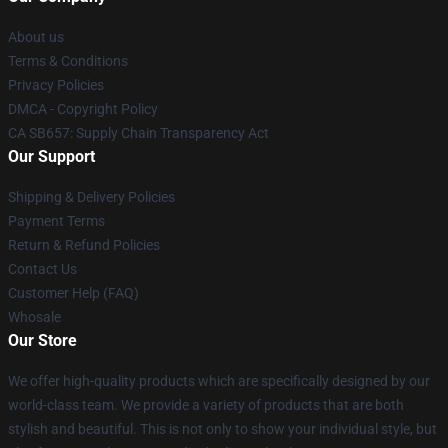
About us
Terms & Conditions
Privacy Policies
DMCA - Copyright Policy
CA SB657: Supply Chain Transparency Act
Our Support
Shipping & Delivery Policies
Payment Terms
Return & Refund Policies
Contact Us
Customer Help (FAQ)
Whosale
Our Store
We offer high-quality products which are specifically designed by our
world-class team. We provide a variety of products that are both
stylish and beautiful. This is not only to show your individual style, but