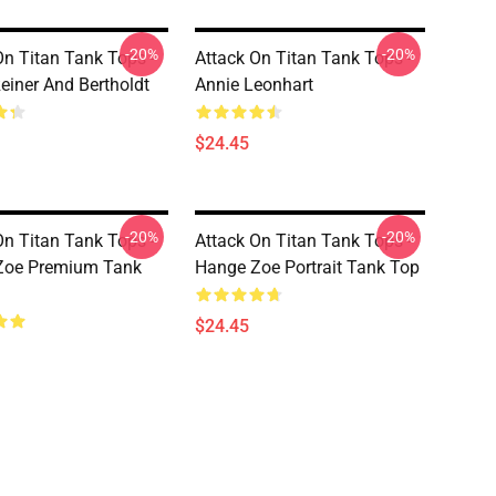
-20%
-20%
On Titan Tank Tops -
Attack On Titan Tank Tops -
Reiner And Bertholdt
Annie Leonhart
$24.45
-20%
-20%
On Titan Tank Tops -
Attack On Titan Tank Tops -
Zoe Premium Tank
Hange Zoe Portrait Tank Top
$24.45