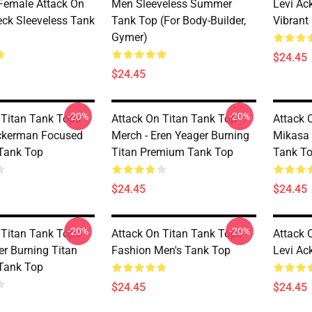
Female Attack On
Men Sleeveless Summer
Levi Ac
eck Sleeveless Tank
Tank Top (for Body-Builder,
Vibrant
Gymer)
$24.45
$24.45
-20%
-20%
 Titan Tank Tops -
Attack On Titan Tank Top
Attack 
ckerman Focused
Merch - Eren Yeager Burning
Mikasa
Tank Top
Titan Premium Tank Top
Tank T
$24.45
$24.45
-20%
-20%
 Titan Tank Tops -
Attack On Titan Tank Tops -
Attack 
er Burning Titan
Fashion Men's Tank Top
Levi Ac
Tank Top
$24.45
$24.45