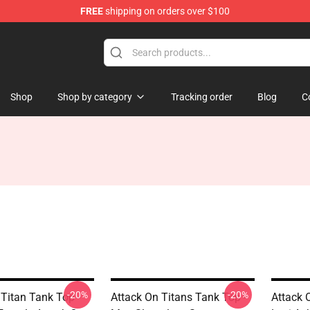
FREE
shipping on orders over $100
ndise Store
Shop
Shop by category
Tracking order
Blog
C
-20%
-20%
 Titan Tank Top -
Attack On Titans Tank Top -
Attack 