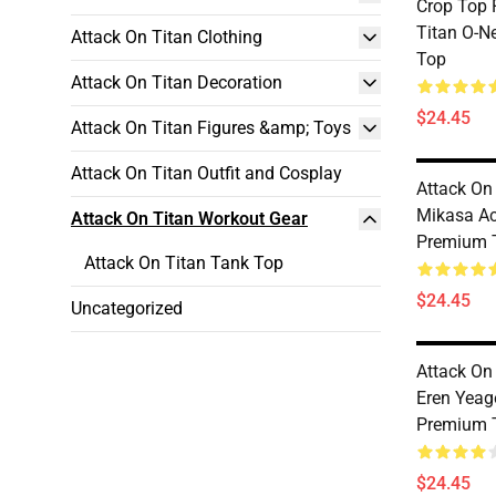
Crop Top 
Titan O-N
Attack On Titan Clothing
Top
Attack On Titan Decoration
$24.45
Attack On Titan Figures &amp; Toys
Attack On Titan Outfit and Cosplay
Attack On
Mikasa A
Attack On Titan Workout Gear
Premium 
Attack On Titan Tank Top
$24.45
Uncategorized
Attack On
Eren Yeag
Premium 
$24.45