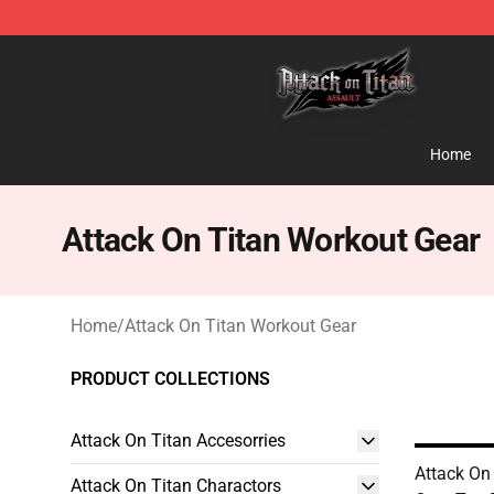
Attack on Titan Shop - Official Attack on Titan Mercha
Home
Attack On Titan Workout Gear
Home
/
Attack On Titan Workout Gear
PRODUCT COLLECTIONS
Attack On Titan Accesorries
Attack On
Attack On Titan Charactors