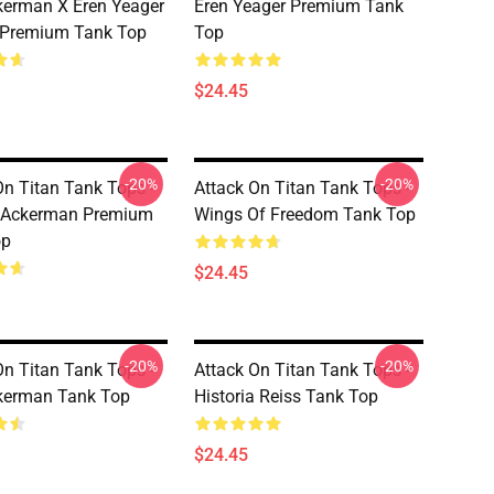
kerman X Eren Yeager
Eren Yeager Premium Tank
 Premium Tank Top
Top
$24.45
-20%
-20%
On Titan Tank Tops -
Attack On Titan Tank Tops -
 Ackerman Premium
Wings Of Freedom Tank Top
op
$24.45
-20%
-20%
On Titan Tank Tops -
Attack On Titan Tank Tops -
kerman Tank Top
Historia Reiss Tank Top
$24.45