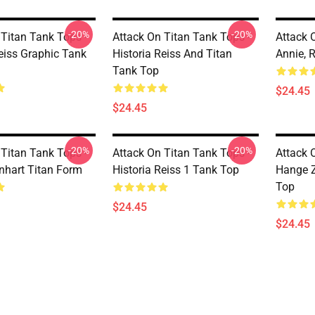
-20%
-20%
 Titan Tank Tops -
Attack On Titan Tank Tops -
Attack 
Reiss Graphic Tank
Historia Reiss And Titan
Annie, 
Tank Top
$24.45
$24.45
-20%
-20%
 Titan Tank Tops -
Attack On Titan Tank Tops -
Attack 
nhart Titan Form
Historia Reiss 1 Tank Top
Hange 
Top
$24.45
$24.45