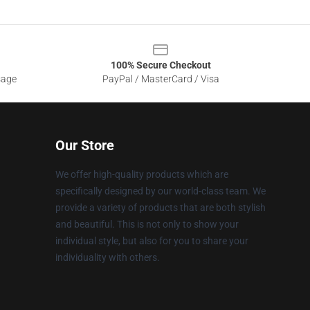
100% Secure Checkout
sage
PayPal / MasterCard / Visa
Our Store
We offer high-quality products which are
specifically designed by our world-class team. We
provide a variety of products that are both stylish
and beautiful. This is not only to show your
individual style, but also for you to share your
individuality with others.