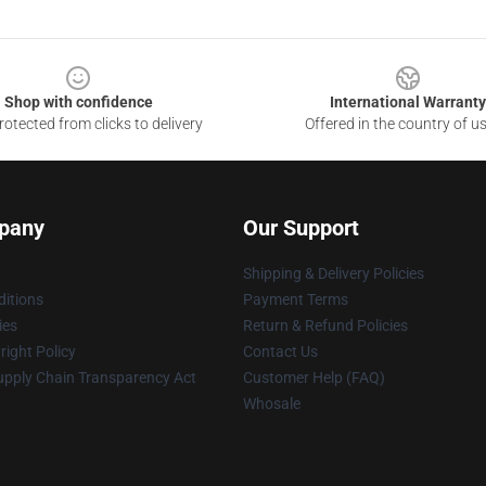
Shop with confidence
International Warranty
otected from clicks to delivery
Offered in the country of u
pany
Our Support
Shipping & Delivery Policies
itions
Payment Terms
ies
Return & Refund Policies
ight Policy
Contact Us
upply Chain Transparency Act
Customer Help (FAQ)
Whosale