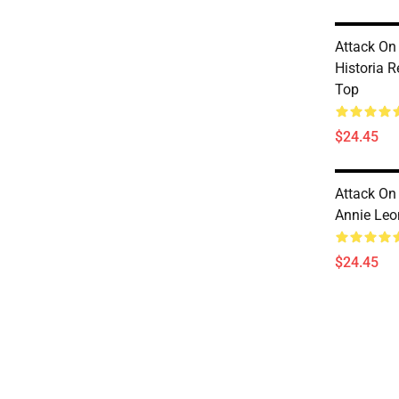
Attack On
Historia 
Top
$24.45
Attack On
Annie Leo
$24.45