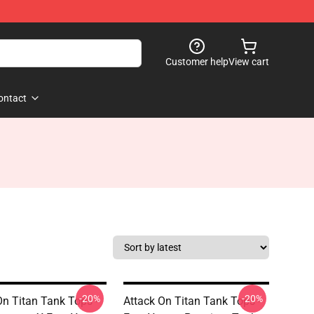
Customer help
View cart
ontact
-20%
-20%
On Titan Tank Tops -
Attack On Titan Tank Tops -