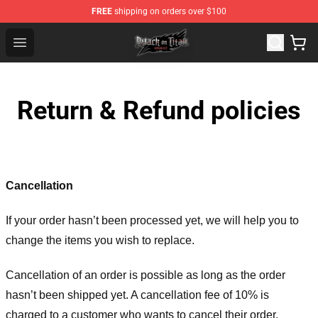
FREE
shipping on orders over $100
Attack on Titan Shop - Official Attack on Titan Merchand
Open menu
Return & Refund policies
Cancellation
If your order hasn’t been processed yet, we will help you to
change the items you wish to replace.
Cancellation of an order is possible as long as the order
hasn’t been shipped yet. A cancellation fee of 10% is
charged to a customer who wants to cancel their order.