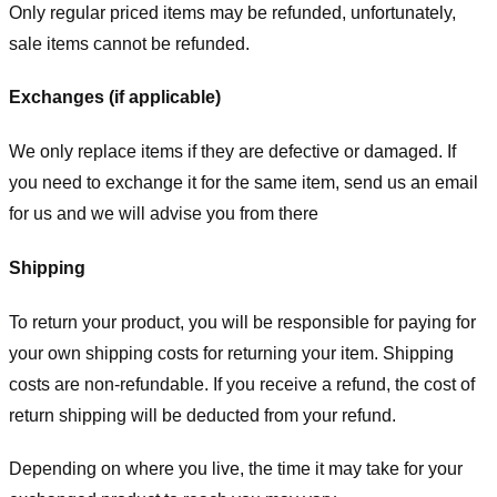
Only regular priced items may be refunded, unfortunately,
sale items cannot be refunded.
Exchanges (if applicable)
We only replace items if they are defective or damaged. If
you need to exchange it for the same item, send us an email
for us
and we will advise you from there
Shipping
To return your product, you will be responsible for paying for
your own shipping costs for returning your item. Shipping
costs are non-refundable. If you receive a refund, the cost of
return shipping will be deducted from your refund.
Depending on where you live, the time it may take for your