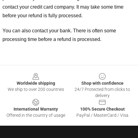
contact your credit card company. It may take some time
before your refund is fully processed.
You can also contact your bank. There is often some
processing time before a refund is processed.
Footer
Worldwide shipping
Shop with confidence
We ship to over 200 countries
24/7 Protected from clicks to
delivery
International Warranty
100% Secure Checkout
Offered in the country of usage
PayPal / MasterCard / Visa