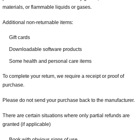
materials, or flammable liquids or gases.
Additional non-returnable items:
Gift cards
Downloadable software products
Some health and personal care items
To complete your return, we require a receipt or proof of
purchase.
Please do not send your purchase back to the manufacturer.
There are certain situations where only partial refunds are
granted (if applicable)
Book with obvious signs of use