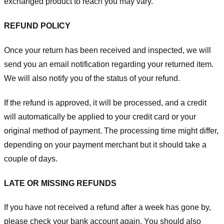
exchanged product to reach you may vary.
REFUND POLICY
Once your return has been received and inspected, we will
send you an email notification regarding your returned item.
We will also notify you of the status of your refund.
If the refund is approved, it will be processed, and a credit
will automatically be applied to your credit card or your
original method of payment. The processing time might differ,
depending on your payment merchant but it should take a
couple of days.
LATE OR MISSING REFUNDS
If you have not received a refund after a week has gone by,
please check your bank account again. You should also