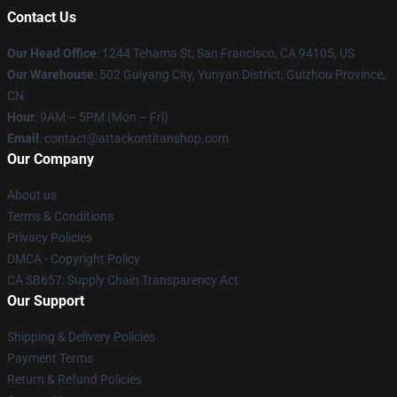
Contact Us
Our Head Office
: 1244 Tehama St, San Francisco, CA 94105, US
Our Warehouse
: 502 Guiyang City, Yunyan District, Guizhou Province,
CN
Hour
: 9AM – 5PM (Mon – Fri)
Email
: contact@attackontitanshop.com
Our Company
About us
Terms & Conditions
Privacy Policies
DMCA - Copyright Policy
CA SB657: Supply Chain Transparency Act
Our Support
Shipping & Delivery Policies
Payment Terms
Return & Refund Policies