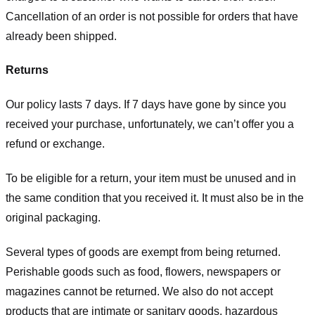
Cancellation of an order is not possible for orders that have
already been shipped.
Returns
Our policy lasts 7 days. If 7 days have gone by since you
received your purchase, unfortunately, we can’t offer you a
refund or exchange.
To be eligible for a return, your item must be unused and in
the same condition that you received it. It must also be in the
original packaging.
Several types of goods are exempt from being returned.
Perishable goods such as food, flowers, newspapers or
magazines cannot be returned. We also do not accept
products that are intimate or sanitary goods, hazardous