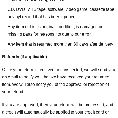
CD, DVD, VHS tape, software, video game, cassette tape,
or vinyl record that has been opened
Any item not in its original condition, is damaged or
missing parts for reasons not due to our error.
Any item that is returned more than 30 days after delivery
Refunds (if applicable)
Once your return is received and inspected, we will send you
an email to notify you that we have received your returned
item. We will also notify you of the approval or rejection of
your refund.
If you are approved, then your refund will be processed, and
a credit will automatically be applied to your credit card or