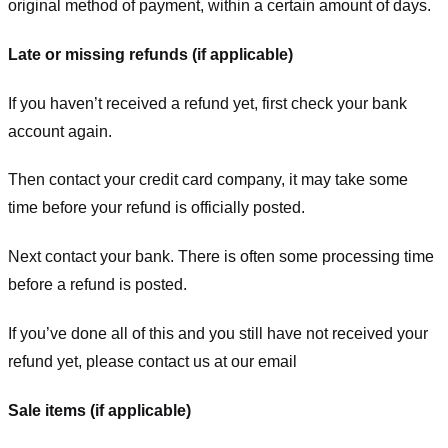
original method of payment, within a certain amount of days.
Late or missing refunds (if applicable)
If you haven’t received a refund yet, first check your bank
account again.
Then contact your credit card company, it may take some
time before your refund is officially posted.
Next contact your bank. There is often some processing time
before a refund is posted.
If you’ve done all of this and you still have not received your
refund yet, please contact us at our email
Sale items (if applicable)