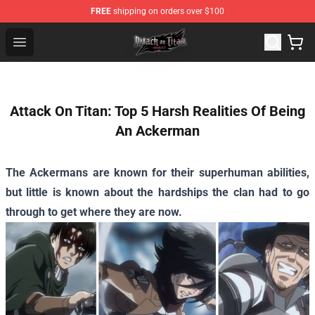
FREE
shipping on orders over $100
Attack on Titan Shop - Official Attack on Titan Merchand
Open menu
Attack On Titan: Top 5 Harsh Realities Of Being
An Ackerman
The Ackermans are known for their superhuman abilities,
but little is known about the hardships the clan had to go
through to get where they are now.