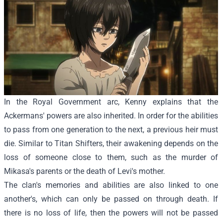
In the Royal Government arc, Kenny explains that the
Ackermans' powers are also inherited. In order for the abilities
to pass from one generation to the next, a previous heir must
die. Similar to Titan Shifters, their awakening depends on the
loss of someone close to them, such as the murder of
Mikasa's parents or the death of Levi's mother.
The clan's memories and abilities are also linked to one
another's, which can only be passed on through death. If
there is no loss of life, then the powers will not be passed