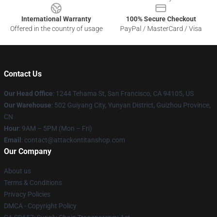
International Warranty
100% Secure Checkout
Offered in the country of usage
PayPal / MasterCard / Visa
Contact Us
Our Head Office
: 1244 Tehama St, San Francisco, CA 94105, US
Our Warehouse
: 502 Guiyang City, Yunyan District, Guizhou Province,
CN
Hour
: 9AM – 5PM (Mon – Fri)
Email
: contact@attackontitanshop.com
Our Company
About us
Terms & Conditions
Privacy Policies
DMCA - Copyright Policy