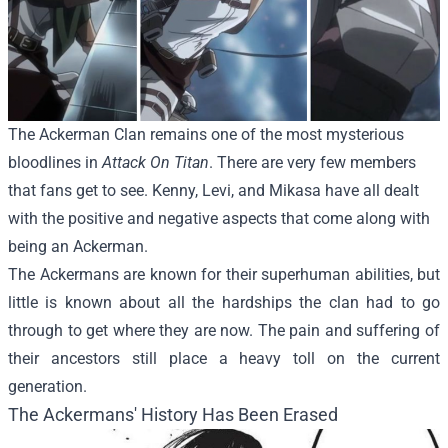
The Ackerman Clan remains one of the most mysterious
bloodlines in
Attack On Titan
. There are very few members
that fans get to see. Kenny, Levi, and Mikasa have all dealt
with the positive and negative aspects that come along with
being an Ackerman.
The Ackermans are known for their superhuman abilities, but
little is known about all the hardships the clan had to go
through to get where they are now. The pain and suffering of
their ancestors still place a heavy toll on the current
generation.
The Ackermans' History Has Been Erased