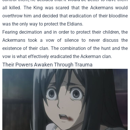
all killed. The King was scared that the Ackermans would
overthrow him and decided that eradication of their bloodline
was the only way to protect the Eldians.
Fearing decimation and in order to protect their children, the
Ackermans took a vow of silence to never discuss the
existence of their clan. The combination of the hunt and the
vow is what effectively eradicated the Ackerman clan.
Their Powers Awaken Through Trauma