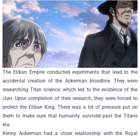
The Eldian Empire conducted experiments that lead to the
accidental creation of the Ackerman bloodline. They were
researching Titan science, which led to the existence of the
clan. Upon completion of their research, they were forced to
protect the Eldian King. There was a lot of pressure put on
them to make sure that humanity survived past the Titans
era.
Kenny Ackerman had a close relationship with the Royal