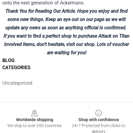
onto the next generation of Ackermans.
Thank You for Reading Our Article.
Hope you enjoy and find
some new things.
Keep an eye out on our page as we will
update any news as soon as anything official is confirmed.
If you want to find a perfect shop to purchase Attack on Titan
involved items, don’t hesitate, visit
our shop
. Lots of voucher
are waiting for you!
BLOG
CATEGORIES
Uncategorized
Footer
Worldwide shipping
Shop with confidence
We ship to over 200 countries
24/7 Protected from clicks to
delivery