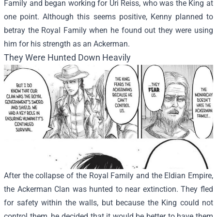
Family and began working for Uri Reiss, who was the King at
one point. Although this seems positive, Kenny planned to
betray the Royal Family when he found out they were using
him for his strength as an Ackerman.
They Were Hunted Down Heavily
After the collapse of the Royal Family and the Eldian Empire,
the Ackerman Clan was hunted to near extinction. They fled
for safety within the walls, but because the King could not
control them, he decided that it would be better to have them