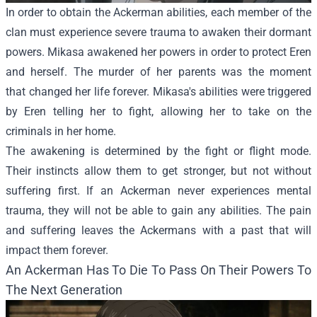
In order to obtain the Ackerman abilities, each member of the
clan must experience severe trauma to awaken their dormant
powers. Mikasa awakened her powers in order to protect Eren
and herself. The murder of her parents was the moment
that changed her life forever. Mikasa's abilities were triggered
by Eren telling her to fight, allowing her to take on the
criminals in her home.
The awakening is determined by the fight or flight mode.
Their instincts allow them to get stronger, but not without
suffering first. If an Ackerman never experiences mental
trauma, they will not be able to gain any abilities. The pain
and suffering leaves the Ackermans with a past that will
impact them forever.
An Ackerman Has To Die To Pass On Their Powers To
The Next Generation