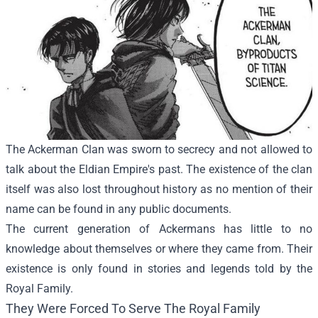
The Ackerman Clan was sworn to secrecy and not allowed to
talk about the Eldian Empire's past. The existence of the clan
itself was also lost throughout history as no mention of their
name can be found in any public documents.
The current generation of Ackermans has little to no
knowledge about themselves or where they came from. Their
existence is only found in stories and legends told by the
Royal Family.
They Were Forced To Serve The Royal Family