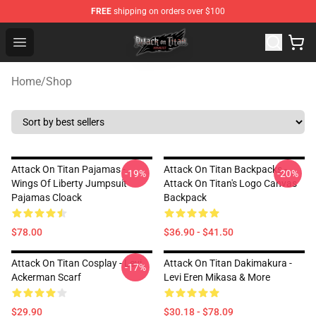
FREE
shipping on orders over $100
Attack on Titan Shop - Official Attack on Titan Merchand
Open menu
Home
/
Shop
Attack On Titan Pajamas -
Attack On Titan Backpacks -
-19%
-20%
Wings Of Liberty Jumpsuit
Attack On Titan's Logo Canvas
Pajamas Cloack
Backpack
$78.00
$36.90 - $41.50
Attack On Titan Cosplay - Levi
Attack On Titan Dakimakura -
-17%
Ackerman Scarf
Levi Eren Mikasa & More
$29.90
$30.18 - $78.09