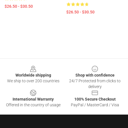
$26.50 - $30.50
$26.50 - $30.50
Footer
Worldwide shipping
Shop with confidence
We ship to over 200 countries
24/7 Protected from clicks to
delivery
International Warranty
100% Secure Checkout
Offered in the country of usage
PayPal / MasterCard / Visa