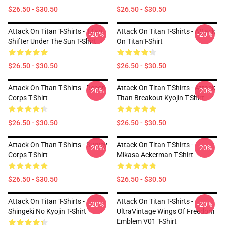
$26.50 - $30.50
$26.50 - $30.50
Attack On Titan T-Shirts - Titan
Attack On Titan T-Shirts - Attack
-20%
-20%
Shifter Under The Sun T-Shirt
On TitanT-Shirt
$26.50 - $30.50
$26.50 - $30.50
Attack On Titan T-Shirts - Recon
Attack On Titan T-Shirts - Attack
-20%
-20%
Corps T-Shirt
Titan Breakout Kyojin T-Shirt
$26.50 - $30.50
$26.50 - $30.50
Attack On Titan T-Shirts - Survey
Attack On Titan T-Shirts -
-20%
-20%
Corps T-Shirt
Mikasa Ackerman T-Shirt
$26.50 - $30.50
$26.50 - $30.50
Attack On Titan T-Shirts -
Attack On Titan T-Shirts -
-20%
-20%
Shingeki No Kyojin T-Shirt
UltraVintage Wings Of Freedom
Emblem V01 T-Shirt