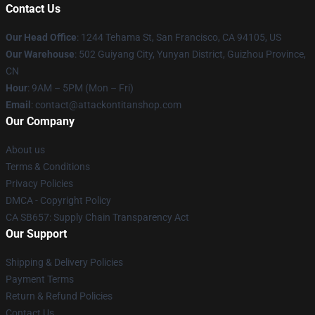
Contact Us
Our Head Office
: 1244 Tehama St, San Francisco, CA 94105, US
Our Warehouse
: 502 Guiyang City, Yunyan District, Guizhou Province,
CN
Hour
: 9AM – 5PM (Mon – Fri)
Email
: contact@attackontitanshop.com
Our Company
About us
Terms & Conditions
Privacy Policies
DMCA - Copyright Policy
CA SB657: Supply Chain Transparency Act
Our Support
Shipping & Delivery Policies
Payment Terms
Return & Refund Policies
Contact Us