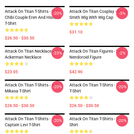
Attack On Titan T-Shirts - Cute
Attack On Titan Cosplay - Erwin
-20%
-3%
Chibi Couple Eren And Historia
Smith Wig With Wig Cap
T-Shirt
$31.10
$26.50 - $30.50
Attack On Titan Necklaces - Levi
Attack On Titan Figures - Levi
-23%
-2%
Ackerman Necklace
Nendoroid Figure
$23.05
$42.90
Attack On Titan T-Shirts - Ato
Attack On Titan T-Shirts - Titan
-20%
-20%
Mikasa T-Shirt
T-Shirt
$26.50 - $30.50
$26.50 - $30.50
Attack On Titan T-Shirts -
Attack On Titan T-Shirts - Eren T-
-20%
-20%
Captain Levi T-Shirt
Shirt