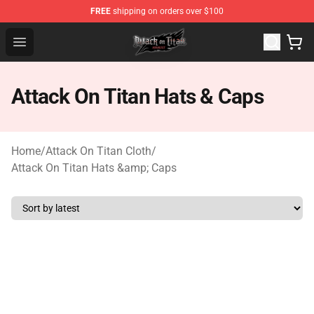
FREE
shipping on orders over $100
Attack on Titan Shop - Official Attack on Titan Merchand
Open menu
Attack On Titan Hats & Caps
Home
/
Attack On Titan Cloth
/
Attack On Titan Hats &amp; Caps