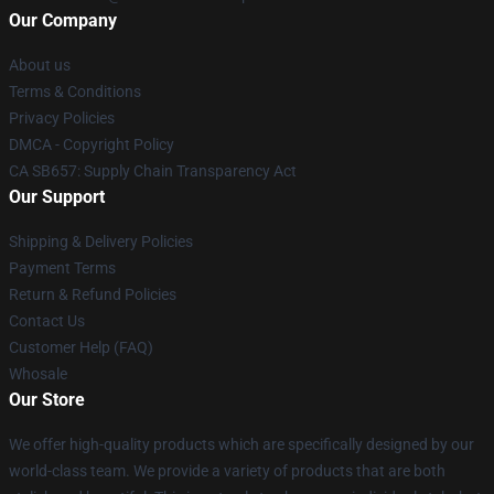
Our Company
About us
Terms & Conditions
Privacy Policies
DMCA - Copyright Policy
CA SB657: Supply Chain Transparency Act
Our Support
Shipping & Delivery Policies
Payment Terms
Return & Refund Policies
Contact Us
Customer Help (FAQ)
Whosale
Our Store
We offer high-quality products which are specifically designed by our
world-class team. We provide a variety of products that are both