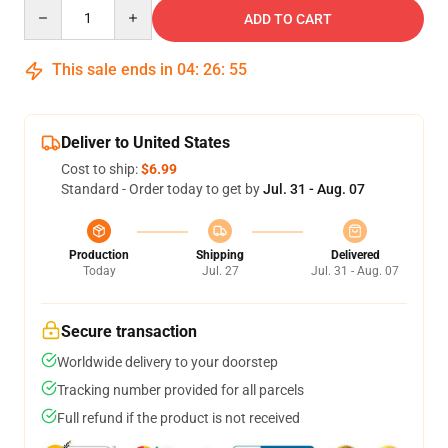
Quantity
ADD TO CART
This sale ends in
04
:
26
:
54
Deliver to United States
Cost to ship:
$6.99
Standard - Order today to get by
Jul. 31 - Aug. 07
Production
Shipping
Delivered
Today
Jul. 27
Jul. 31 - Aug. 07
Secure transaction
Worldwide delivery to your doorstep
Tracking number provided for all parcels
Full refund if the product is not received