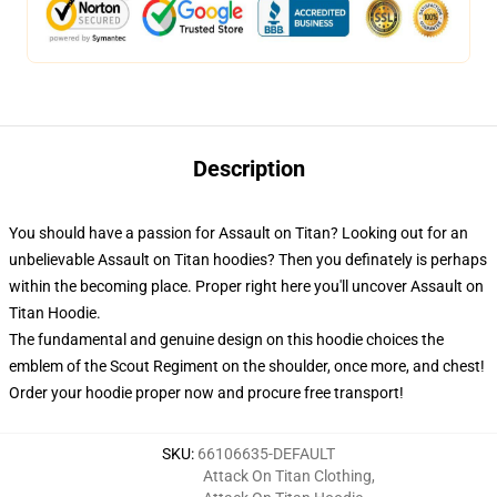
Description
You should have a passion for Assault on Titan? Looking out for an
unbelievable Assault on Titan hoodies? Then you definately is perhaps
within the becoming place. Proper right here you'll uncover Assault on
Titan Hoodie.
The fundamental and genuine design on this hoodie choices the
emblem of the Scout Regiment on the shoulder, once more, and chest!
Order your hoodie proper now and procure free transport!
SKU
:
66106635-DEFAULT
Attack On Titan Clothing
,