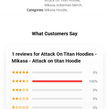
Attack On Titan Hoodie
,
Mikasa Ackerman Merch
,
Categories
:
Mikasa Hoodie
,
What Customers Say
1 reviews for Attack On Titan Hoodies -
Mikasa - Attack on titan Hoodie
★★★★★
0%
★★★★☆
100%
★★★☆☆
0%
★★☆☆☆
0%
★☆☆☆☆
0%