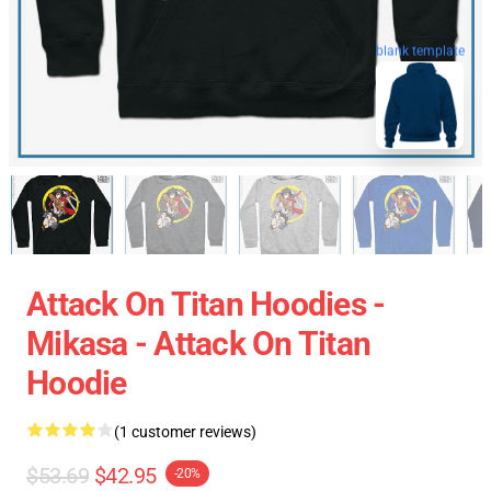
blank template
Attack On Titan Hoodies -
Mikasa - Attack On Titan
Hoodie
(1 customer reviews)
$53.69
$42.95
-20%