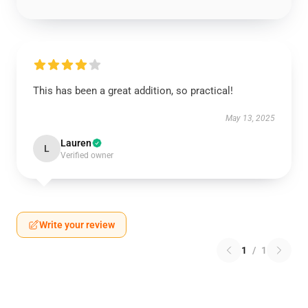
This has been a great addition, so practical!
May 13, 2025
Lauren
L
Verified owner
Write your review
1
/
1