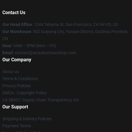
Contact Us
Our Head Office
: 1244 Tehama St, San Francisco, CA 94105, US
Our Warehouse
: 502 Guiyang City, Yunyan District, Guizhou Province,
CN
Hour
: 9AM – 5PM (Mon – Fri)
Email
: contact@attackontitanshop.com
Our Company
About us
Terms & Conditions
Privacy Policies
DMCA - Copyright Policy
CA SB657: Supply Chain Transparency Act
Our Support
Shipping & Delivery Policies
Payment Terms