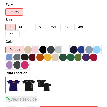
Type
Unisex
Size
S
M
L
XL
2XL
3XL
4XL
5XL
Color
Default
Print Location
View size guide