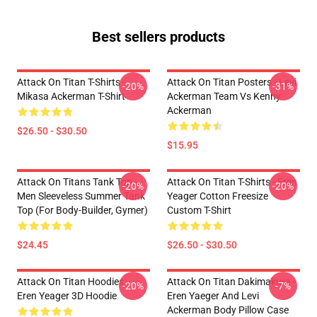
Best sellers products
Attack On Titan T-Shirts -
Attack On Titan Posters - Levi
-20%
-31%
Mikasa Ackerman T-Shirt
Ackerman Team Vs Kenny
Ackerman
$26.50 - $30.50
$15.95
Attack On Titans Tank Top -
Attack On Titan T-Shirts - Eren
-20%
-20%
Men Sleeveless Summer Tank
Yeager Cotton Freesize
Top (for Body-Builder, Gymer)
Custom T-Shirt
$24.45
$26.50 - $30.50
Attack On Titan Hoodies -
Attack On Titan Dakimakura -
-20%
-7%
Eren Yeager 3D Hoodie
Eren Yaeger And Levi
Ackerman Body Pillow Case