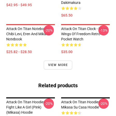
Dakimakura
$42.95 - $49.95
$65.50
Attack On Titan Notebooks -
Attack On Titan Clock - Silver
-20%
-13%
Chibi Levi, Eren And Mikasa
Wings Of Freedom Retro
Notebook
Pocket Watch
$25.82 - $28.50
$35.00
VIEW MORE
Related products
Attack On Titan Hoodies -
Attack On Titan Hoodies -
-20%
-20%
Fight Like A Girl (Pink)
Mikasa Su Casa Hoodie
(Mikasa) Hoodie