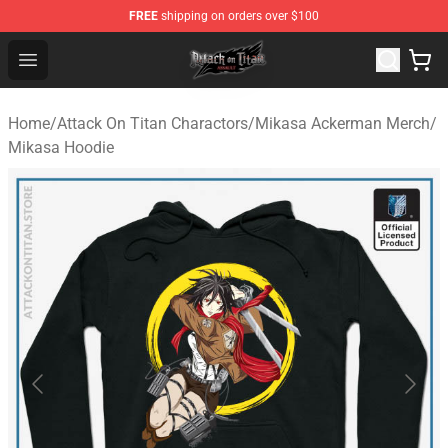
FREE
shipping on orders over $100
Attack on Titan Shop - Official Attack on Titan Merchand
Open menu
Home
/
Attack On Titan Charactors
/
Mikasa Ackerman Merch
/
Mikasa Hoodie