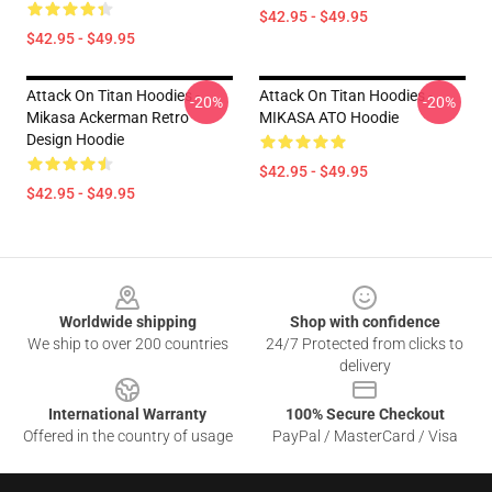
$42.95 - $49.95
$42.95 - $49.95
Attack On Titan Hoodies -
Attack On Titan Hoodies -
-20%
-20%
Mikasa Ackerman Retro
MIKASA ATO Hoodie
Design Hoodie
$42.95 - $49.95
$42.95 - $49.95
Footer
Worldwide shipping
Shop with confidence
We ship to over 200 countries
24/7 Protected from clicks to
delivery
International Warranty
100% Secure Checkout
Offered in the country of usage
PayPal / MasterCard / Visa