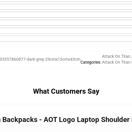
Attack On Titan 
03357860877-dark-grey-29cmx13cmx43cm
Categories
:
Attack On Titan
What Customers Say
an Backpacks - AOT Logo Laptop Shoulder