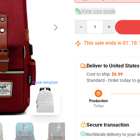
View size guide
Quantity
This sale ends in
01
:
10
:
Deliver to United States
Cost to ship:
$6.99
Standard - Order today to g
blank template
Production
Today
Secure transaction
Worldwide delivery to your 