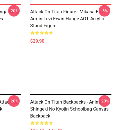
-20%
-3%
anga Hanji
Attack On Titan Figure - Mikasa Eren
es
Armin Levi Erwin Hange AOT Acrylic
Stand Figure
$29.90
-20%
-20%
Attack On
Attack On Titan Backpacks - Anime
ck
Shingeki No Kyojin Schoolbag Canvas
Backpack