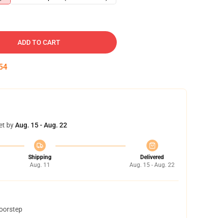
ADD TO CART
53
et by
Aug. 15 - Aug. 22
Shipping
Delivered
Aug. 11
Aug. 15 - Aug. 22
doorstep