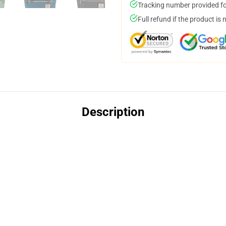
Tracking number provided for
Full refund if the product is 
Description