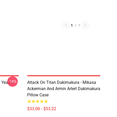
1
/
1
-18%
n Yeager
Attack On Titan Dakimakura - Mikasa
Ackerman And Armin Arlert Dakimakura
Pillow Case
$33.00 - $53.22