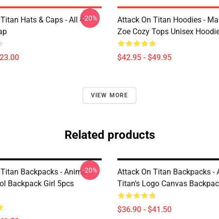
-20%
Titan Hats & Caps - All 4
Attack On Titan Hoodies - M
ap
Zoe Cozy Tops Unisex Hoodi
$23.00
$42.95 - $49.95
VIEW MORE
Related products
-20%
 Titan Backpacks - Anime
Attack On Titan Backpacks - 
l Backpack Girl 5pcs
Titan's Logo Canvas Backpa
$36.90 - $41.50