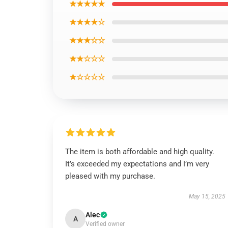
★★★★★
★★★★☆
★★★☆☆
★★☆☆☆
★☆☆☆☆
The item is both affordable and high quality.
It’s exceeded my expectations and I’m very
pleased with my purchase.
May 15, 2025
Alec
A
Verified owner