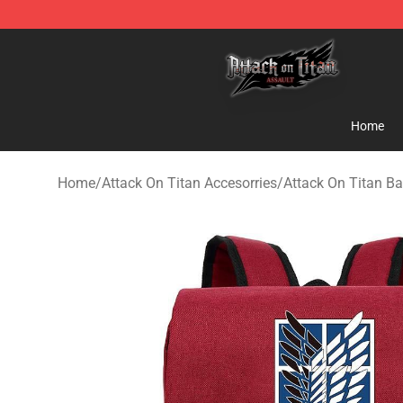
Attack on Titan Shop - Official Attack on Titan Mercha
Home
Home
/
Attack On Titan Accesorries
/
Attack On Titan B