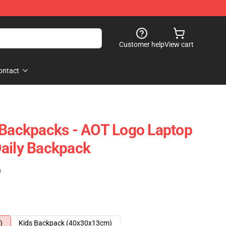
Customer help
View cart
ontact
 Backpacks - AOT Logo Laptop
aily Backpack
)
)
Kids Backpack (40x30x13cm)