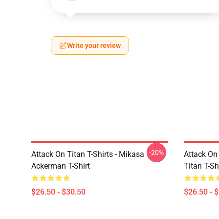
Write your review
-20%
Attack On Titan T-Shirts - Mikasa
Attack On 
Ackerman T-Shirt
Titan T-Sh
$26.50 - $30.50
$26.50 - 