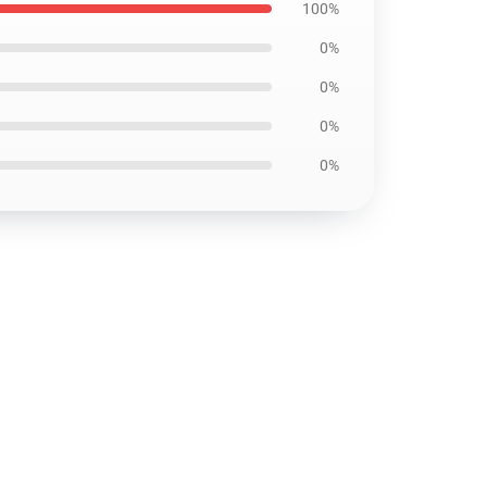
100%
0%
0%
0%
0%