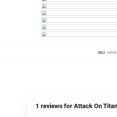
SKU
:
10050
1 reviews for Attack On Tit