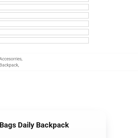
Accesorries
,
 Backpack
,
 Bags Daily Backpack