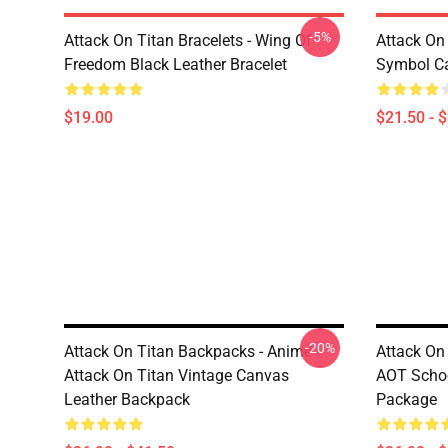
-5%
Attack On Titan Bracelets - Wing Of
Attack On 
Freedom Black Leather Bracelet
Symbol C
$19.00
$21.50 - 
-20%
Attack On Titan Backpacks - Anime
Attack On
Attack On Titan Vintage Canvas
AOT Schoo
Leather Backpack
Package