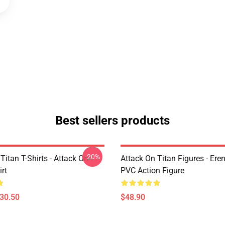
Best sellers products
-20%
Titan T-Shirts - Attack On
Attack On Titan Figures - Ere
irt
PVC Action Figure
$30.50
$48.90