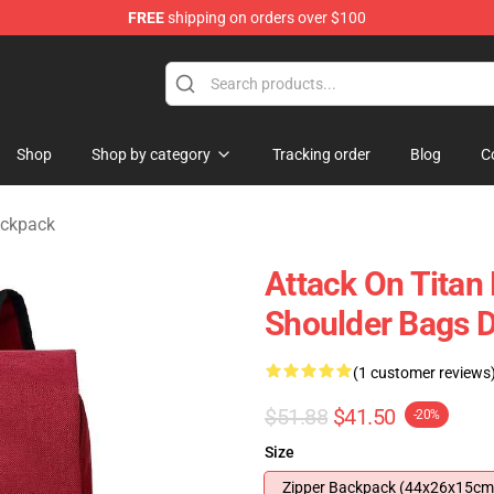
FREE
shipping on orders over $100
ndise Store
Shop
Shop by category
Tracking order
Blog
C
ackpack
Attack On Titan
Shoulder Bags D
(1 customer reviews
$51.88
$41.50
-20%
Size
Zipper Backpack (44x26x15cm