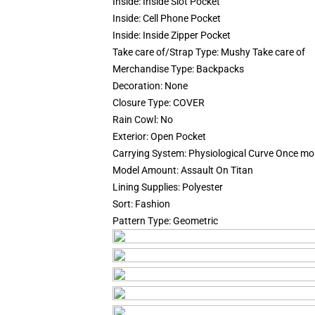
Inside:
Inside Slot Pocket
Inside:
Cell Phone Pocket
Inside:
Inside Zipper Pocket
Take care of/Strap Type:
Mushy Take care of
Merchandise Type:
Backpacks
Decoration:
None
Closure Type:
COVER
Rain Cowl:
No
Exterior:
Open Pocket
Carrying System:
Physiological Curve Once mo
Model Amount:
Assault On Titan
Lining Supplies:
Polyester
Sort:
Fashion
Pattern Type:
Geometric