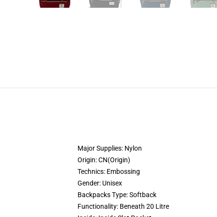
Major Supplies:
Nylon
Origin:
CN(Origin)
Technics:
Embossing
Gender:
Unisex
Backpacks Type:
Softback
Functionality:
Beneath 20 Litre