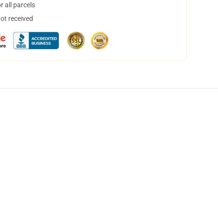
 all parcels
not received