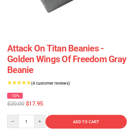
Attack On Titan Beanies -
Golden Wings Of Freedom Gray
Beanie
(4 customer reviews)
-10%
$20.00
$17.95
Quantity
ADD TO CART