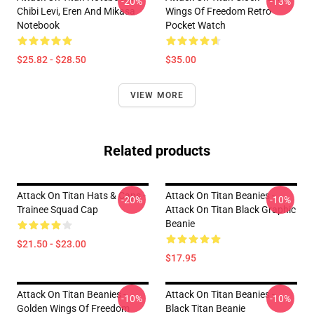
-20%
-13%
Chibi Levi, Eren And Mikasa
Wings Of Freedom Retro
Notebook
Pocket Watch
$25.82 - $28.50
$35.00
VIEW MORE
Related products
Attack On Titan Hats & Caps -
Attack On Titan Beanies -
-20%
-10%
Trainee Squad Cap
Attack On Titan Black Graphic
Beanie
$21.50 - $23.00
$17.95
Attack On Titan Beanies -
Attack On Titan Beanies -
-10%
-10%
Golden Wings Of Freedom
Black Titan Beanie