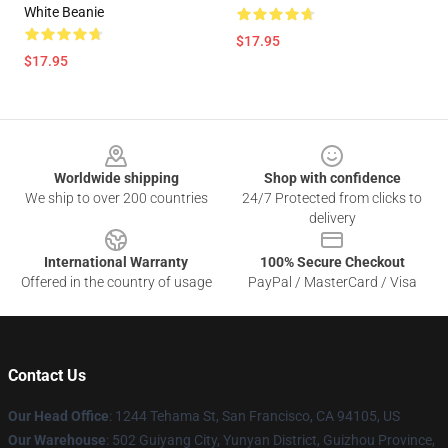
White Beanie
$17.95
$17.95
Footer
Worldwide shipping
Shop with confidence
We ship to over 200 countries
24/7 Protected from clicks to
delivery
International Warranty
100% Secure Checkout
Offered in the country of usage
PayPal / MasterCard / Visa
Contact Us
Our Head Office
: 1244 Tehama St, San Francisco, CA 94105, US
Our Warehouse
: 502 Guiyang City, Yunyan District, Guizhou Province,