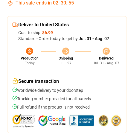
This sale ends in
02
:
30
:
54
Deliver to United States
Cost to ship:
$6.99
Standard - Order today to get by
Jul. 31 - Aug. 07
Production
Shipping
Delivered
Today
Jul. 27
Jul. 31 - Aug. 07
Secure transaction
Worldwide delivery to your doorstep
Tracking number provided for all parcels
Full refund if the product is not received