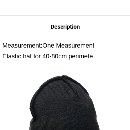
Description
Measurement:One Measurement
Elastic hat for 40-80cm perimete