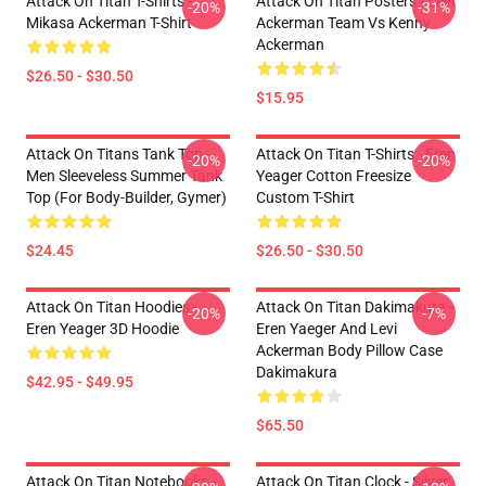
Attack On Titan T-Shirts -
Attack On Titan Posters - Levi
-20%
-31%
Mikasa Ackerman T-Shirt
Ackerman Team Vs Kenny
Ackerman
$26.50 - $30.50
$15.95
Attack On Titans Tank Top -
Attack On Titan T-Shirts - Eren
-20%
-20%
Men Sleeveless Summer Tank
Yeager Cotton Freesize
Top (for Body-Builder, Gymer)
Custom T-Shirt
$24.45
$26.50 - $30.50
Attack On Titan Hoodies -
Attack On Titan Dakimakura -
-20%
-7%
Eren Yeager 3D Hoodie
Eren Yaeger And Levi
Ackerman Body Pillow Case
Dakimakura
$42.95 - $49.95
$65.50
Attack On Titan Notebooks -
Attack On Titan Clock - Silver