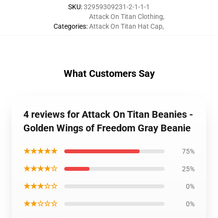
SKU
:
32959309231-2-1-1-1
Attack On Titan Clothing
,
Categories
:
Attack On Titan Hat Cap
,
What Customers Say
4 reviews for Attack On Titan Beanies -
Golden Wings of Freedom Gray Beanie
★★★★★
75%
★★★★☆
25%
★★★☆☆
0%
★★☆☆☆
0%