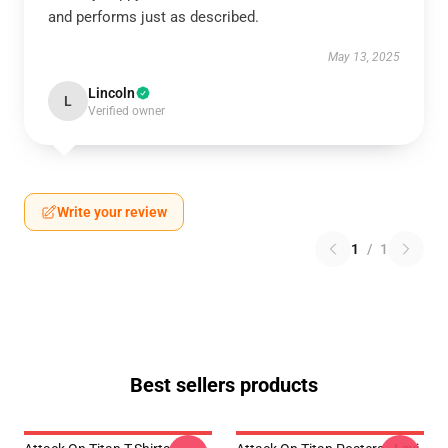
and performs just as described.
May 13, 2025
Lincoln
L
Verified owner
Write your review
1
/
1
Best sellers products