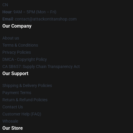
CN
Hour
: 9AM – 5PM (Mon – Fri)
Email
: contact@attackontitanshop.com
Our Company
About us
Terms & Conditions
Privacy Policies
DMCA - Copyright Policy
CA SB657: Supply Chain Transparency Act
Our Support
Shipping & Delivery Policies
Payment Terms
Return & Refund Policies
Contact Us
Customer Help (FAQ)
Whosale
Our Store