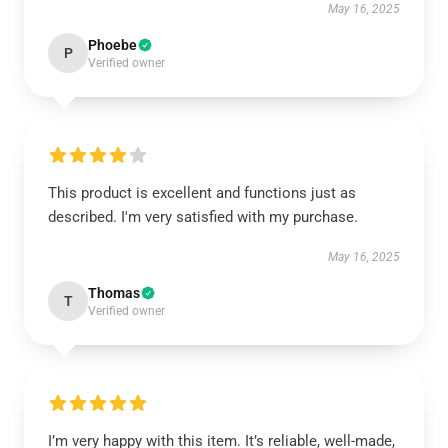
May 16, 2025
Phoebe
P
Verified owner
This product is excellent and functions just as
described. I'm very satisfied with my purchase.
May 16, 2025
Thomas
T
Verified owner
I’m very happy with this item. It’s reliable, well-made,