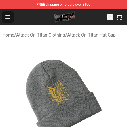
FREE
shipping on orders over $100
Attack on Titan Shop - Official Attack on Titan Merchand
Open menu
Home
/
Attack On Titan Clothing
/
Attack On Titan Hat Cap