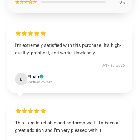
★☆☆☆☆
0%
I'm extremely satisfied with this purchase. It's high-
quality, practical, and works flawlessly.
May 18, 2025
Ethan
E
Verified owner
This item is reliable and performs well. It’s been a
great addition and I’m very pleased with it.