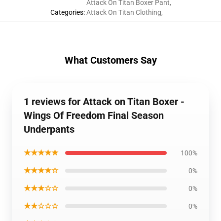
Attack On Titan Boxer Pant
,
Categories
:
Attack On Titan Clothing
,
What Customers Say
1 reviews for Attack on Titan Boxer -
Wings Of Freedom Final Season
Underpants
★★★★★
100%
★★★★☆
0%
★★★☆☆
0%
★★☆☆☆
0%