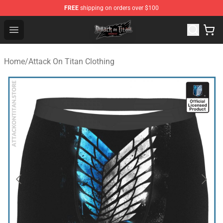
FREE
shipping on orders over $100
Attack on Titan Shop - Official Attack on Titan Merchand
Open menu
Home
/
Attack On Titan Clothing