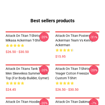
Best sellers products
Attack On Titan T-Shirts -
Attack On Titan Posters - Levi
-20%
-31%
Mikasa Ackerman T-Shirt
Ackerman Team Vs Kenny
Ackerman
$26.50 - $30.50
$15.95
Attack On Titans Tank Top -
Attack On Titan T-Shirts - Eren
-20%
-20%
Men Sleeveless Summer Tank
Yeager Cotton Freesize
Top (for Body-Builder, Gymer)
Custom T-Shirt
$24.45
$26.50 - $30.50
Attack On Titan Hoodies -
Attack On Titan Dakimakura -
-20%
-7%