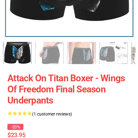
Attack On Titan Boxer - Wings
Of Freedom Final Season
Underpants
(1 customer reviews)
-20%
$23.95