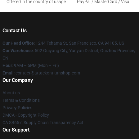
Offered in the country of usage
PayPal / MasterCard / Visa
Contact Us
Our Head Office
: 1244 Tehama St, San Francisco, CA 94105, US
Our Warehouse
: 502 Guiyang City, Yunyan District, Guizhou Province,
CN
Hour
: 9AM – 5PM (Mon – Fri)
Email
: contact@attackontitanshop.com
Our Company
About us
Terms & Conditions
Privacy Policies
DMCA - Copyright Policy
CA SB657: Supply Chain Transparency Act
Our Support