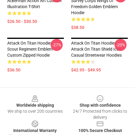
Ackerman Action Art Custom
Survey Corps Wings Of
Illustration T-Shirt
Freedom Golden Emblem
Hoodie
$26.50 - $30.50
$38.50
Attack On Titan Hoodies -
Attack On Titan Hoodies -
-27%
-20%
Scout Regiment Emblem
Attack On Titan Shield Icon
Custom Zipped Hoodie
Casual Streetwear Hoodies
$36.50
$42.95 - $49.95
Footer
Worldwide shipping
Shop with confidence
We ship to over 200 countries
24/7 Protected from clicks to
delivery
International Warranty
100% Secure Checkout