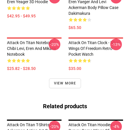
Eren Yeager 3D Hoodie
Eren Yaeger And Levi
Ackerman Body Pillow Case
Dakimakura
$42.95 - $49.95
$65.50
Attack On Titan Notebooks -
Attack On Titan Clock - Silver
-20%
-13%
Chibi Levi, Eren And Mikasa
Wings Of Freedom Retro
Notebook
Pocket Watch
$25.82 - $28.50
$35.00
VIEW MORE
Related products
Attack On Titan T-Shirts - Levi
Attack On Titan Hoodies -
-20%
-4%