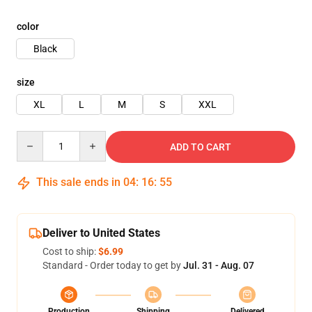
color
Black
size
XL
L
M
S
XXL
Quantity
ADD TO CART
This sale ends in
04
:
16
:
54
Deliver to United States
Cost to ship:
$6.99
Standard - Order today to get by
Jul. 31 - Aug. 07
Production
Shipping
Delivered