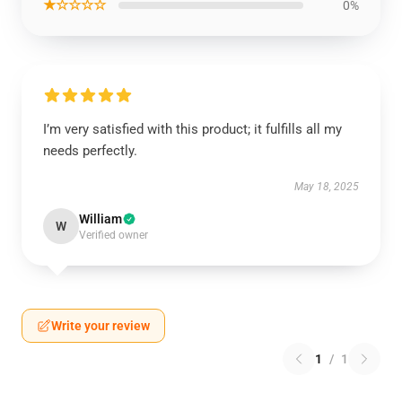
★☆☆☆☆
0%
I’m very satisfied with this product; it fulfills all my
needs perfectly.
May 18, 2025
William
W
Verified owner
Write your review
1
/
1