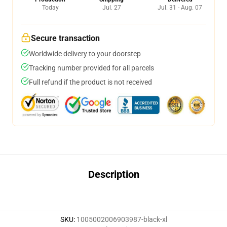
Today
Jul. 27
Jul. 31 - Aug. 07
Secure transaction
Worldwide delivery to your doorstep
Tracking number provided for all parcels
Full refund if the product is not received
Description
SKU
:
1005002006903987-black-xl