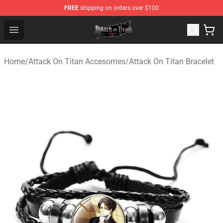
FREE
shipping on orders over $100
Attack on Titan Shop - Official Attack on Titan Merchand
Open menu
Home
/
Attack On Titan Accesorries
/
Attack On Titan Bracelet