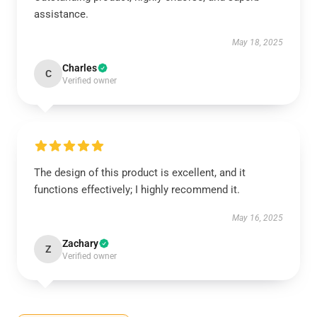
assistance.
May 18, 2025
Charles
C
Verified owner
The design of this product is excellent, and it
functions effectively; I highly recommend it.
May 16, 2025
Zachary
Z
Verified owner