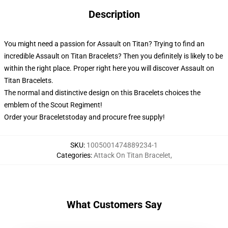
Description
You might need a passion for Assault on Titan? Trying to find an
incredible Assault on Titan Bracelets? Then you definitely is likely to be
within the right place. Proper right here you will discover Assault on
Titan Bracelets.
The normal and distinctive design on this Bracelets choices the
emblem of the Scout Regiment!
Order your Braceletstoday and procure free supply!
SKU
:
1005001474889234-1
Categories
:
Attack On Titan Bracelet
,
What Customers Say