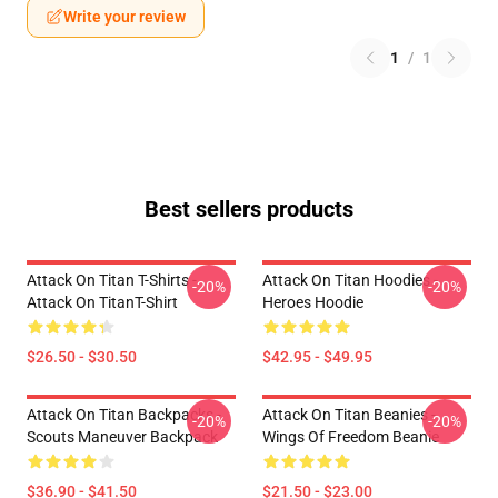
Write your review
1
/
1
Best sellers products
Attack On Titan T-Shirts -
Attack On Titan Hoodies -
-20%
-20%
Attack On TitanT-Shirt
Heroes Hoodie
$26.50 - $30.50
$42.95 - $49.95
Attack On Titan Backpacks -
Attack On Titan Beanies -
-20%
-20%
Scouts Maneuver Backpack
Wings Of Freedom Beanie
$36.90 - $41.50
$21.50 - $23.00