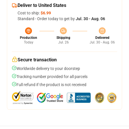
Deliver to United States
Cost to ship:
$6.99
Standard - Order today to get by
Jul. 30 - Aug. 06
Production
Shipping
Delivered
Today
Jul. 26
Jul. 30 - Aug. 06
Secure transaction
Worldwide delivery to your doorstep
Tracking number provided for all parcels
Full refund if the product is not received