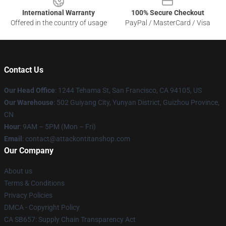
International Warranty
100% Secure Checkout
Offered in the country of usage
PayPal / MasterCard / Visa
Contact Us
Our Head Office
: 1244 Tehama St, San Francisco, CA 94105, US
Our Warehouse
: 502 Guiyang City, Yunyan District, Guizhou Province,
CN
Hour
: 9AM – 5PM (Mon – Fri)
Email
: contact@attackontitanshop.com
Our Company
About us
Terms & Conditions
Privacy Policies
DMCA - Copyright Policy
CA SB657: Supply Chain Transparency Act