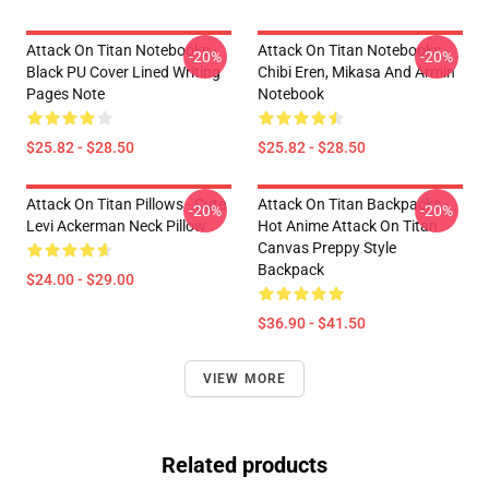
Attack On Titan Notebooks -
Attack On Titan Notebooks -
-20%
-20%
Black PU Cover Lined Writing
Chibi Eren, Mikasa And Armin
Pages Note
Notebook
$25.82 - $28.50
$25.82 - $28.50
Attack On Titan Pillows - Cute
Attack On Titan Backpacks -
-20%
-20%
Levi Ackerman Neck Pillow
Hot Anime Attack On Titan
Canvas Preppy Style
Backpack
$24.00 - $29.00
$36.90 - $41.50
VIEW MORE
Related products