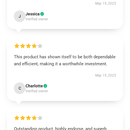
May 19, 2025
Jessica
J
Verified owner
This product has shown itself to be both dependable
and efficient, making it a worthwhile investment.
May 19, 2025
Charlotte
C
Verified owner
Outstanding product, highly endorse, and superb