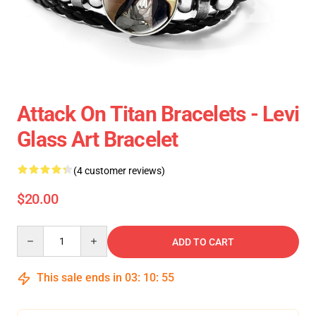
Attack On Titan Bracelets - Levi
Glass Art Bracelet
(4 customer reviews)
$20.00
Quantity
ADD TO CART
This sale ends in
03
:
10
:
55