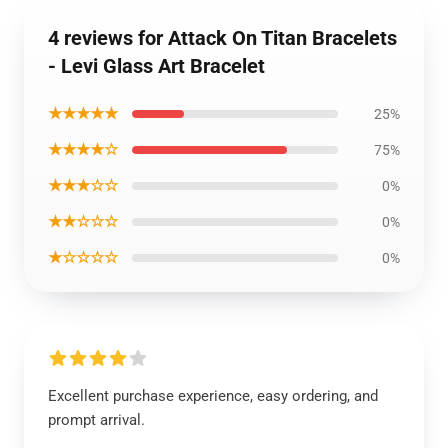
4 reviews for Attack On Titan Bracelets
- Levi Glass Art Bracelet
★★★★★
25%
★★★★☆
75%
★★★☆☆
0%
★★☆☆☆
0%
★☆☆☆☆
0%
Excellent purchase experience, easy ordering, and
prompt arrival.