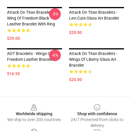
Attack On Titan Bracelets -
Attack On Titan Bracelets -
-3%
Wing Of Freedom Black
Levi Cute Glass Art Bracelet
Leather Bracelet With Ring
$20.00
$29.00
AOT Bracelets - Wings Of
Attack On Titan Bracelets -
-6%
Freedom Leather Bracelet
Wings Of Liberty Glass Art
Bracelet
$16.95
$20.00
Footer
Worldwide shipping
Shop with confidence
We ship to over 200 countries
24/7 Protected from clicks to
delivery