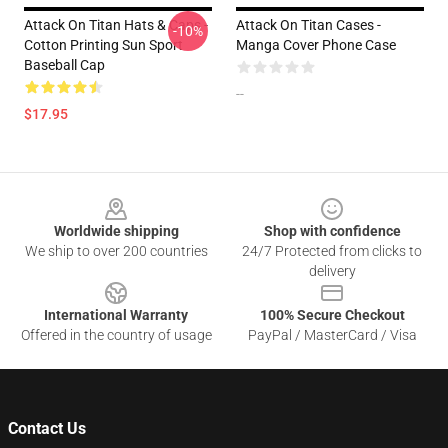
Attack On Titan Hats & Caps -
Attack On Titan Cases -
-10%
Cotton Printing Sun Sport
Manga Cover Phone Case
Baseball Cap
--
$17.95
Footer
Worldwide shipping
Shop with confidence
We ship to over 200 countries
24/7 Protected from clicks to
delivery
International Warranty
100% Secure Checkout
Offered in the country of usage
PayPal / MasterCard / Visa
Contact Us