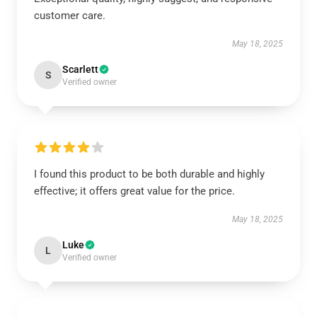
customer care.
May 18, 2025
Scarlett
S
Verified owner
I found this product to be both durable and highly
effective; it offers great value for the price.
May 18, 2025
Luke
L
Verified owner