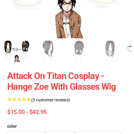
Attack On Titan Cosplay -
Hange Zoe With Glasses Wig
(3 customer reviews)
$15.00 - $42.95
color