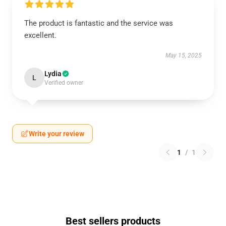
The product is fantastic and the service was
excellent.
May 15, 2025
Lydia
L
Verified owner
Write your review
1
/
1
Best sellers products