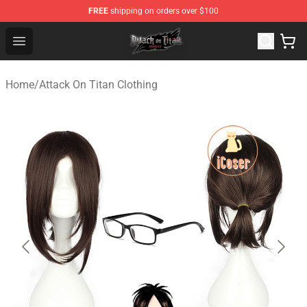
FREE
shipping on orders over $100
Attack on Titan Shop - Official Attack on Titan Merchand
Open menu
Home
/
Attack On Titan Clothing