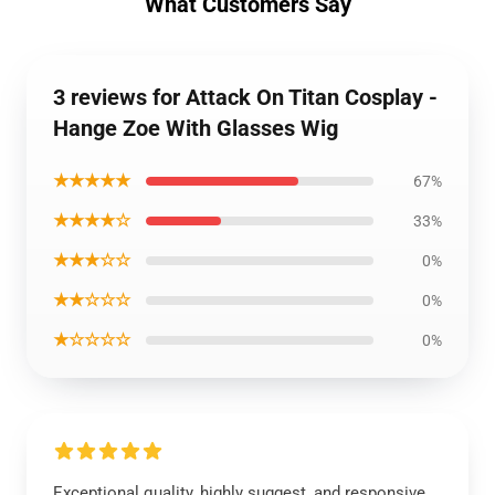
What Customers Say
3 reviews for Attack On Titan Cosplay -
Hange Zoe With Glasses Wig
★★★★★
67%
★★★★☆
33%
★★★☆☆
0%
★★☆☆☆
0%
★☆☆☆☆
0%
Exceptional quality, highly suggest, and responsive