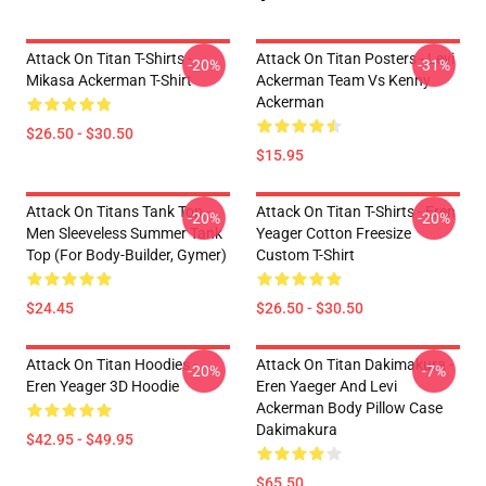
Attack On Titan T-Shirts -
Attack On Titan Posters - Levi
-20%
-31%
Mikasa Ackerman T-Shirt
Ackerman Team Vs Kenny
Ackerman
$26.50 - $30.50
$15.95
Attack On Titans Tank Top -
Attack On Titan T-Shirts - Eren
-20%
-20%
Men Sleeveless Summer Tank
Yeager Cotton Freesize
Top (for Body-Builder, Gymer)
Custom T-Shirt
$24.45
$26.50 - $30.50
Attack On Titan Hoodies -
Attack On Titan Dakimakura -
-20%
-7%
Eren Yeager 3D Hoodie
Eren Yaeger And Levi
Ackerman Body Pillow Case
Dakimakura
$42.95 - $49.95
$65.50