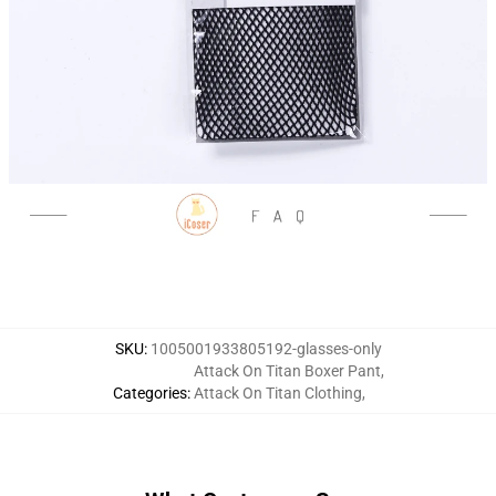
SKU
:
1005001933805192-glasses-only
Attack On Titan Boxer Pant
,
Categories
:
Attack On Titan Clothing
,