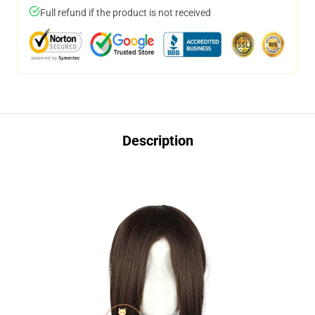
Full refund if the product is not received
Description