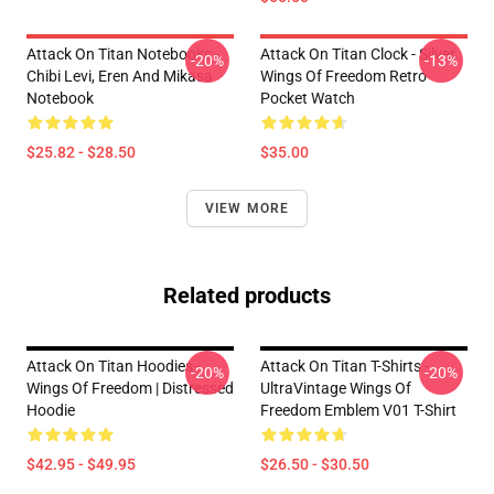
Attack On Titan Notebooks -
Attack On Titan Clock - Silver
-20%
-13%
Chibi Levi, Eren And Mikasa
Wings Of Freedom Retro
Notebook
Pocket Watch
$25.82 - $28.50
$35.00
VIEW MORE
Related products
Attack On Titan Hoodies -
Attack On Titan T-Shirts -
-20%
-20%
Wings Of Freedom | Distressed
UltraVintage Wings Of
Hoodie
Freedom Emblem V01 T-Shirt
$42.95 - $49.95
$26.50 - $30.50