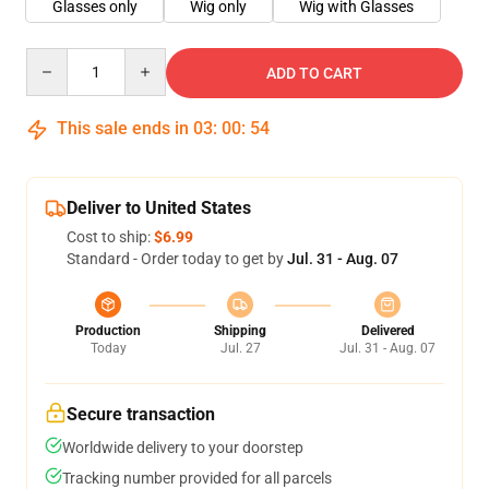
Glasses only
Wig only
Wig with Glasses
Quantity
ADD TO CART
This sale ends in
03
:
00
:
53
Deliver to United States
Cost to ship:
$6.99
Standard - Order today to get by
Jul. 31 - Aug. 07
Production
Shipping
Delivered
Today
Jul. 27
Jul. 31 - Aug. 07
Secure transaction
Worldwide delivery to your doorstep
Tracking number provided for all parcels