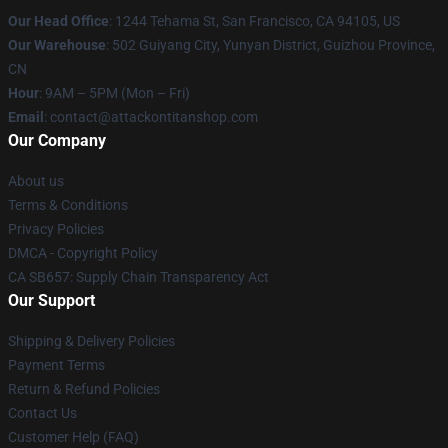
Our Head Office
: 1244 Tehama St, San Francisco, CA 94105, US
Our Warehouse
: 502 Guiyang City, Yunyan District, Guizhou Province,
CN
Hour
: 9AM – 5PM (Mon – Fri)
Email
: contact@attackontitanshop.com
Our Company
About us
Terms & Conditions
Privacy Policies
DMCA - Copyright Policy
CA SB657: Supply Chain Transparency Act
Our Support
Shipping & Delivery Policies
Payment Terms
Return & Refund Policies
Contact Us
Customer Help (FAQ)