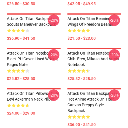
$26.50 - $30.50
$42.95 - $49.95
Attack On Titan Backpacks -
Attack On Titan Beanies -
-20%
-20%
Scouts Maneuver Backpack
Wings Of Freedom Beanie
$36.90 - $41.50
$21.50 - $23.00
Attack On Titan Notebooks -
Attack On Titan Notebooks -
-20%
-20%
Black PU Cover Lined Writing
Chibi Eren, Mikasa And Armin
Pages Note
Notebook
$25.82 - $28.50
$25.82 - $28.50
Attack On Titan Pillows - Cute
Attack On Titan Backpacks -
-20%
-20%
Levi Ackerman Neck Pillow
Hot Anime Attack On Titan
Canvas Preppy Style
Backpack
$24.00 - $29.00
$36.90 - $41.50