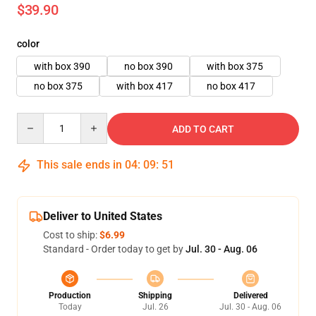
$39.90
color
with box 390
no box 390
with box 375
no box 375
with box 417
no box 417
Quantity
ADD TO CART
This sale ends in
04
:
09
:
50
Deliver to United States
Cost to ship:
$6.99
Standard - Order today to get by
Jul. 30 - Aug. 06
Production
Shipping
Delivered
Today
Jul. 26
Jul. 30 - Aug. 06