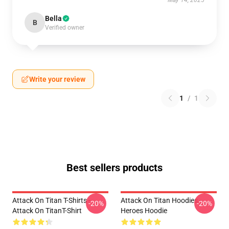
May 14, 2025
Bella
B
Verified owner
Write your review
1
/
1
Best sellers products
Attack On Titan T-Shirts -
Attack On Titan Hoodies -
-20%
-20%
Attack On TitanT-Shirt
Heroes Hoodie