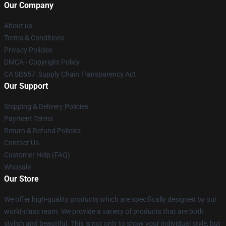
Our Company
About us
Terms & Conditions
Privacy Policies
DMCA - Copyright Policy
CA SB657: Supply Chain Transparency Act
Our Support
Shipping & Delivery Policies
Payment Terms
Return & Refund Policies
Contact Us
Customer Help (FAQ)
Whosale
Our Store
We offer high-quality products which are specifically designed by our
world-class team. We provide a variety of products that are both
stylish and beautiful. This is not only to show your individual style, but