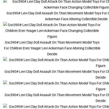
Gsc390# Levi Clay Doll Assault On Titan Movement Model Toys For C
Ackerman Face Altering Collectible Decide
Gsc390# Levi Clay Doll Assault On Titan Movement Model Toys
For Children Eren Yeager Levi Ackerman Face Altering Collectible
Decide
Gsc390# Levi Clay Doll Assault On Titan Movement Model Toys For Chi
Decide
Gsc390# Levi Clay Doll Assault On Titan Movement Model Toys For Chi
Decide