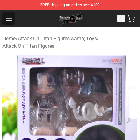
FREE
shipping on orders over $100
Attack on Titan Shop - Official Attack on Titan Merchand
Open menu
Home
/
Attack On Titan Figures &amp; Toys
/
Attack On Titan Figures