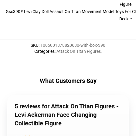
Gsc390# Levi Clay Doll Assault On Titan Movement Model Toys For Chi
Decide
SKU
:
1005001878820680-with-box-390
Categories
:
Attack On Titan Figures
,
What Customers Say
5 reviews for Attack On Titan Figures -
Levi Ackerman Face Changing
Collectible Figure