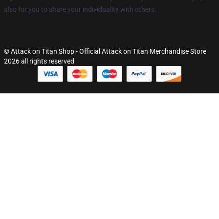
also for you to share your individuality with others.
© Attack on Titan Shop - Official Attack on Titan Merchandise Store
2026 all rights reserved