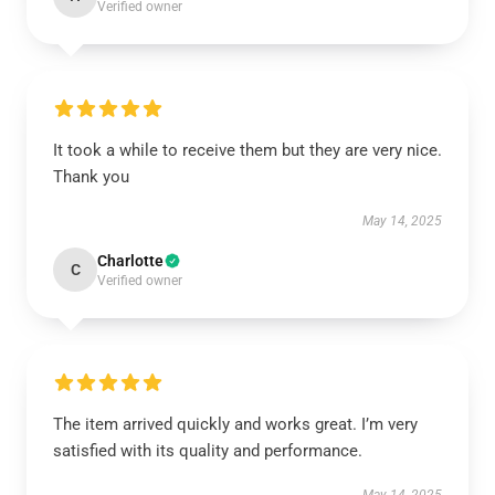
Verified owner
It took a while to receive them but they are very nice.
Thank you
May 14, 2025
Charlotte
C
Verified owner
The item arrived quickly and works great. I’m very
satisfied with its quality and performance.