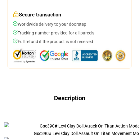
Secure transaction
Worldwide delivery to your doorstep
Tracking number provided for all parcels
Full refund if the product is not received
Description
Gsc390# Levi Clay Doll Assault On Titan Movement Mode