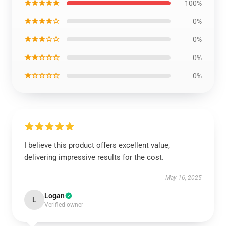
★★★★★
100%
★★★★☆
0%
★★★☆☆
0%
★★☆☆☆
0%
★☆☆☆☆
0%
I believe this product offers excellent value,
delivering impressive results for the cost.
May 16, 2025
Logan
L
Verified owner