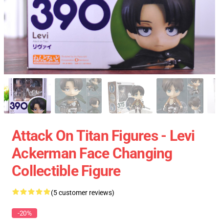
Attack On Titan Figures - Levi
Ackerman Face Changing
Collectible Figure
(5 customer reviews)
-20%