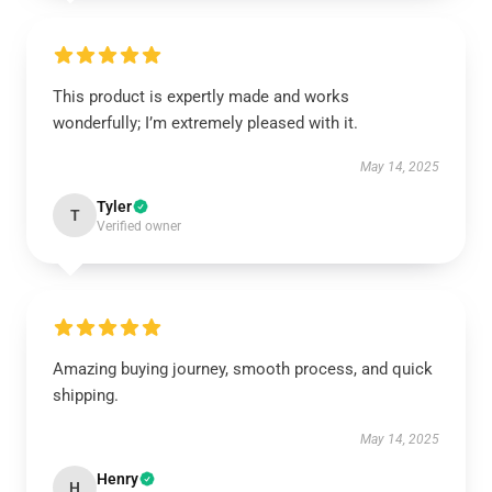
This product is expertly made and works
wonderfully; I’m extremely pleased with it.
May 14, 2025
Tyler
T
Verified owner
Amazing buying journey, smooth process, and quick
shipping.
May 14, 2025
Henry
H