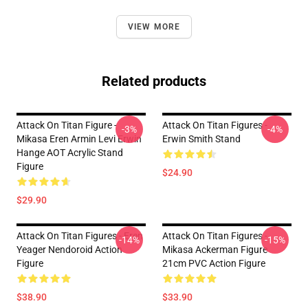
VIEW MORE
Related products
Attack On Titan Figure -
Attack On Titan Figures -
-3%
-4%
Mikasa Eren Armin Levi Erwin
Erwin Smith Stand
Hange AOT Acrylic Stand
Figure
$24.90
$29.90
Attack On Titan Figures - Eren
Attack On Titan Figures -
-14%
-15%
Yeager Nendoroid Action
Mikasa Ackerman Figure
Figure
21cm PVC Action Figure
$38.90
$33.90