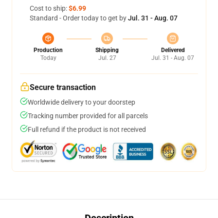
Cost to ship:
$6.99
Standard - Order today to get by
Jul. 31 - Aug. 07
Production
Shipping
Delivered
Today
Jul. 27
Jul. 31 - Aug. 07
Secure transaction
Worldwide delivery to your doorstep
Tracking number provided for all parcels
Full refund if the product is not received