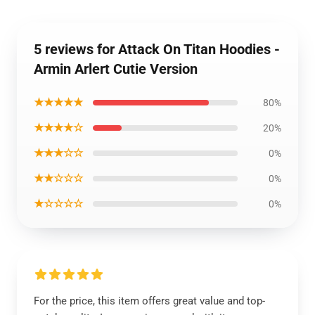
5 reviews for Attack On Titan Hoodies -
Armin Arlert Cutie Version
★★★★★
80%
★★★★☆
20%
★★★☆☆
0%
★★☆☆☆
0%
★☆☆☆☆
0%
For the price, this item offers great value and top-