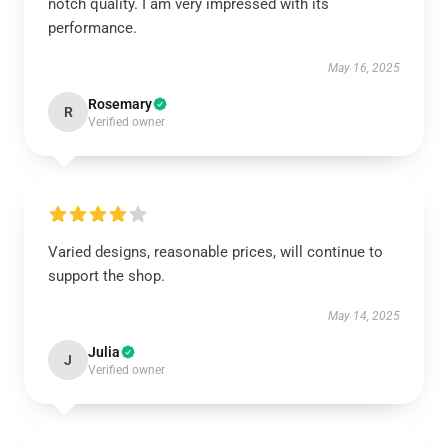
notch quality. I am very impressed with its
performance.
May 16, 2025
Rosemary
R
Verified owner
Varied designs, reasonable prices, will continue to
support the shop.
May 14, 2025
Julia
J
Verified owner