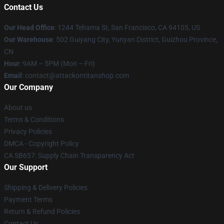
Contact Us
Our Head Office
: 1244 Tehama St, San Francisco, CA 94105, US
Our Warehouse
: 502 Guiyang City, Yunyan District, Guizhou Province,
CN
Hour
: 9AM – 5PM (Mon – Fri)
Email
: contact@attackontitanshop.com
Our Company
About us
Terms & Conditions
Privacy Policies
DMCA - Copyright Policy
CA SB657: Supply Chain Transparency Act
Our Support
Shipping & Delivery Policies
Payment Terms
Return & Refund Policies
Contact Us