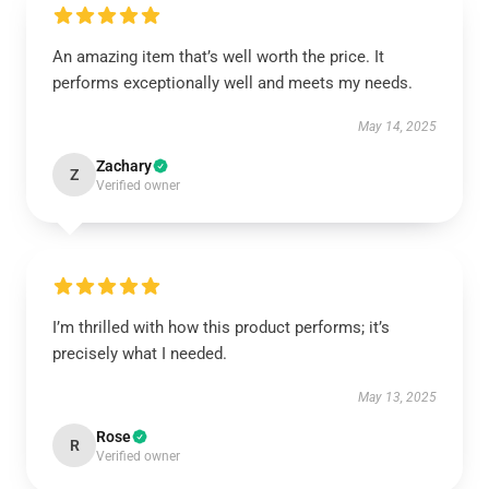
An amazing item that’s well worth the price. It
performs exceptionally well and meets my needs.
May 14, 2025
Zachary
Z
Verified owner
I’m thrilled with how this product performs; it’s
precisely what I needed.
May 13, 2025
Rose
R
Verified owner