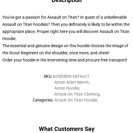
Description
You've got a passion for Assault on Titan? In quest of a unbelievable
Assault on Titan hoodies? Then you definately is likely to be within the
appropriate place. Proper right here you will discover Assault on Titan
Hoodie.
The essential and genuine design on this hoodie choices the image of
the Scout Regiment on the shoulder, once more, and chest!
Order your hoodie in the intervening time and procure free transport!
SKU
:
kofdfdbth-DEFAULT
Armin Arlert Merch
,
Armin Hoodie
,
Attack On Titan Clothing
,
Categories
:
Attack On Titan Hoodie
,
What Customers Say