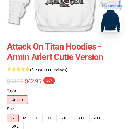
blank template
Attack On Titan Hoodies -
Armin Arlert Cutie Version
(5 customer reviews)
$53.69
$42.95
-20%
Type
Unisex
Size
S
M
L
XL
2XL
3XL
4XL
5XL