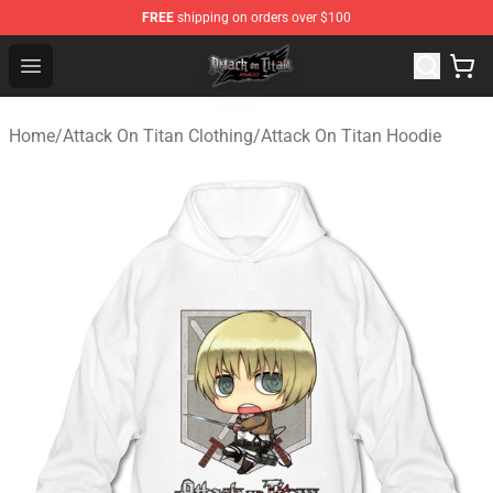
FREE
shipping on orders over $100
Attack on Titan Shop - Official Attack on Titan Merchand
Open menu
Home
/
Attack On Titan Clothing
/
Attack On Titan Hoodie