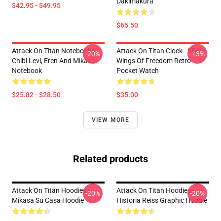
Dakimakura
$42.95 - $49.95
$65.50
Attack On Titan Notebooks -
Attack On Titan Clock - Silver
-20%
-13%
Chibi Levi, Eren And Mikasa
Wings Of Freedom Retro
Notebook
Pocket Watch
$25.82 - $28.50
$35.00
VIEW MORE
Related products
Attack On Titan Hoodies -
Attack On Titan Hoodies -
-20%
-20%
Mikasa Su Casa Hoodie
Historia Reiss Graphic Hoodie