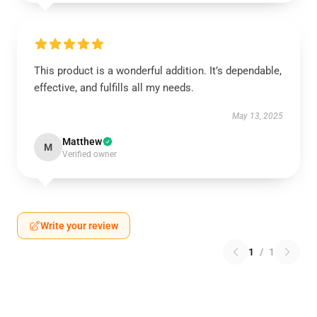
This product is a wonderful addition. It’s dependable,
effective, and fulfills all my needs.
May 13, 2025
Matthew
M
Verified owner
Write your review
1
/
1