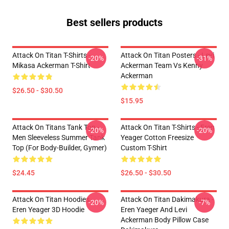
Best sellers products
Attack On Titan T-Shirts -
Attack On Titan Posters - Levi
-20%
-31%
Mikasa Ackerman T-Shirt
Ackerman Team Vs Kenny
Ackerman
$26.50 - $30.50
$15.95
Attack On Titans Tank Top -
Attack On Titan T-Shirts - Eren
-20%
-20%
Men Sleeveless Summer Tank
Yeager Cotton Freesize
Top (for Body-Builder, Gymer)
Custom T-Shirt
$24.45
$26.50 - $30.50
Attack On Titan Hoodies -
Attack On Titan Dakimakura -
-20%
-7%
Eren Yeager 3D Hoodie
Eren Yaeger And Levi
Ackerman Body Pillow Case