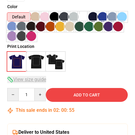
Color
Default
Print Location
View size guide
Quantity
ADD TO CART
This sale ends in
02
:
00
:
54
Deliver to United States