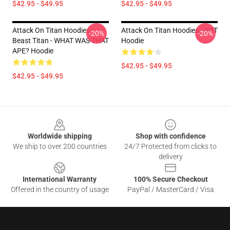
$42.95 - $49.95
$42.95 - $49.95
Attack On Titan Hoodies -
Attack On Titan Hoodies - AOT
-20%
-20%
Beast Titan - WHAT WAS THAT
Hoodie
APE? Hoodie
$42.95 - $49.95
$42.95 - $49.95
Footer
Worldwide shipping
Shop with confidence
We ship to over 200 countries
24/7 Protected from clicks to
delivery
International Warranty
100% Secure Checkout
Offered in the country of usage
PayPal / MasterCard / Visa