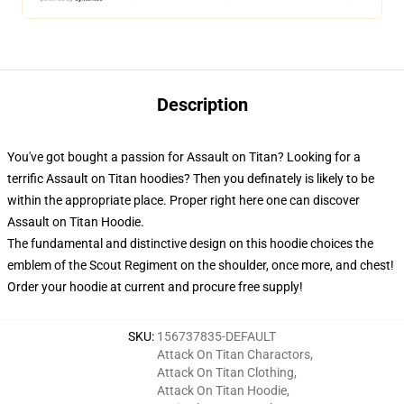
Description
You've got bought a passion for Assault on Titan? Looking for a
terrific Assault on Titan hoodies? Then you definately is likely to be
within the appropriate place. Proper right here one can discover
Assault on Titan Hoodie.
The fundamental and distinctive design on this hoodie choices the
emblem of the Scout Regiment on the shoulder, once more, and chest!
Order your hoodie at current and procure free supply!
SKU
:
156737835-DEFAULT
Attack On Titan Charactors
,
Attack On Titan Clothing
,
Attack On Titan Hoodie
,