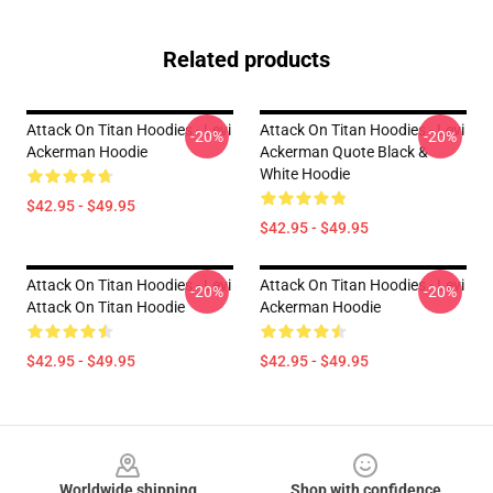
Related products
Attack On Titan Hoodies - Levi
Attack On Titan Hoodies - Levi
-20%
-20%
Ackerman Hoodie
Ackerman Quote Black &
White Hoodie
$42.95 - $49.95
$42.95 - $49.95
Attack On Titan Hoodies - Levi
Attack On Titan Hoodies - Levi
-20%
-20%
Attack On Titan Hoodie
Ackerman Hoodie
$42.95 - $49.95
$42.95 - $49.95
Footer
Worldwide shipping
Shop with confidence