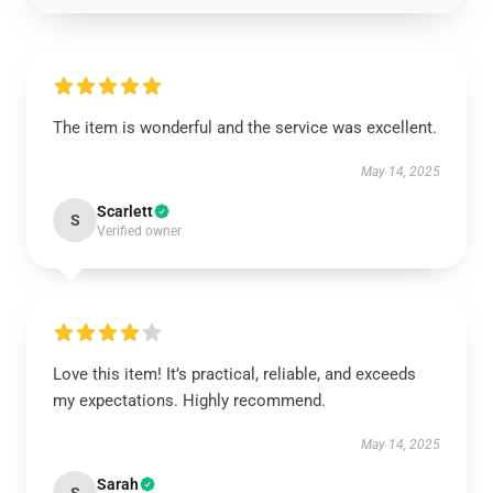
The item is wonderful and the service was excellent.
May 14, 2025
Scarlett
S
Verified owner
Love this item! It’s practical, reliable, and exceeds
my expectations. Highly recommend.
May 14, 2025
Sarah