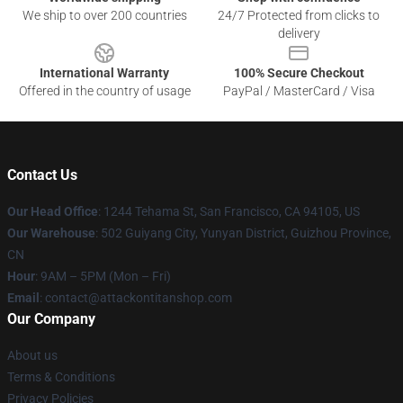
We ship to over 200 countries
24/7 Protected from clicks to
delivery
International Warranty
100% Secure Checkout
Offered in the country of usage
PayPal / MasterCard / Visa
Contact Us
Our Head Office
: 1244 Tehama St, San Francisco, CA 94105, US
Our Warehouse
: 502 Guiyang City, Yunyan District, Guizhou Province,
CN
Hour
: 9AM – 5PM (Mon – Fri)
Email
: contact@attackontitanshop.com
Our Company
About us
Terms & Conditions
Privacy Policies