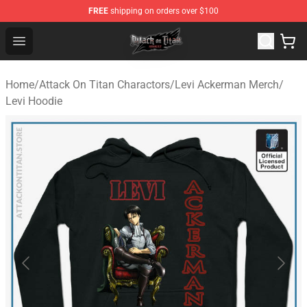
FREE
shipping on orders over $100
Attack on Titan Shop - Official Attack on Titan Merchand
Open menu
Home
/
Attack On Titan Charactors
/
Levi Ackerman Merch
/
Levi Hoodie