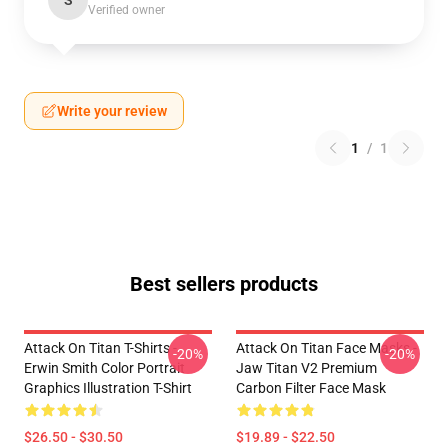
S
Verified owner
Write your review
1
/
1
Best sellers products
Attack On Titan T-Shirts -
Attack On Titan Face Masks -
-20%
-20%
Erwin Smith Color Portrait
Jaw Titan V2 Premium
Graphics Illustration T-Shirt
Carbon Filter Face Mask
$26.50 - $30.50
$19.89 - $22.50