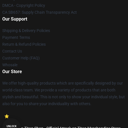
DMCA - Copyright Policy
CA SB657: Supply Chain Transparency Act
Our Support
Shipping & Delivery Policies
Payment Terms
Return & Refund Policies
Contact Us
Customer Help (FAQ)
Whosale
Our Store
We offer high-quality products which are specifically designed by our
world-class team. We provide a variety of products that are both
stylish and beautiful. This is not only to show your individual style, but
also for you to share your individuality with others.
UNLOCK