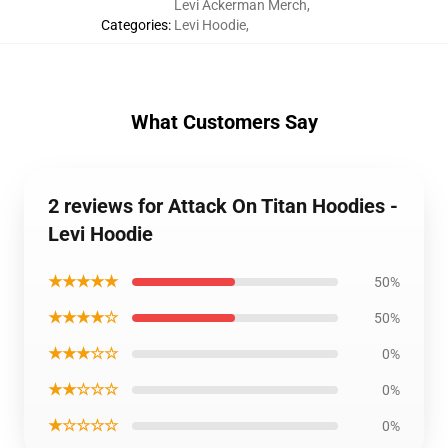
Levi Ackerman Merch
,
Categories
:
Levi Hoodie
,
What Customers Say
2 reviews for Attack On Titan Hoodies -
Levi Hoodie
★★★★★
50%
★★★★☆
50%
★★★☆☆
0%
★★☆☆☆
0%
★☆☆☆☆
0%