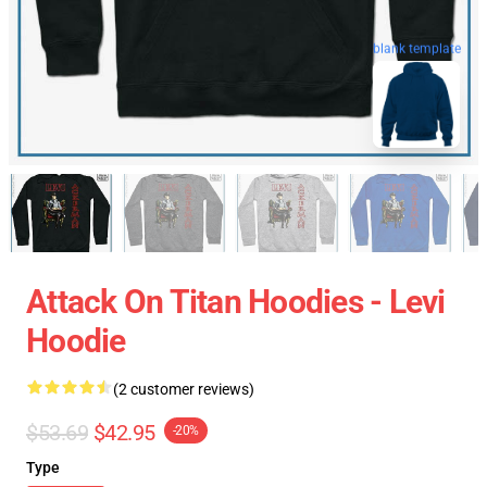
blank template
Attack On Titan Hoodies - Levi
Hoodie
(2 customer reviews)
$53.69
$42.95
-20%
Type