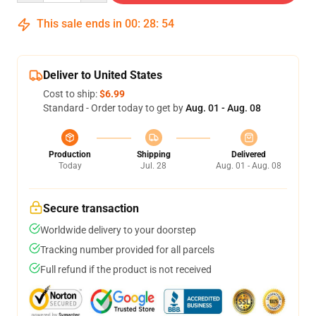
This sale ends in
00
:
28
:
54
Deliver to United States
Cost to ship:
$6.99
Standard - Order today to get by
Aug. 01 - Aug. 08
Production
Shipping
Delivered
Today
Jul. 28
Aug. 01 - Aug. 08
Secure transaction
Worldwide delivery to your doorstep
Tracking number provided for all parcels
Full refund if the product is not received