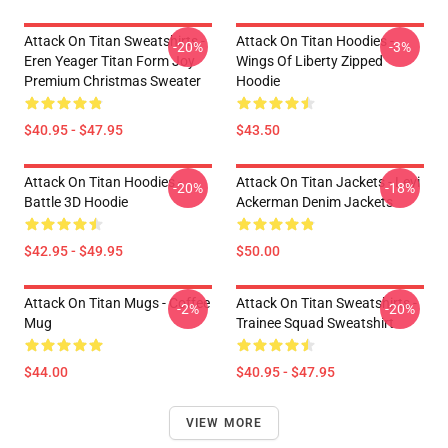
Attack On Titan Sweatshirts -
Attack On Titan Hoodies -
-20%
-3%
Eren Yeager Titan Form Joy
Wings Of Liberty Zipped
Premium Christmas Sweater
Hoodie
$40.95 - $47.95
$43.50
Attack On Titan Hoodies -
Attack On Titan Jackets - Levi
-20%
-18%
Battle 3D Hoodie
Ackerman Denim Jackets
$42.95 - $49.95
$50.00
Attack On Titan Mugs - Coffee
Attack On Titan Sweatshirts -
-2%
-20%
Mug
Trainee Squad Sweatshirt
$44.00
$40.95 - $47.95
VIEW MORE