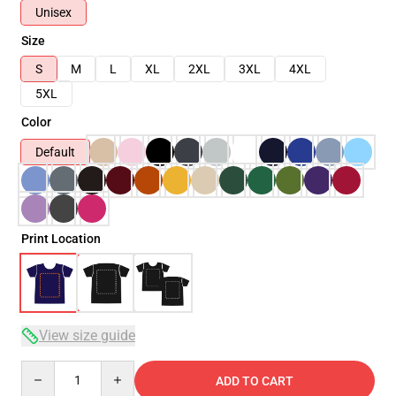
Unisex
Size
S
M
L
XL
2XL
3XL
4XL
5XL
Color
Default
Print Location
View size guide
Quantity
ADD TO CART