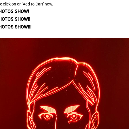
se click on on 'Add to Cart' now.
PHOTOS SHOW!
HOTOS SHOW!!
HOTOS SHOW!!!