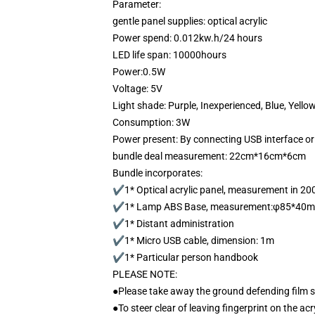
Parameter:
gentle panel supplies: optical acrylic
Power spend: 0.012kw.h/24 hours
LED life span: 10000hours
Power:0.5W
Voltage: 5V
Light shade: Purple, Inexperienced, Blue, Yello
Consumption: 3W
Power present: By connecting USB interface or
bundle deal measurement: 22cm*16cm*6cm
Bundle incorporates:
✔1* Optical acrylic panel, measurement in 
✔1* Lamp ABS Base, measurement:φ85*40
✔1* Distant administration
✔1* Micro USB cable, dimension: 1m
✔1* Particular person handbook
PLEASE NOTE:
●Please take away the ground defending film 
●To steer clear of leaving fingerprint on the acr