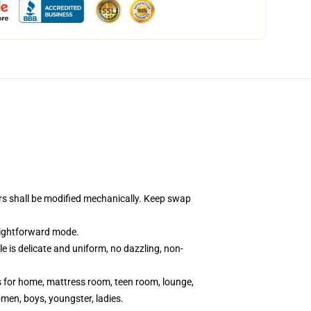
ors shall be modified mechanically. Keep swap
aightforward mode.
e is delicate and uniform, no dazzling, non-
ts for home, mattress room, teen room, lounge,
omen, boys, youngster, ladies.