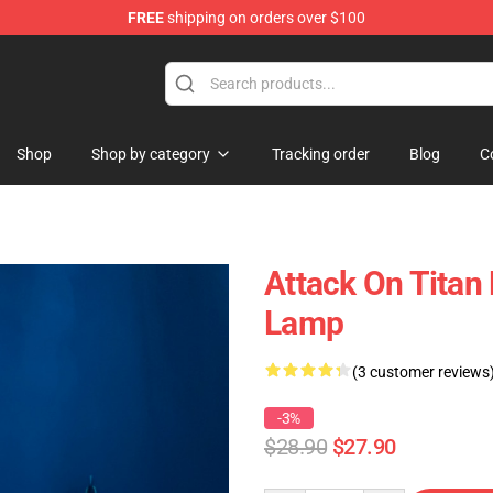
FREE
shipping on orders over $100
ndise Store
Shop
Shop by category
Tracking order
Blog
C
Attack On Titan
Lamp
(3 customer reviews
-3%
$28.90
$27.90