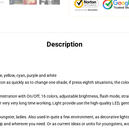
Description
, yellow, cyan, purple and white
n as quickly as to change one shade, if press eighth situations, the col
stration with On/Off, 16 colors, adjustable brightness, flash mode, str
very very long time working, Light provide use the high-quality LED, gentl
ungster, ladies. Also used in quite a few environment, as decorative ligh
hip and wherever you need. Or as current ideas or units for youngsters, w