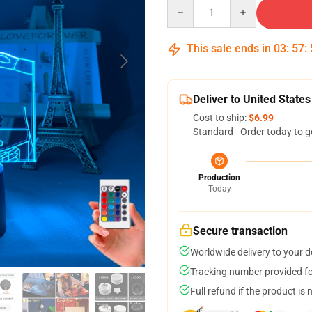
Quantity
This sale ends in
03
:
57
:
Deliver to United States
Cost to ship:
$6.99
Standard - Order today to g
Production
Today
Secure transaction
Worldwide delivery to your 
Tracking number provided for
Full refund if the product is 