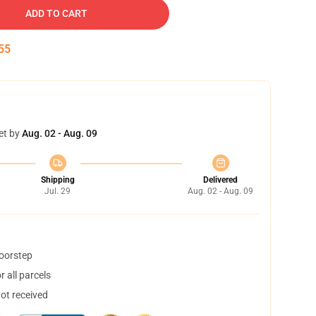
ADD TO CART
53
et by
Aug. 02 - Aug. 09
Shipping
Delivered
Jul. 29
Aug. 02 - Aug. 09
doorstep
 all parcels
not received