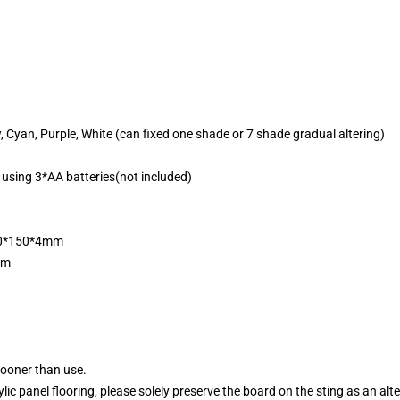
w, Cyan, Purple, White (can fixed one shade or 7 shade gradual altering)
 using 3*AA batteries(not included)
200*150*4mm
mm
sooner than use.
ylic panel flooring, please solely preserve the board on the sting as an alt