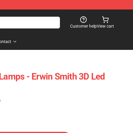
Customer help
View cart
ontact
 Lamps - Erwin Smith 3D Led
)