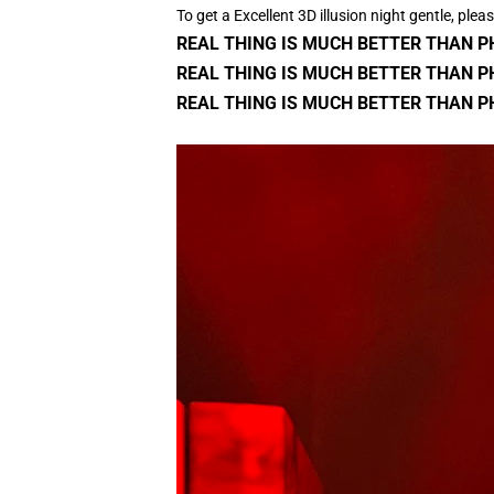
To get a Excellent 3D illusion night gentle, plea
REAL THING IS MUCH BETTER THAN 
REAL THING IS MUCH BETTER THAN P
REAL THING IS MUCH BETTER THAN P