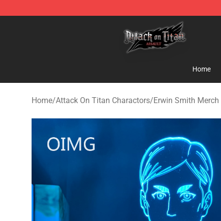
Attack on Titan Shop - Official Attack on Titan Mercha
Home
Home
/
Attack On Titan Charactors
/
Erwin Smith Merch