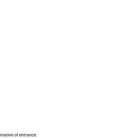
ernative of entrance.