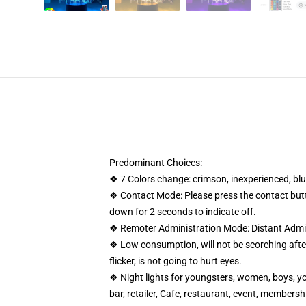
Predominant Choices:
❖ 7 Colors change: crimson, inexperienced, blue
❖ Contact Mode: Please press the contact butto
down for 2 seconds to indicate off.
❖ Remoter Administration Mode: Distant Admini
❖ Low consumption, will not be scorching after 
flicker, is not going to hurt eyes.
❖ Night lights for youngsters, women, boys, yo
bar, retailer, Cafe, restaurant, event, members