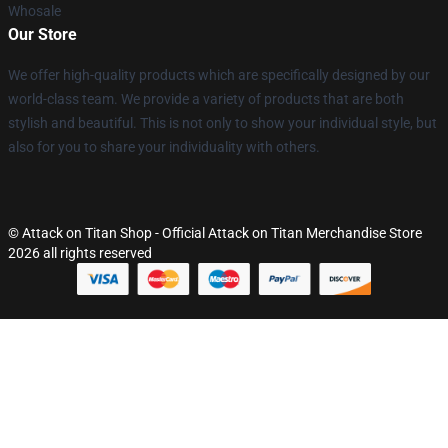
Whosale
Our Store
We offer high-quality products which are specifically designed by our
world-class team. We provide a variety of products that are both
stylish and beautiful. This is not only to show your individual style, but
also for you to share your individuality with others.
© Attack on Titan Shop - Official Attack on Titan Merchandise Store
2026 all rights reserved