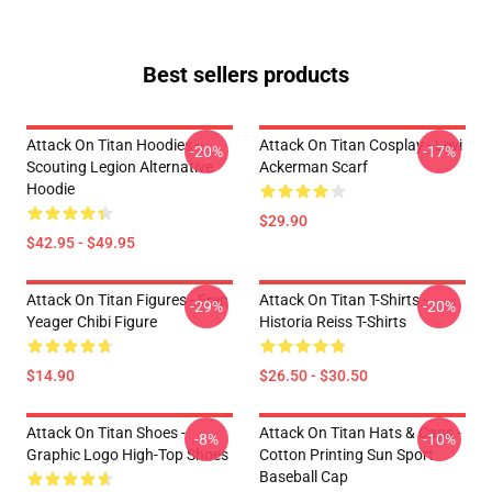
Best sellers products
Attack On Titan Hoodies -
Attack On Titan Cosplay - Levi
-20%
-17%
Scouting Legion Alternative
Ackerman Scarf
Hoodie
$29.90
$42.95 - $49.95
Attack On Titan Figures - Eren
Attack On Titan T-Shirts -
-29%
-20%
Yeager Chibi Figure
Historia Reiss T-Shirts
$14.90
$26.50 - $30.50
Attack On Titan Shoes -
Attack On Titan Hats & Caps -
-8%
-10%
Graphic Logo High-Top Shoes
Cotton Printing Sun Sport
Baseball Cap