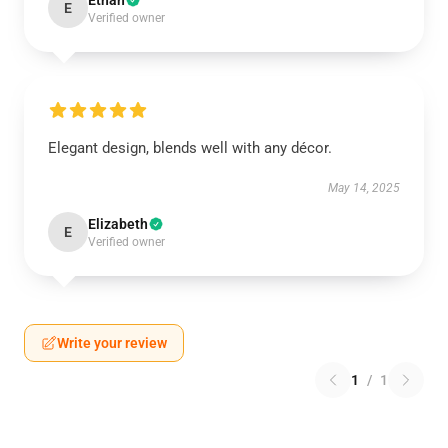
Ethan
E
Verified owner
Elegant design, blends well with any décor.
May 14, 2025
Elizabeth
E
Verified owner
Write your review
1
/
1