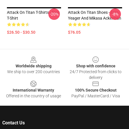
Attack On Titan T-Shirts - Eren
Attack On Titan Shoes - Eren
-20%
-8%
T-Shirt
Yeager And Mikasa Ackerman
$26.50 - $30.50
$76.05
Footer
Worldwide shipping
Shop with confidence
We ship to over 200 countries
24/7 Protected from clicks to
delivery
International Warranty
100% Secure Checkout
Offered in the country of usage
PayPal / MasterCard / Visa
Contact Us