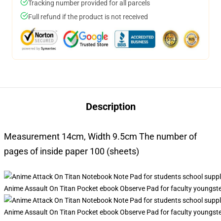
Tracking number provided for all parcels
Full refund if the product is not received
Description
Measurement 14cm, Width 9.5cm The number of
pages of inside paper 100 (sheets)
Anime Assault On Titan Pocket ebook Observe Pad for faculty youngst
Anime Assault On Titan Pocket ebook Observe Pad for faculty youngst