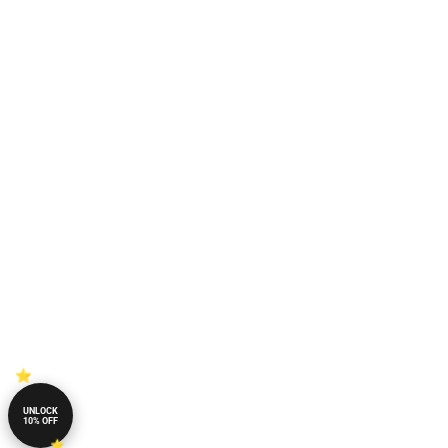
UNLOCK
10% OFF