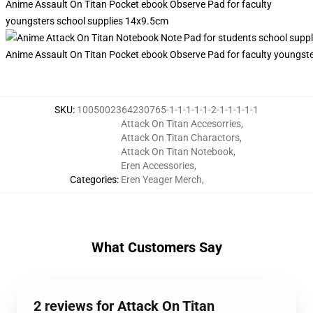
Anime Assault On Titan Pocket ebook Observe Pad for faculty
youngsters school supplies 14x9.5cm
Anime Assault On Titan Pocket ebook Observe Pad for faculty youngst
SKU
:
1005002364230765-1-1-1-1-1-2-1-1-1-1-1
Attack On Titan Accesorries
,
Attack On Titan Charactors
,
Attack On Titan Notebook
,
Eren Accessories
,
Categories
:
Eren Yeager Merch
,
What Customers Say
2 reviews for Attack On Titan