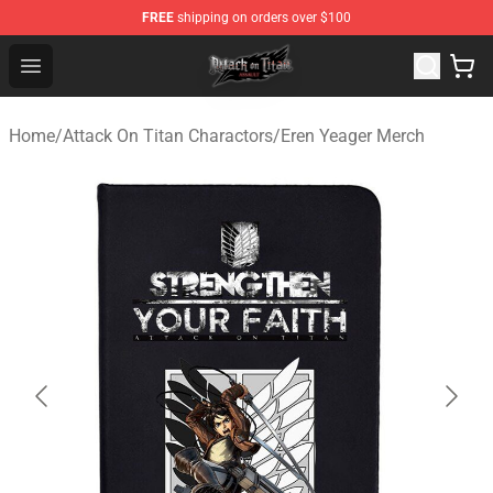
FREE
shipping on orders over $100
Attack on Titan Shop - Official Attack on Titan Merchand
Open menu
Home
/
Attack On Titan Charactors
/
Eren Yeager Merch