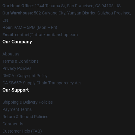
Our Head Office
: 1244 Tehama St, San Francisco, CA 94105, US
Our Warehouse
: 502 Guiyang City, Yunyan District, Guizhou Province,
CN
Hour
: 9AM – 5PM (Mon – Fri)
Email
: contact@attackontitanshop.com
Our Company
About us
Terms & Conditions
Privacy Policies
DMCA - Copyright Policy
CA SB657: Supply Chain Transparency Act
Our Support
Shipping & Delivery Policies
Payment Terms
Return & Refund Policies
Contact Us
Customer Help (FAQ)