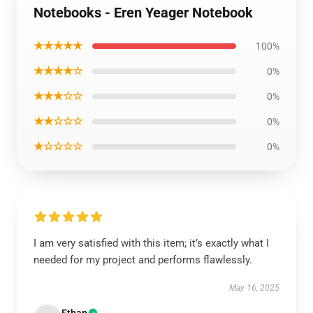
Notebooks - Eren Yeager Notebook
★★★★★
100%
★★★★☆
0%
★★★☆☆
0%
★★☆☆☆
0%
★☆☆☆☆
0%
I am very satisfied with this item; it’s exactly what I
needed for my project and performs flawlessly.
May 16, 2025