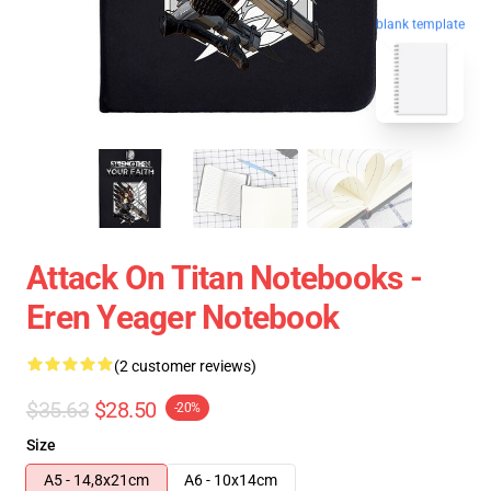
blank template
Attack On Titan Notebooks -
Eren Yeager Notebook
(2 customer reviews)
$35.63
$28.50
-20%
Size
A5 - 14,8x21cm
A6 - 10x14cm