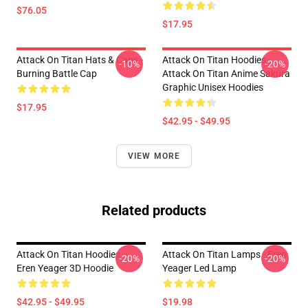
$76.05
$17.95
Attack On Titan Hats & Caps -
Attack On Titan Hoodies -
-10%
-20%
Burning Battle Cap
Attack On Titan Anime Sakura
Graphic Unisex Hoodies
$17.95
$42.95 - $49.95
VIEW MORE
Related products
Attack On Titan Hoodies -
Attack On Titan Lamps - Eren
-20%
-20%
Eren Yeager 3D Hoodie
Yeager Led Lamp
$42.95 - $49.95
$19.98