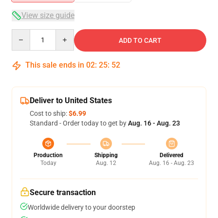
View size guide
Quantity
ADD TO CART
This sale ends in
02
:
25
:
51
Deliver to United States
Cost to ship:
$6.99
Standard - Order today to get by
Aug. 16 - Aug. 23
Production
Shipping
Delivered
Today
Aug. 12
Aug. 16 - Aug. 23
Secure transaction
Worldwide delivery to your doorstep