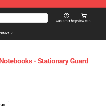
Customer help
View cart
ontact
 Notebooks - Stationary Guard
)
4cm