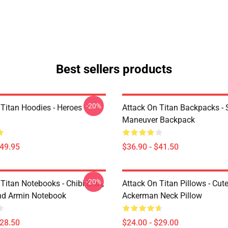
Best sellers products
-20%
 Titan Hoodies - Heroes
Attack On Titan Backpacks - 
Maneuver Backpack
$49.95
$36.90 - $41.50
-20%
Titan Notebooks - Chibi Eren,
Attack On Titan Pillows - Cute
nd Armin Notebook
Ackerman Neck Pillow
$28.50
$24.00 - $29.00