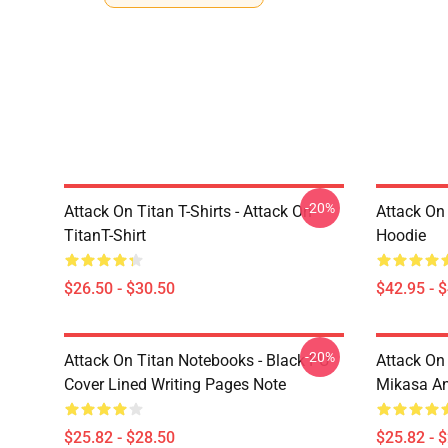
-20%
Attack On Titan T-Shirts - Attack On
Attack On
TitanT-Shirt
Hoodie
$26.50 - $30.50
$42.95 - 
-20%
Attack On Titan Notebooks - Black PU
Attack On 
Cover Lined Writing Pages Note
Mikasa A
$25.82 - $28.50
$25.82 - 