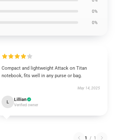
0%
0%
0%
Compact and lightweight Attack on Titan
notebook, fits well in any purse or bag.
May 14, 2025
Lillian
L
Verified owner
1
/
1