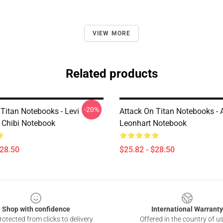
VIEW MORE
Related products
-20%
 Titan Notebooks - Levi
Attack On Titan Notebooks - 
Chibi Notebook
Leonhart Notebook
$28.50
$25.82 - $28.50
Shop with confidence
International Warranty
otected from clicks to delivery
Offered in the country of u