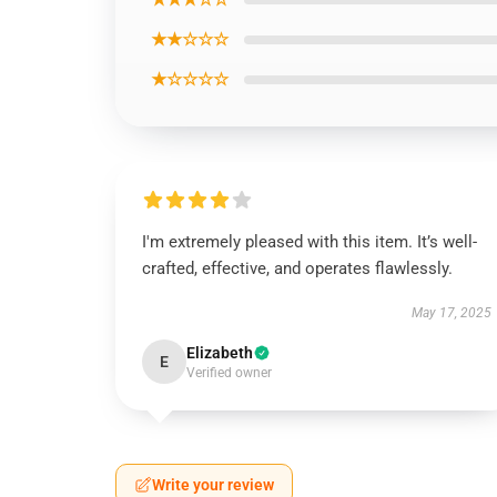
★★☆☆☆
★☆☆☆☆
I'm extremely pleased with this item. It’s well-
crafted, effective, and operates flawlessly.
May 17, 2025
Elizabeth
E
Verified owner
Write your review