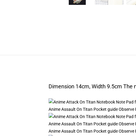
Dimension 14cm, Width 9.5cm The nu
Anime Assault On Titan Pocket guide Observe P
Anime Assault On Titan Pocket guide Observe P
Anime Assault On Titan Pocket guide Observe P