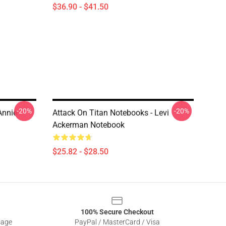
$36.90 - $41.50
-20%
-20%
Annie
Attack On Titan Notebooks - Levi
Ackerman Notebook
$25.82 - $28.50
100% Secure Checkout
sage
PayPal / MasterCard / Visa