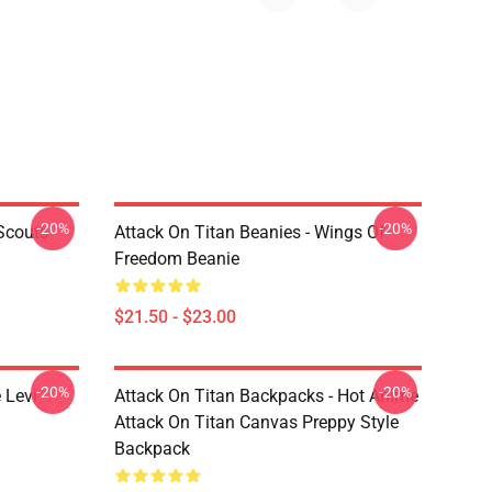
-20%
-20%
Scouts
Attack On Titan Beanies - Wings Of
Freedom Beanie
$21.50 - $23.00
-20%
-20%
 Levi
Attack On Titan Backpacks - Hot Anime
Attack On Titan Canvas Preppy Style
Backpack