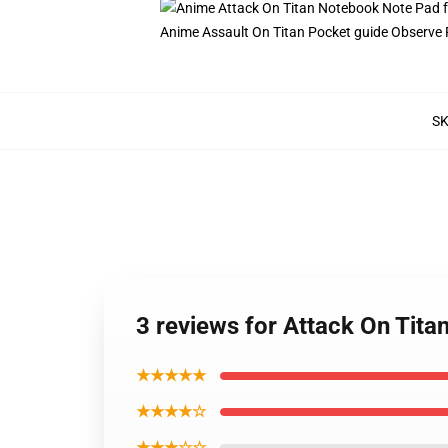
Anime Assault On Titan Pocket guide Observe P
S
3 reviews for Attack On Tit
★★★★★
★★★★☆
★★★☆☆