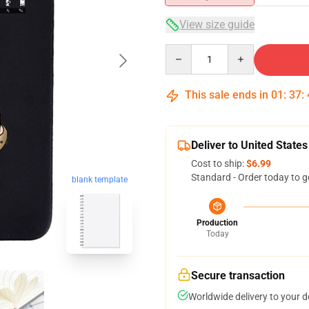
View size guide
Quantity
This sale ends in
01
:
37
:
Deliver to United States
Cost to ship:
$6.99
Standard - Order today to g
blank template
Production
Today
Secure transaction
Worldwide delivery to your 