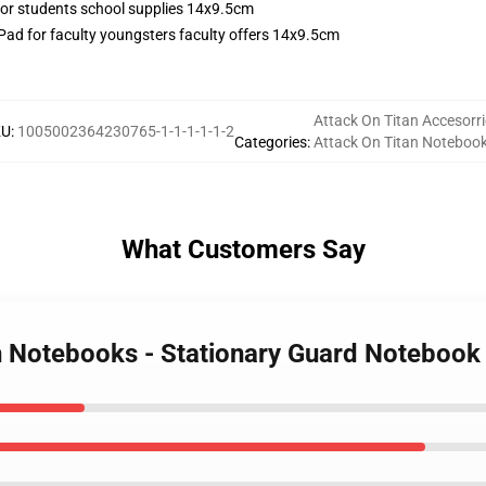
ad for faculty youngsters faculty offers 14x9.5cm
Attack On Titan Accesorr
KU
:
1005002364230765-1-1-1-1-1-2
Categories
:
Attack On Titan Noteboo
What Customers Say
an Notebooks - Stationary Guard Notebook