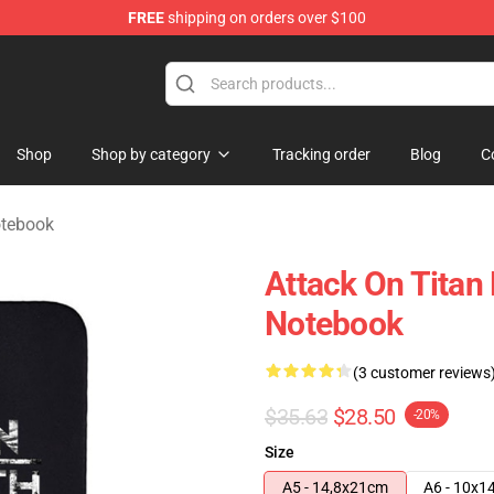
FREE
shipping on orders over $100
ndise Store
Shop
Shop by category
Tracking order
Blog
C
otebook
Attack On Titan
Notebook
(3 customer reviews
$35.63
$28.50
-20%
Size
A5 - 14,8x21cm
A6 - 10x1