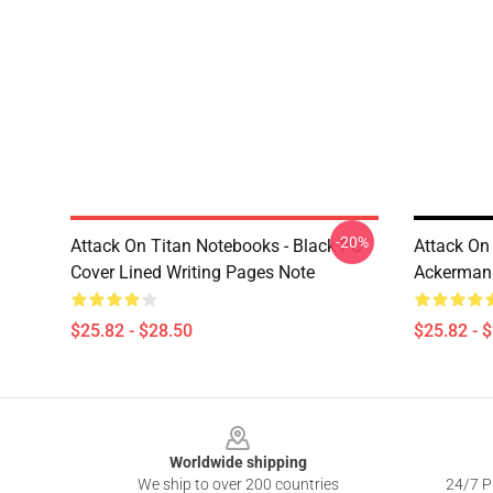
-20%
Attack On Titan Notebooks - Black PU
Attack On
Cover Lined Writing Pages Note
Ackerman 
$25.82 - $28.50
$25.82 - 
Footer
Worldwide shipping
We ship to over 200 countries
24/7 Pr