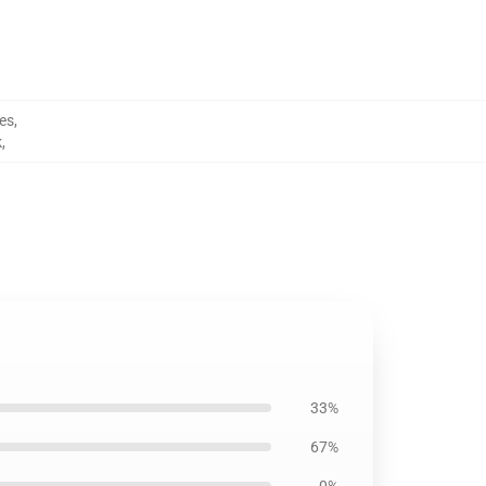
ies
,
k
,
33%
67%