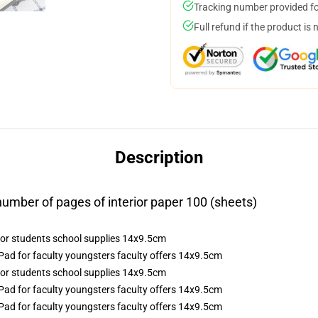
Tracking number provided for
Full refund if the product is 
Description
mber of pages of interior paper 100 (sheets)
ad for faculty youngsters faculty offers 14x9.5cm
ad for faculty youngsters faculty offers 14x9.5cm
ad for faculty youngsters faculty offers 14x9.5cm