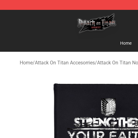
Attack on Titan Shop - Official Attack on Titan Mercha
Home
Home
/
Attack On Titan Accesorries
/
Attack On Titan N