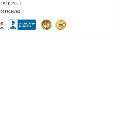
 all parcels
not received