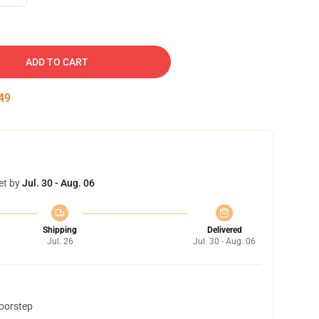
ADD TO CART
49
et by
Jul. 30 - Aug. 06
Shipping
Delivered
Jul. 26
Jul. 30 - Aug. 06
doorstep