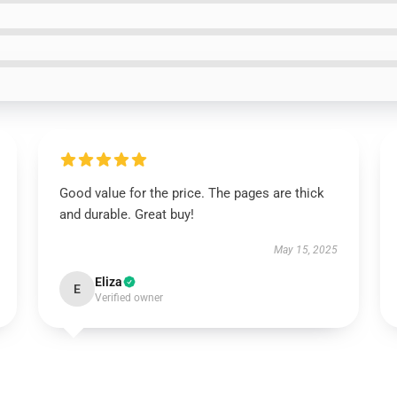
Good value for the price. The pages are thick
and durable. Great buy!
May 15, 2025
Eliza
E
Verified owner