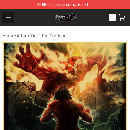
FREE
shipping on orders over $100
Attack on Titan Shop - Official Attack on Titan Merchand
Open menu
Home
/
Attack On Titan Clothing