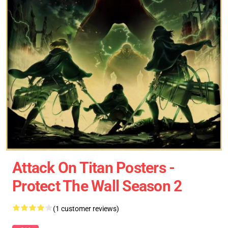
Attack On Titan Posters -
Protect The Wall Season 2
(1 customer reviews)