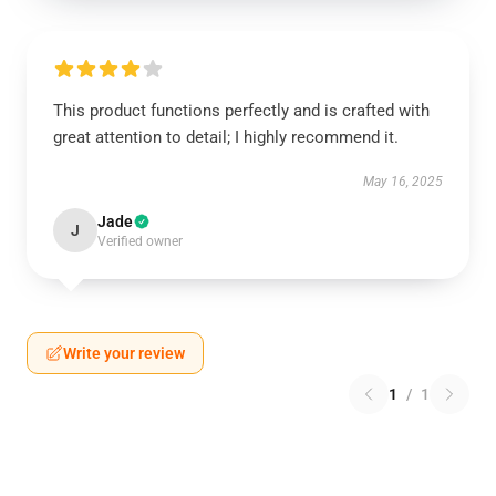
This product functions perfectly and is crafted with
great attention to detail; I highly recommend it.
May 16, 2025
Jade
J
Verified owner
Write your review
1
/
1