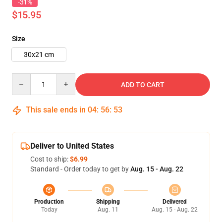
-31%
$15.95
Size
30x21 cm
Quantity
ADD TO CART
This sale ends in
04
:
56
:
52
Deliver to United States
Cost to ship:
$6.99
Standard - Order today to get by
Aug. 15 - Aug. 22
Production
Shipping
Delivered
Today
Aug. 11
Aug. 15 - Aug. 22