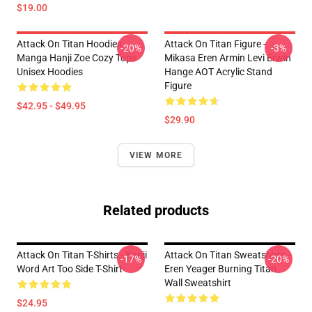
$19.00
Attack On Titan Hoodies -
Attack On Titan Figure -
-20%
-3%
Manga Hanji Zoe Cozy Tops
Mikasa Eren Armin Levi Erwin
Unisex Hoodies
Hange AOT Acrylic Stand
Figure
$42.95 - $49.95
$29.90
VIEW MORE
Related products
Attack On Titan T-Shirts - Kanji
Attack On Titan Sweatshirts -
-17%
-20%
Word Art Too Side T-Shirt
Eren Yeager Burning Titan
Wall Sweatshirt
$24.95