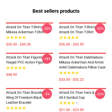
Best sellers products
Attack On Titan T-Shirts -
Attack On Titan T-Shirts -
-20%
-20%
Mikasa Ackerman T-Shirt
Attack On Titan T-Shirt
$26.50 - $30.50
$26.50 - $30.50
Attack On Titan Figures - Eren
Attack On Titan Dakimakura -
-18%
Yeager PVC Action Figure
Mikasa Ackerman And Armin
Arlert Dakimakura Pillow Case
$48.90
$33.00 - $53.22
Attack On Titan Bracelets -
Attack On Titan Hats & Caps -
-5%
-20%
Wing Of Freedom Black
All 4 Symbol Cap
Leather Bracelet
$21.50 - $23.00