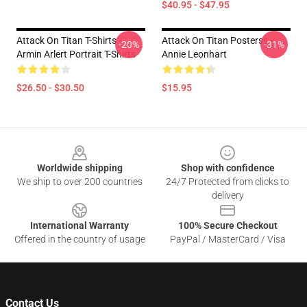
$40.95 - $47.95
Attack On Titan T-Shirts -
Attack On Titan Posterss -
-20%
-31%
Armin Arlert Portrait T-Shirts
Annie Leonhart
$26.50 - $30.50
$15.95
Footer
Worldwide shipping
Shop with confidence
We ship to over 200 countries
24/7 Protected from clicks to
delivery
International Warranty
100% Secure Checkout
Offered in the country of usage
PayPal / MasterCard / Visa
Contact Us