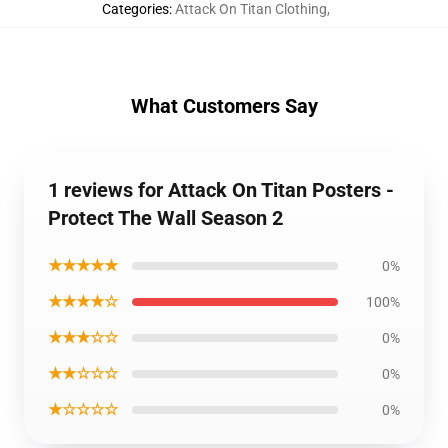
Categories
:
Attack On Titan Clothing
,
What Customers Say
1 reviews for Attack On Titan Posters -
Protect The Wall Season 2
★★★★★
0%
★★★★☆
100%
★★★☆☆
0%
★★☆☆☆
0%
★☆☆☆☆
0%