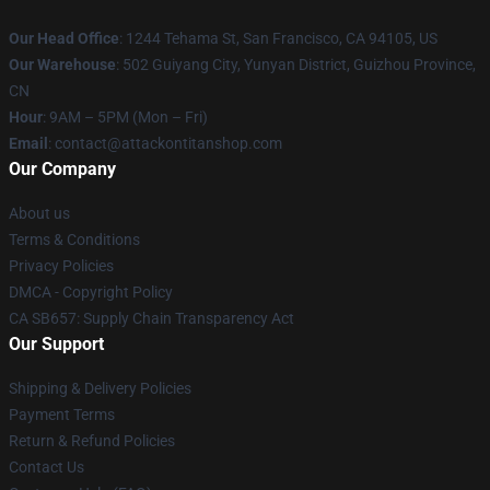
Our Head Office
: 1244 Tehama St, San Francisco, CA 94105, US
Our Warehouse
: 502 Guiyang City, Yunyan District, Guizhou Province,
CN
Hour
: 9AM – 5PM (Mon – Fri)
Email
: contact@attackontitanshop.com
Our Company
About us
Terms & Conditions
Privacy Policies
DMCA - Copyright Policy
CA SB657: Supply Chain Transparency Act
Our Support
Shipping & Delivery Policies
Payment Terms
Return & Refund Policies
Contact Us