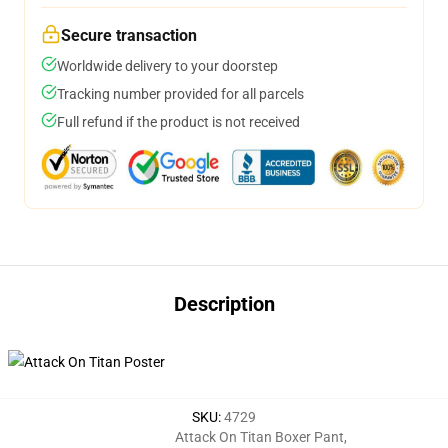
Secure transaction
Worldwide delivery to your doorstep
Tracking number provided for all parcels
Full refund if the product is not received
Description
SKU
:
4729
Attack On Titan Boxer Pant
,