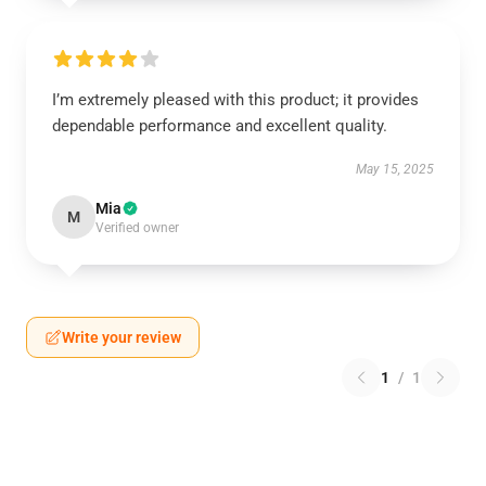
I’m extremely pleased with this product; it provides
dependable performance and excellent quality.
May 15, 2025
Mia
M
Verified owner
Write your review
1
/
1