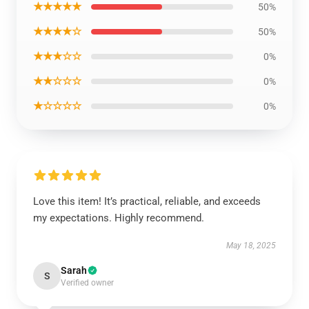
★★★★★
50%
★★★★☆
50%
★★★☆☆
0%
★★☆☆☆
0%
★☆☆☆☆
0%
Love this item! It’s practical, reliable, and exceeds
my expectations. Highly recommend.
May 18, 2025
Sarah
S
Verified owner