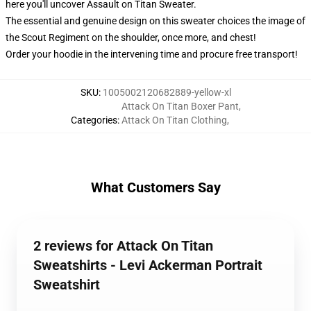
here you'll uncover Assault on Titan Sweater.
The essential and genuine design on this sweater choices the image of
the Scout Regiment on the shoulder, once more, and chest!
Order your hoodie in the intervening time and procure free transport!
SKU
:
1005002120682889-yellow-xl
Attack On Titan Boxer Pant
,
Categories
:
Attack On Titan Clothing
,
What Customers Say
2 reviews for Attack On Titan
Sweatshirts - Levi Ackerman Portrait
Sweatshirt