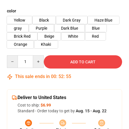
color
Yellow
Black
Dark Gray
Haze Blue
gray
Purple
Dark Blue
Blue
Brick Red
Beige
White
Red
Orange
Khaki
Quantity
ADD TO CART
This sale ends in
00
:
52
:
54
Deliver to United States
Cost to ship:
$6.99
Standard - Order today to get by
Aug. 15 - Aug. 22