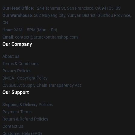
Our Head Office
: 1244 Tehama St, San Francisco, CA 94105, US
Our Warehouse
: 502 Guiyang City, Yunyan District, Guizhou Province,
CN
Hour
: 9AM – 5PM (Mon – Fri)
Email
: contact@attackontitanshop.com
Our Company
About us
Terms & Conditions
Privacy Policies
DMCA - Copyright Policy
CA SB657: Supply Chain Transparency Act
Our Support
Shipping & Delivery Policies
Payment Terms
Return & Refund Policies
Contact Us
Customer Help (FAQ)