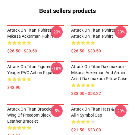
Best sellers products
Attack On Titan T-Shirts -
Attack On Titan T-Shirts -
-20%
-20%
Mikasa Ackerman T-Shirt
Attack On Titan T-Shirt
$26.50 - $30.50
$26.50 - $30.50
Attack On Titan Figures - Eren
Attack On Titan Dakimakura -
-18%
Yeager PVC Action Figure
Mikasa Ackerman And Armin
Arlert Dakimakura Pillow Case
$48.90
$33.00 - $53.22
Attack On Titan Bracelets -
Attack On Titan Hats & Caps -
-5%
-20%
Wing Of Freedom Black
All 4 Symbol Cap
Leather Bracelet
$21.50 - $23.00