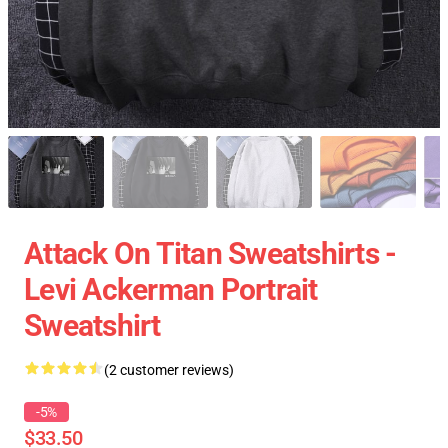
Attack On Titan Sweatshirts -
Levi Ackerman Portrait
Sweatshirt
(2 customer reviews)
-5%
$33.50