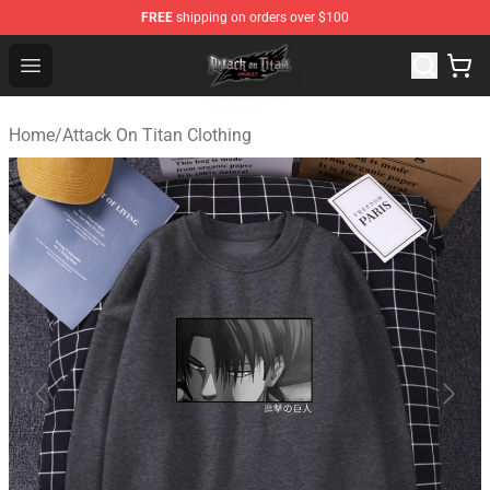
FREE
shipping on orders over $100
Attack on Titan Shop - Official Attack on Titan Merchand
Open menu
Home
/
Attack On Titan Clothing