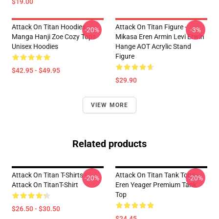
$19.00
Attack On Titan Hoodies -
Attack On Titan Figure -
-20%
-3%
Manga Hanji Zoe Cozy Tops
Mikasa Eren Armin Levi Erwin
Unisex Hoodies
Hange AOT Acrylic Stand
Figure
$42.95 - $49.95
$29.90
VIEW MORE
Related products
Attack On Titan T-Shirts -
Attack On Titan Tank Tops -
-20%
-20%
Attack On TitanT-Shirt
Eren Yeager Premium Tank
Top
$26.50 - $30.50
$24.45