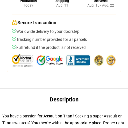
Production
Shipping
Delivered
Today
Aug. 11
Aug. 15 - Aug. 22
Secure transaction
Worldwide delivery to your doorstep
Tracking number provided for all parcels
Full refund if the product is not received
Description
You have a passion for Assault on Titan? Seeking a super Assault on
Titan sweaters? You then're within the appropriate place. Proper right