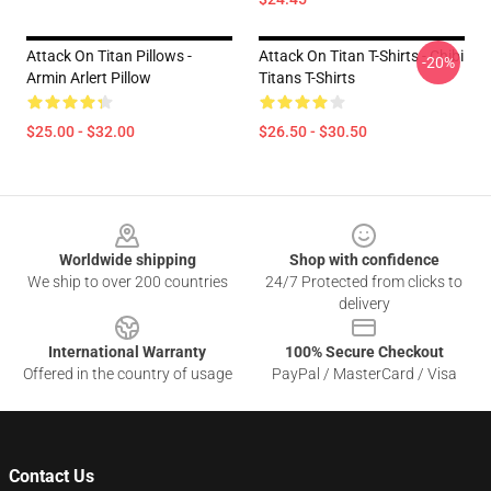
Attack On Titan Pillows -
Attack On Titan T-Shirts - Chibi
-20%
Armin Arlert Pillow
Titans T-Shirts
$25.00 - $32.00
$26.50 - $30.50
Footer
Worldwide shipping
Shop with confidence
We ship to over 200 countries
24/7 Protected from clicks to
delivery
International Warranty
100% Secure Checkout
Offered in the country of usage
PayPal / MasterCard / Visa
Contact Us