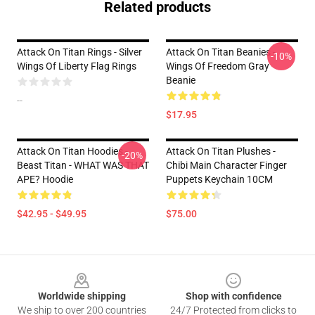
Related products
Attack On Titan Rings - Silver
Attack On Titan Beanies -
-10%
Wings Of Liberty Flag Rings
Wings Of Freedom Gray
Beanie
--
$17.95
Attack On Titan Hoodies -
Attack On Titan Plushes -
-20%
Beast Titan - WHAT WAS THAT
Chibi Main Character Finger
APE? Hoodie
Puppets Keychain 10CM
$42.95 - $49.95
$75.00
Footer
Worldwide shipping
Shop with confidence
We ship to over 200 countries
24/7 Protected from clicks to