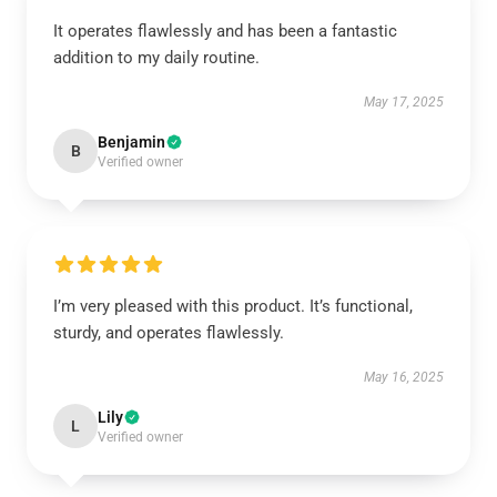
It operates flawlessly and has been a fantastic
addition to my daily routine.
May 17, 2025
Benjamin
B
Verified owner
I’m very pleased with this product. It’s functional,
sturdy, and operates flawlessly.
May 16, 2025
Lily
L
Verified owner