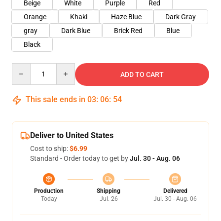
Beige
White
Purple
Red
Orange
Khaki
Haze Blue
Dark Gray
gray
Dark Blue
Brick Red
Blue
Black
Quantity
ADD TO CART
This sale ends in
03
:
06
:
53
Deliver to United States
Cost to ship:
$6.99
Standard - Order today to get by
Jul. 30 - Aug. 06
Production
Shipping
Delivered
Today
Jul. 26
Jul. 30 - Aug. 06