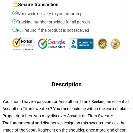
Secure transaction
Worldwide delivery to your doorstep
Tracking number provided for all parcels
Full refund if the product is not received
Description
You should have a passion for Assault on Titan? Seeking an essential
Assault on Titan sweaters? You then could be within the correct place.
Proper right here you may discover Assault on Titan Sweater.
The fundamental and distinctive design on this sweater choices the
image of the Scout Regiment on the shoulder, once more, and chest!