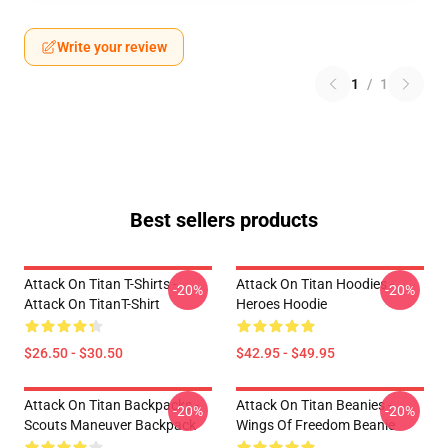
Write your review
1
/
1
Best sellers products
Attack On Titan T-Shirts -
Attack On Titan Hoodies -
-20%
-20%
Attack On TitanT-Shirt
Heroes Hoodie
$26.50 - $30.50
$42.95 - $49.95
Attack On Titan Backpacks -
Attack On Titan Beanies -
-20%
-20%
Scouts Maneuver Backpack
Wings Of Freedom Beanie