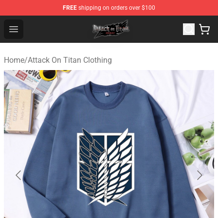
FREE
shipping on orders over $100
Attack on Titan Shop - Official Attack on Titan Merchand
Open menu
Home
/
Attack On Titan Clothing