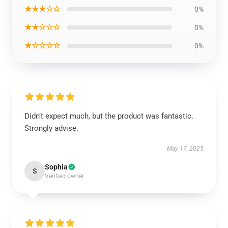
★★★☆☆
0%
★★☆☆☆
0%
★☆☆☆☆
0%
Didn’t expect much, but the product was fantastic.
Strongly advise.
May 17, 2025
Sophia
S
Verified owner