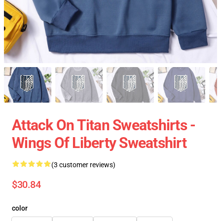
Attack On Titan Sweatshirts -
Wings Of Liberty Sweatshirt
(3 customer reviews)
$30.84
color