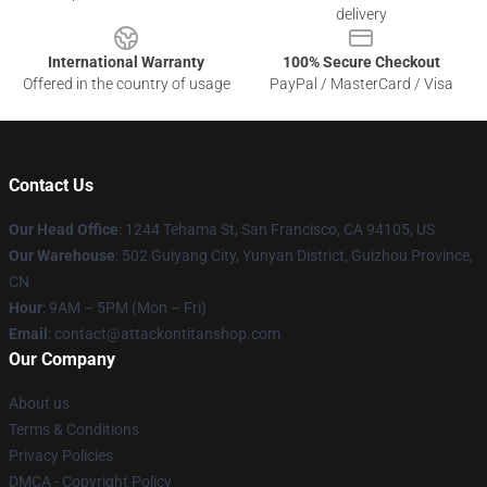
delivery
International Warranty
100% Secure Checkout
Offered in the country of usage
PayPal / MasterCard / Visa
Contact Us
Our Head Office
: 1244 Tehama St, San Francisco, CA 94105, US
Our Warehouse
: 502 Guiyang City, Yunyan District, Guizhou Province,
CN
Hour
: 9AM – 5PM (Mon – Fri)
Email
: contact@attackontitanshop.com
Our Company
About us
Terms & Conditions
Privacy Policies
DMCA - Copyright Policy