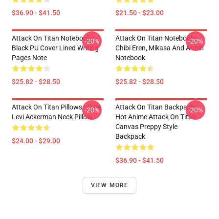
$36.90 - $41.50
$21.50 - $23.00
Attack On Titan Notebooks -
Attack On Titan Notebooks -
-20%
-20%
Black PU Cover Lined Writing
Chibi Eren, Mikasa And Armin
Pages Note
Notebook
$25.82 - $28.50
$25.82 - $28.50
Attack On Titan Pillows - Cute
Attack On Titan Backpacks -
-20%
-20%
Levi Ackerman Neck Pillow
Hot Anime Attack On Titan
Canvas Preppy Style
Backpack
$24.00 - $29.00
$36.90 - $41.50
VIEW MORE