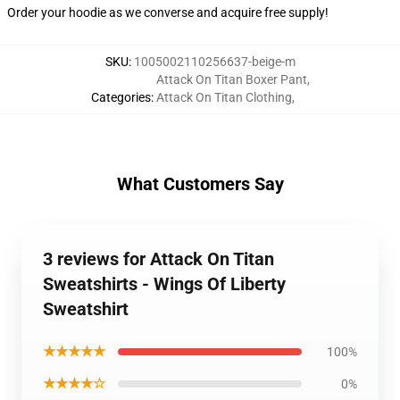
Order your hoodie as we converse and acquire free supply!
SKU
:
1005002110256637-beige-m
Attack On Titan Boxer Pant
,
Categories
:
Attack On Titan Clothing
,
What Customers Say
3 reviews for Attack On Titan
Sweatshirts - Wings Of Liberty
Sweatshirt
★★★★★
100%
★★★★☆
0%