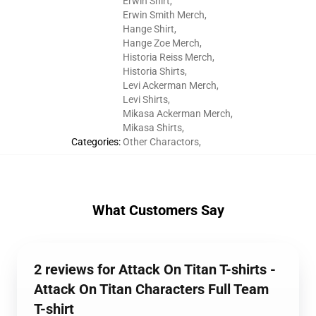
Erwin Shirt
,
Erwin Smith Merch
,
Hange Shirt
,
Hange Zoe Merch
,
Historia Reiss Merch
,
Historia Shirts
,
Levi Ackerman Merch
,
Levi Shirts
,
Mikasa Ackerman Merch
,
Mikasa Shirts
,
Categories
:
Other Charactors
,
What Customers Say
2 reviews for Attack On Titan T-shirts -
Attack On Titan Characters Full Team
T-shirt