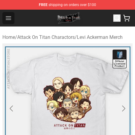
FREE
shipping on orders over $100
Attack on Titan Shop - Official Attack on Titan Merchand
Open menu
Home
/
Attack On Titan Charactors
/
Levi Ackerman Merch