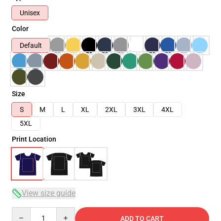
Unisex
Color
Default
Size
S
M
L
XL
2XL
3XL
4XL
5XL
Print Location
View size guide
Quantity
ADD TO CART