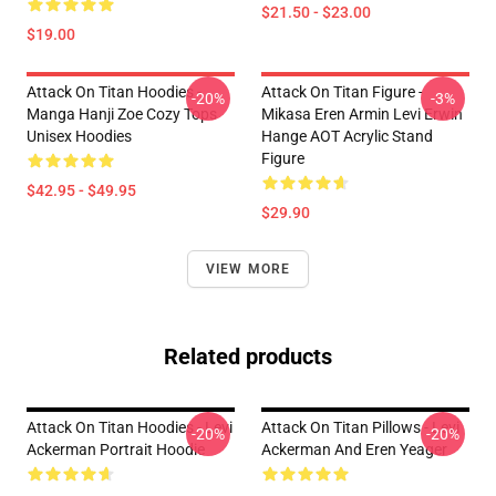
$21.50 - $23.00
$19.00
Attack On Titan Hoodies -
Attack On Titan Figure -
-20%
-3%
Manga Hanji Zoe Cozy Tops
Mikasa Eren Armin Levi Erwin
Unisex Hoodies
Hange AOT Acrylic Stand
Figure
$42.95 - $49.95
$29.90
VIEW MORE
Related products
Attack On Titan Hoodies - Levi
Attack On Titan Pillows - Levi
-20%
-20%
Ackerman Portrait Hoodie
Ackerman And Eren Yeager