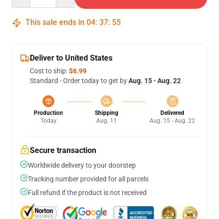
This sale ends in
04
:
37
:
54
Deliver to United States
Cost to ship:
$6.99
Standard - Order today to get by
Aug. 15 - Aug. 22
Production
Shipping
Delivered
Today
Aug. 11
Aug. 15 - Aug. 22
Secure transaction
Worldwide delivery to your doorstep
Tracking number provided for all parcels
Full refund if the product is not received