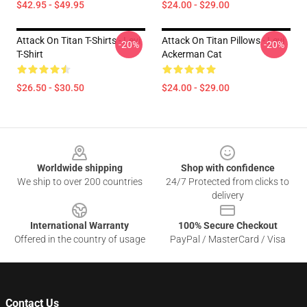
$42.95 - $49.95
$24.00 - $29.00
Attack On Titan T-Shirts - Levi
Attack On Titan Pillows - Levi
-20%
-20%
T-Shirt
Ackerman Cat
$26.50 - $30.50
$24.00 - $29.00
Footer
Worldwide shipping
Shop with confidence
We ship to over 200 countries
24/7 Protected from clicks to
delivery
International Warranty
100% Secure Checkout
Offered in the country of usage
PayPal / MasterCard / Visa
Contact Us