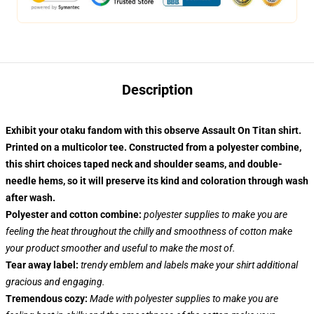
Description
Exhibit your otaku fandom with this observe Assault On Titan shirt.
Printed on a multicolor tee. Constructed from a polyester combine,
this shirt choices taped neck and shoulder seams, and double-
needle hems, so it will preserve its kind and coloration through wash
after wash.
Polyester and cotton combine:
polyester supplies to make you are
feeling the heat throughout the chilly and smoothness of cotton make
your product smoother and useful to make the most of.
Tear away label:
trendy emblem and labels make your shirt additional
gracious and engaging.
Tremendous cozy:
Made with polyester supplies to make you are