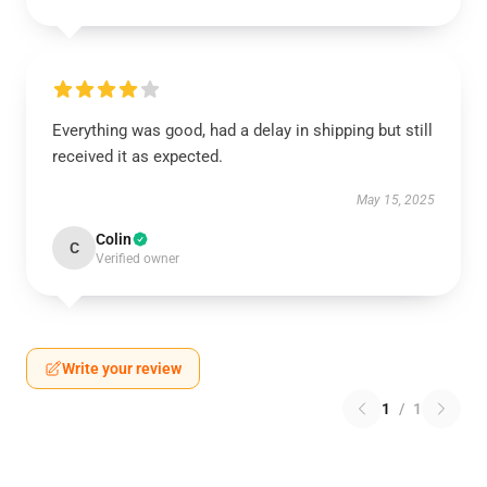
Everything was good, had a delay in shipping but still
received it as expected.
May 15, 2025
Colin
C
Verified owner
Write your review
1
/
1