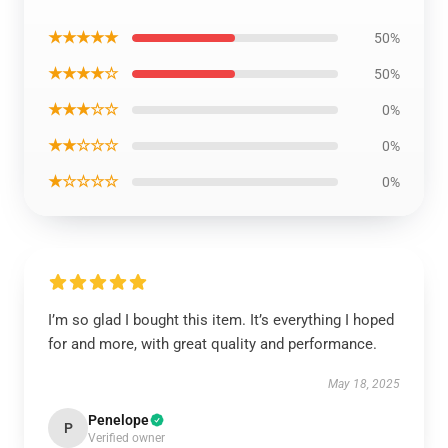
★★★★★
50%
★★★★☆
50%
★★★☆☆
0%
★★☆☆☆
0%
★☆☆☆☆
0%
I’m so glad I bought this item. It’s everything I hoped
for and more, with great quality and performance.
May 18, 2025
Penelope
P
Verified owner