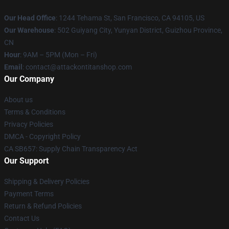
Our Head Office
: 1244 Tehama St, San Francisco, CA 94105, US
Our Warehouse
: 502 Guiyang City, Yunyan District, Guizhou Province,
CN
Hour
: 9AM – 5PM (Mon – Fri)
Email
: contact@attackontitanshop.com
Our Company
About us
Terms & Conditions
Privacy Policies
DMCA - Copyright Policy
CA SB657: Supply Chain Transparency Act
Our Support
Shipping & Delivery Policies
Payment Terms
Return & Refund Policies
Contact Us