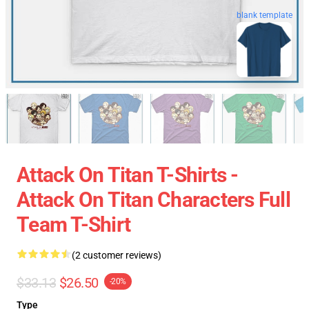
blank template
Attack On Titan T-Shirts -
Attack On Titan Characters Full
Team T-Shirt
(2 customer reviews)
$33.13
$26.50
-20%
Type