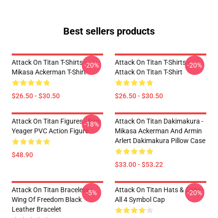
Best sellers products
Attack On Titan T-Shirts -
Attack On Titan T-Shirts -
-20%
-20%
Mikasa Ackerman T-Shirt
Attack On Titan T-Shirt
$26.50 - $30.50
$26.50 - $30.50
Attack On Titan Figures - Eren
Attack On Titan Dakimakura -
-18%
Yeager PVC Action Figure
Mikasa Ackerman And Armin
Arlert Dakimakura Pillow Case
$48.90
$33.00 - $53.22
Attack On Titan Bracelets -
Attack On Titan Hats & Caps -
-5%
-20%
Wing Of Freedom Black
All 4 Symbol Cap
Leather Bracelet