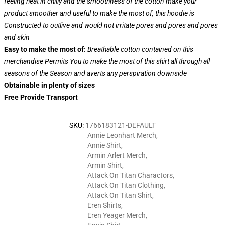
feeling heat in chilly and the smoothness of the cotton make your
product smoother and useful to make the most of, this hoodie is
Constructed to outlive and would not irritate pores and pores and pores
and skin
Easy to make the most of:
Breathable cotton contained on this
merchandise Permits You to make the most of this shirt all through all
seasons of the Season and averts any perspiration downside
Obtainable in plenty of sizes
Free Provide Transport
SKU
:
1766183121-DEFAULT
Annie Leonhart Merch
,
Annie Shirt
,
Armin Arlert Merch
,
Armin Shirt
,
Attack On Titan Charactors
,
Attack On Titan Clothing
,
Attack On Titan Shirt
,
Eren Shirts
,
Eren Yeager Merch
,