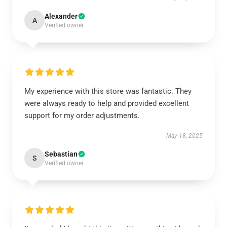
Alexander
A
Verified owner
My experience with this store was fantastic. They
were always ready to help and provided excellent
support for my order adjustments.
May 18, 2025
Sebastian
S
Verified owner