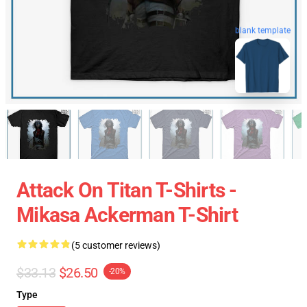
blank template
Attack On Titan T-Shirts -
Mikasa Ackerman T-Shirt
(5 customer reviews)
$33.13
$26.50
-20%
Type