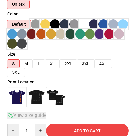
Unisex
Color
Default
Size
S
M
L
XL
2XL
3XL
4XL
5XL
Print Location
View size guide
Quantity
ADD TO CART