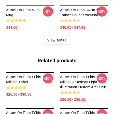
Attack On Titan Mugs - Coffee
Attack On Titan Sweatshirts -
-2%
-20%
Mug
Trainee Squad Sweatshirt
$44.00
$40.95 - $47.95
VIEW MORE
Related products
Attack On Titan T-Shirts -
Attack On Titan T-Shirts -
-20%
-20%
Mikasa T-Shirt
Mikasa Ackerman Fight
Illustration Custom Art T-Shirt
$26.50 - $30.50
$26.50 - $30.50
Attack On Titan T-Shirts -
Attack On Titan T-Shirts -