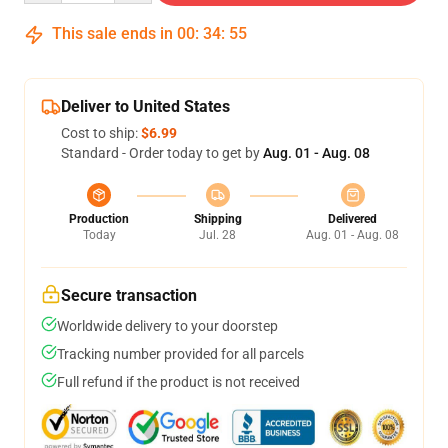
This sale ends in
00
:
34
:
54
Deliver to United States
Cost to ship:
$6.99
Standard - Order today to get by
Aug. 01 - Aug. 08
Production
Shipping
Delivered
Today
Jul. 28
Aug. 01 - Aug. 08
Secure transaction
Worldwide delivery to your doorstep
Tracking number provided for all parcels
Full refund if the product is not received