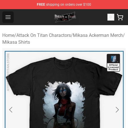
FREE
shipping on orders over $100
Attack on Titan Shop - Official Attack on Titan Merchand
Open menu
Home
/
Attack On Titan Charactors
/
Mikasa Ackerman Merch
/
Mikasa Shirts