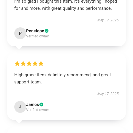
I’m so glad I bought this item. It’s everything I hoped
for and more, with great quality and performance.
May 17, 2025
Penelope
P
Verified owner
High-grade item, definitely recommend, and great
support team.
May 17, 2025
James
J
Verified owner