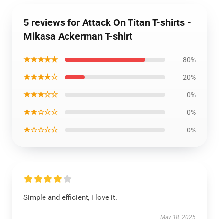
5 reviews for Attack On Titan T-shirts -
Mikasa Ackerman T-shirt
★★★★★
80%
★★★★☆
20%
★★★☆☆
0%
★★☆☆☆
0%
★☆☆☆☆
0%
Simple and efficient, i love it.
May 18, 2025