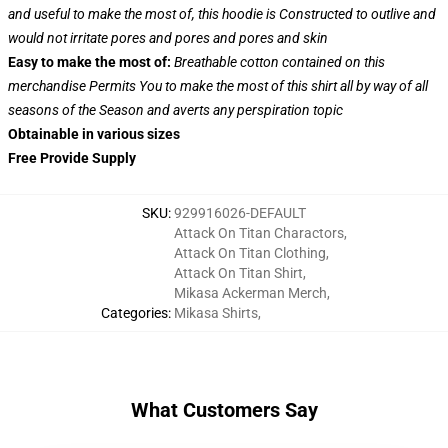
and useful to make the most of, this hoodie is Constructed to outlive and
would not irritate pores and pores and pores and skin
Easy to make the most of:
Breathable cotton contained on this
merchandise Permits You to make the most of this shirt all by way of all
seasons of the Season and averts any perspiration topic
Obtainable in various sizes
Free Provide Supply
SKU
:
929916026-DEFAULT
Attack On Titan Charactors
,
Attack On Titan Clothing
,
Attack On Titan Shirt
,
Mikasa Ackerman Merch
,
Categories
:
Mikasa Shirts
,
What Customers Say