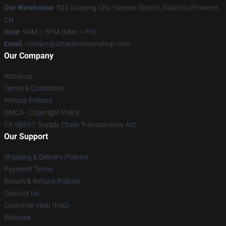
Our Warehouse
: 502 Guiyang City, Yunyan District, Guizhou Province,
CN
Hour
: 9AM – 5PM (Mon – Fri)
Email
: contact@attackontitanshop.com
Our Company
About us
Terms & Conditions
Privacy Policies
DMCA - Copyright Policy
CA SB657: Supply Chain Transparency Act
Our Support
Shipping & Delivery Policies
Payment Terms
Return & Refund Policies
Contact Us
Customer Help (FAQ)
Whosale