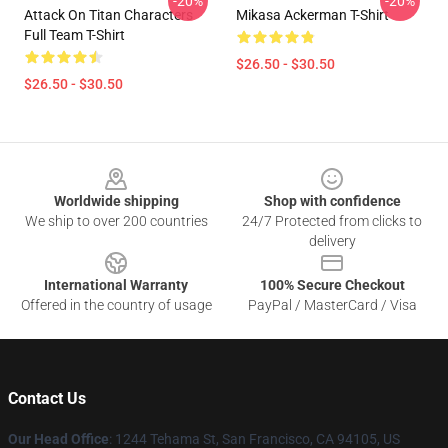
-20%
-20%
Attack On Titan Characters
Mikasa Ackerman T-Shirt
Full Team T-Shirt
$26.50 - $30.50
$26.50 - $30.50
Footer
Worldwide shipping
Shop with confidence
We ship to over 200 countries
24/7 Protected from clicks to
delivery
International Warranty
100% Secure Checkout
Offered in the country of usage
PayPal / MasterCard / Visa
Contact Us
Our Head Office
: 1244 Tehama St, San Francisco, CA 94105, US