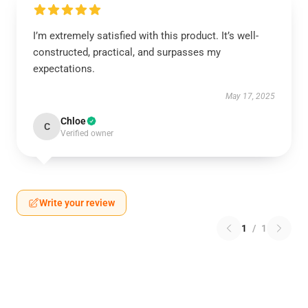
I’m extremely satisfied with this product. It’s well-
constructed, practical, and surpasses my
expectations.
May 17, 2025
Chloe
C
Verified owner
Write your review
1
/
1