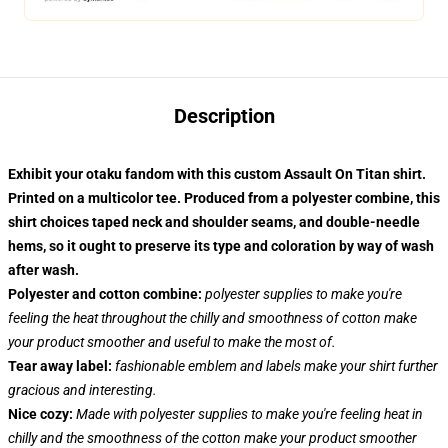
Description
Exhibit your otaku fandom with this custom Assault On Titan shirt.
Printed on a multicolor tee. Produced from a polyester combine, this
shirt choices taped neck and shoulder seams, and double-needle
hems, so it ought to preserve its type and coloration by way of wash
after wash.
Polyester and cotton combine:
polyester supplies to make you're
feeling the heat throughout the chilly and smoothness of cotton make
your product smoother and useful to make the most of.
Tear away label:
fashionable emblem and labels make your shirt further
gracious and interesting.
Nice cozy:
Made with polyester supplies to make you're feeling heat in
chilly and the smoothness of the cotton make your product smoother