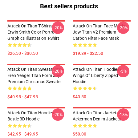
Best sellers products
Attack On Titan T-Shirts -
Attack On Titan Face Masks -
-20%
-20%
Erwin Smith Color Portrait
Jaw Titan V2 Premium
Graphics Illustration T-Shirt
Carbon Filter Face Mask
$26.50 - $30.50
$19.89 - $22.50
Attack On Titan Sweatshirts -
Attack On Titan Hoodies -
-20%
-3%
Eren Yeager Titan Form Joy
Wings Of Liberty Zipped
Premium Christmas Sweater
Hoodie
$40.95 - $47.95
$43.50
Attack On Titan Hoodies -
Attack On Titan Jackets - Levi
-20%
-18%
Battle 3D Hoodie
Ackerman Denim Jackets
$42.95 - $49.95
$50.00