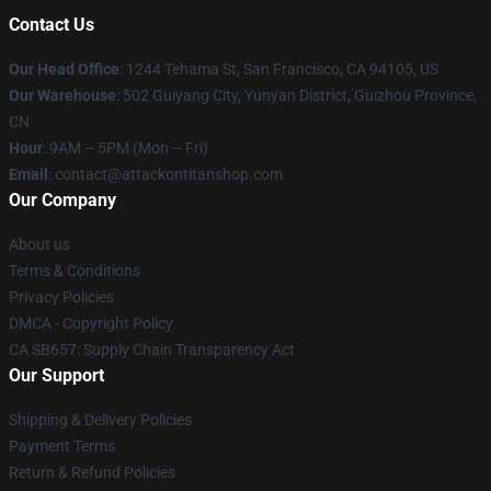
Contact Us
Our Head Office
: 1244 Tehama St, San Francisco, CA 94105, US
Our Warehouse
: 502 Guiyang City, Yunyan District, Guizhou Province,
CN
Hour
: 9AM – 5PM (Mon – Fri)
Email
: contact@attackontitanshop.com
Our Company
About us
Terms & Conditions
Privacy Policies
DMCA - Copyright Policy
CA SB657: Supply Chain Transparency Act
Our Support
Shipping & Delivery Policies
Payment Terms
Return & Refund Policies