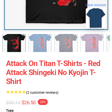
blank template
Attack On Titan T-Shirts - Red
Attack Shingeki No Kyojin T-
Shirt
(2 customer reviews)
$33.13
$26.50
-20%
Type