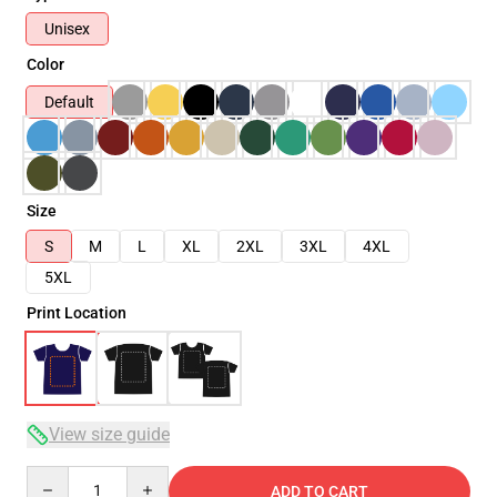
Unisex
Color
Default
Size
S
M
L
XL
2XL
3XL
4XL
5XL
Print Location
View size guide
Quantity
ADD TO CART