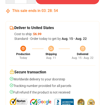
This sale ends in
03
:
28
:
54
Deliver to United States
Cost to ship:
$6.99
Standard - Order today to get by
Aug. 15 - Aug. 22
Production
Shipping
Delivered
Today
Aug. 11
Aug. 15 - Aug. 22
Secure transaction
Worldwide delivery to your doorstep
Tracking number provided for all parcels
Full refund if the product is not received