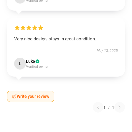
Verified owner
Very nice design, stays in great condition.
May 13, 2025
Luke
L
Verified owner
Write your review
1
/
1