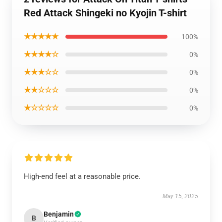
Red Attack Shingeki no Kyojin T-shirt
★★★★★
100%
★★★★☆
0%
★★★☆☆
0%
★★☆☆☆
0%
★☆☆☆☆
0%
High-end feel at a reasonable price.
May 15, 2025
Benjamin
B