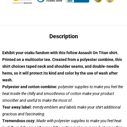
Description
Exhibit your otaku fandom with this follow Assault On Titan shirt.
Printed on a multicolor tee. Created from a polyester combine, this
shirt choices taped neck and shoulder seams, and double-needle
hems, so it will protect its kind and color by the use of wash after
wash.
Polyester and cotton combine:
polyester supplies to make you feel the
heat inside the chilly and smoothness of cotton make your product
smoother and useful to make the most of.
Tear away label:
trendy emblem and labels make your shirt additional
gracious and fascinating.
Tremendous cozy:
Made with polyester supplies to make you feel heat