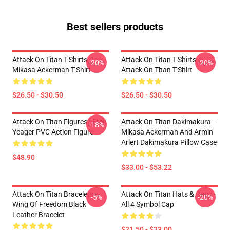
Best sellers products
Attack On Titan T-Shirts -
Attack On Titan T-Shirts -
-20%
-20%
Mikasa Ackerman T-Shirt
Attack On Titan T-Shirt
$26.50 - $30.50
$26.50 - $30.50
Attack On Titan Figures - Eren
Attack On Titan Dakimakura -
-18%
Yeager PVC Action Figure
Mikasa Ackerman And Armin
Arlert Dakimakura Pillow Case
$48.90
$33.00 - $53.22
Attack On Titan Bracelets -
Attack On Titan Hats & Caps -
-5%
-20%
Wing Of Freedom Black
All 4 Symbol Cap
Leather Bracelet
$21.50 - $23.00