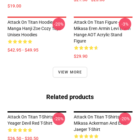
$19.00
Attack On Titan Hoodies -
Attack On Titan Figure -
-20%
-3%
Manga Hanji Zoe Cozy Tops
Mikasa Eren Armin Levi Erwin
Unisex Hoodies
Hange AOT Acrylic Stand
Figure
$42.95 - $49.95
$29.90
VIEW MORE
Related products
Attack On Titan T-Shirts - Eren
Attack On Titan T-Shirts -
-20%
-20%
Yeager Devil Red T-Shirt
Mikasa Ackerman And Eren
Jaeger T-Shirt
$26.50 - $30.50