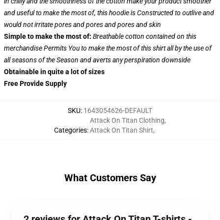
in chilly and the smoothness of the cotton make your product smoother
and useful to make the most of, this hoodie is Constructed to outlive and
would not irritate pores and pores and pores and skin
Simple to make the most of:
Breathable cotton contained on this
merchandise Permits You to make the most of this shirt all by the use of
all seasons of the Season and averts any perspiration downside
Obtainable in quite a lot of sizes
Free Provide Supply
SKU
:
1643054626-DEFAULT
Attack On Titan Clothing
,
Categories
:
Attack On Titan Shirt
,
What Customers Say
2 reviews for Attack On Titan T-shirts -