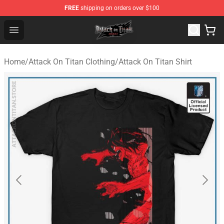
FREE
shipping on orders over $100
Attack on Titan Shop - Official Attack on Titan Merchand
Open menu
Home
/
Attack On Titan Clothing
/
Attack On Titan Shirt