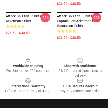
$26.50 - $30.50
Attack On Titan T-Shirts - Levi
Attack On Titan T-Shirts -
-20%
-20%
Ackerman T-Shirt
Captain Levi Ackerman Color
Illustration T-Shirt
$26.50 - $30.50
$26.50 - $30.50
Footer
Worldwide shipping
Shop with confidence
We ship to over 200 countries
24/7 Protected from clicks to
delivery
International Warranty
100% Secure Checkout
Offered in the country of usage
PayPal / MasterCard / Visa