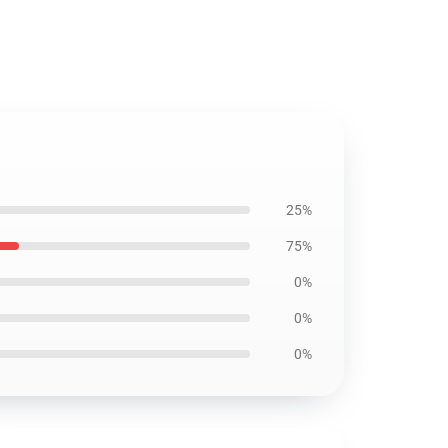
25%
75%
0%
0%
0%