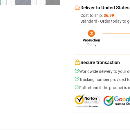
Deliver to United States
Cost to ship:
$6.99
Standard - Order today to g
Production
Today
Secure transaction
Worldwide delivery to your 
Tracking number provided for
Full refund if the product is 