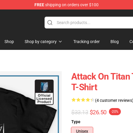
FREE
shipping on orders over $100
ndise Store
Shop
Shop by category
Tracking order
Blog
C
Attack On Titan
T-Shirt
(4 customer reviews
$33.13
$26.50
-20%
Type
Unisex