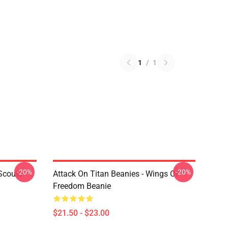
1
/
1
-20%
-20%
Scouts
Attack On Titan Beanies - Wings Of
Freedom Beanie
$21.50 - $23.00