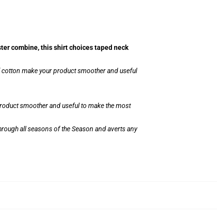
ster combine, this shirt choices taped neck
of cotton make your product smoother and useful
 product smoother and useful to make the most
through all seasons of the Season and averts any