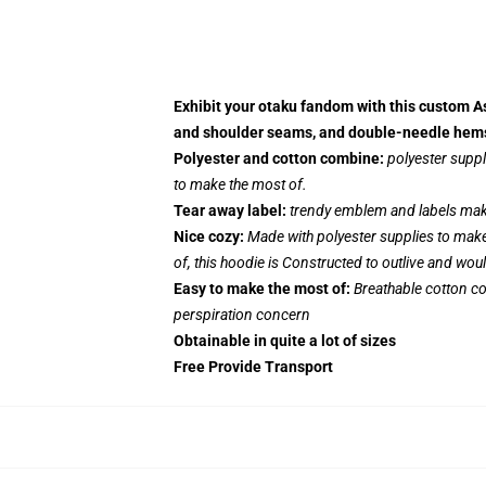
Exhibit your otaku fandom with this custom As
and shoulder seams, and double-needle hems, 
Polyester and cotton combine:
polyester suppl
to make the most of.
Tear away label:
trendy emblem and labels make 
Nice cozy:
Made with polyester supplies to make
of, this hoodie is Constructed to outlive and wou
Easy to make the most of:
Breathable cotton co
perspiration concern
Obtainable in quite a lot of sizes
Free Provide Transport