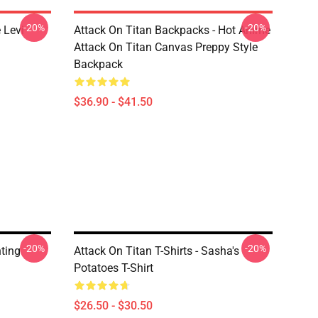
-20%
-20%
 Levi
Attack On Titan Backpacks - Hot Anime
Attack On Titan Canvas Preppy Style
Backpack
$36.90 - $41.50
-20%
-20%
hting
Attack On Titan T-Shirts - Sasha's
Potatoes T-Shirt
$26.50 - $30.50