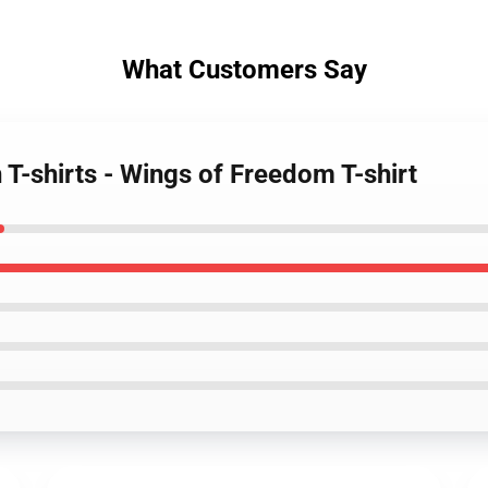
What Customers Say
 T-shirts - Wings of Freedom T-shirt