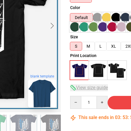
Color
Default
Size
S
M
L
XL
2X
Print Location
blank template
View size guide
Quantity
This sale ends in
03
:
53
: