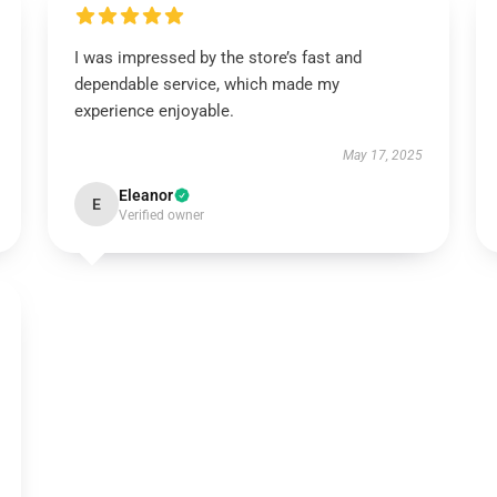
I was impressed by the store’s fast and
dependable service, which made my
experience enjoyable.
May 17, 2025
Eleanor
E
Verified owner