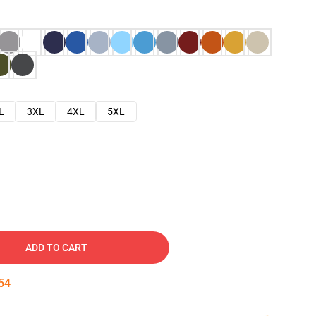
L
3XL
4XL
5XL
ADD TO CART
53