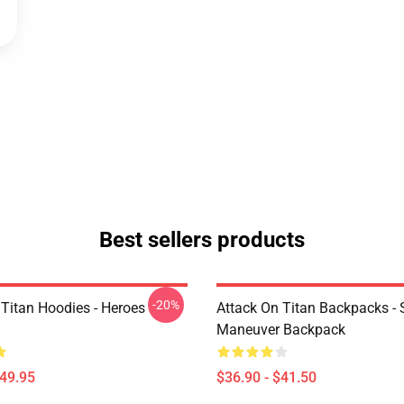
Best sellers products
-20%
 Titan Hoodies - Heroes
Attack On Titan Backpacks - 
Maneuver Backpack
$49.95
$36.90 - $41.50