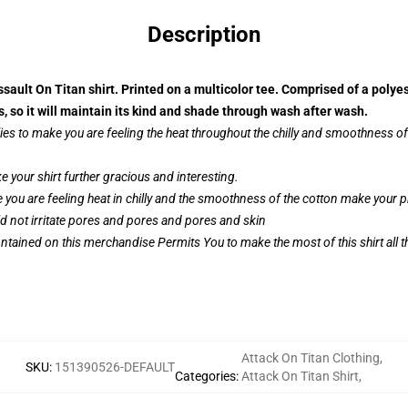
Description
sault On Titan shirt. Printed on a multicolor tee. Comprised of a polye
so it will maintain its kind and shade through wash after wash.
ies to make you are feeling the heat throughout the chilly and smoothness 
your shirt further gracious and interesting.
 you are feeling heat in chilly and the smoothness of the cotton make your
ld not irritate pores and pores and pores and skin
ntained on this merchandise Permits You to make the most of this shirt all 
Attack On Titan Clothing
,
SKU
:
151390526-DEFAULT
Categories
:
Attack On Titan Shirt
,