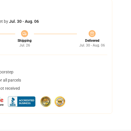
et by
Jul. 30 - Aug. 06
Shipping
Delivered
Jul. 26
Jul. 30 - Aug. 06
doorstep
 all parcels
not received