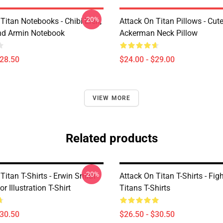
-20%
Titan Notebooks - Chibi Eren,
Attack On Titan Pillows - Cute
nd Armin Notebook
Ackerman Neck Pillow
$28.50
$24.00 - $29.00
VIEW MORE
Related products
-20%
Titan T-Shirts - Erwin Smith
Attack On Titan T-Shirts - Fig
r Illustration T-Shirt
Titans T-Shirts
$30.50
$26.50 - $30.50