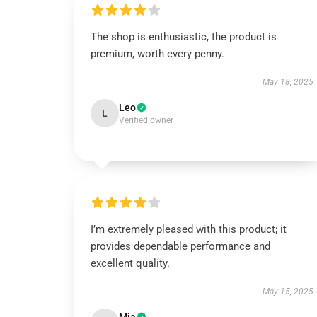
The shop is enthusiastic, the product is
premium, worth every penny.
May 18, 2025
Leo
L
Verified owner
I’m extremely pleased with this product; it
provides dependable performance and
excellent quality.
May 15, 2025