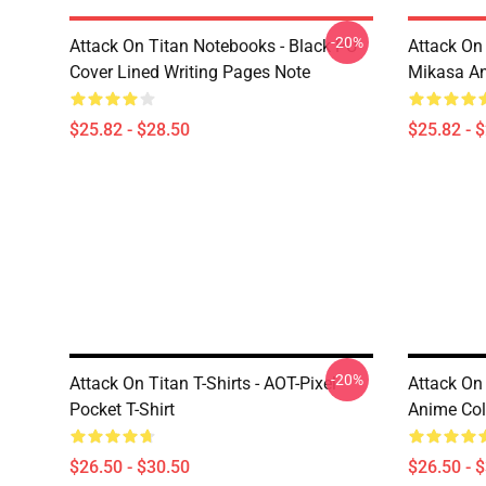
-20%
Attack On Titan Notebooks - Black PU
Attack On 
Cover Lined Writing Pages Note
Mikasa A
$25.82 - $28.50
$25.82 - 
-20%
Attack On Titan T-Shirts - AOT-Pixel-
Attack On 
Pocket T-Shirt
Anime Colo
$26.50 - $30.50
$26.50 - 