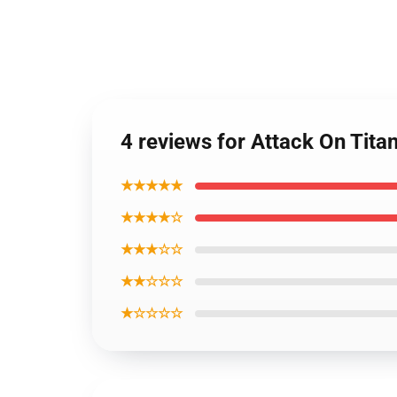
4 reviews for Attack On Titan
★★★★★
★★★★☆
★★★☆☆
★★☆☆☆
★☆☆☆☆