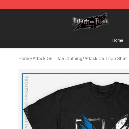
Attack on Titan Shop - Official Attack on Titan Mercha
Home
Home
/
Attack On Titan Clothing
/
Attack On Titan Shirt