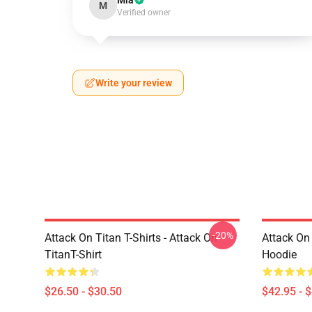
Mia
M
Verified owner
Write your review
-20%
Attack On Titan T-Shirts - Attack On
Attack On
TitanT-Shirt
Hoodie
$26.50 - $30.50
$42.95 - 