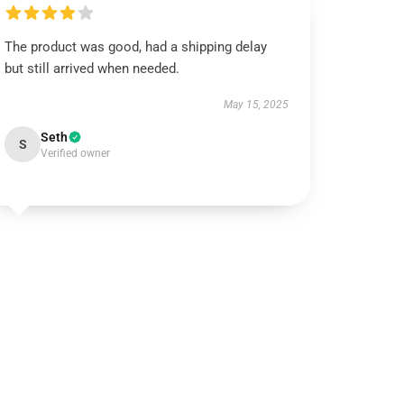
The product was good, had a shipping delay
but still arrived when needed.
May 15, 2025
Seth
S
Verified owner