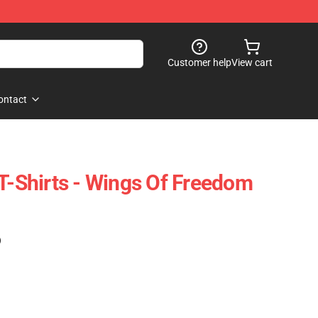
Customer help
View cart
ontact
 T-Shirts - Wings Of Freedom
)