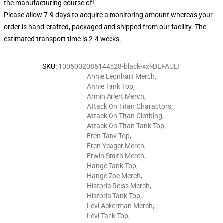
the manufacturing course of!
Please allow 7-9 days to acquire a monitoring amount whereas your
order is hand-crafted, packaged and shipped from our facility. The
estimated transport time is 2-4 weeks.
SKU
:
1005002086144528-black-xxl-DEFAULT
Annie Leonhart Merch
,
Annie Tank Top
,
Armin Arlert Merch
,
Attack On Titan Charactors
,
Attack On Titan Clothing
,
Attack On Titan Tank Top
,
Eren Tank Top
,
Eren Yeager Merch
,
Erwin Smith Merch
,
Hange Tank Top
,
Hange Zoe Merch
,
Historia Reiss Merch
,
Historia Tank Top
,
Levi Ackerman Merch
,
Levi Tank Top
,