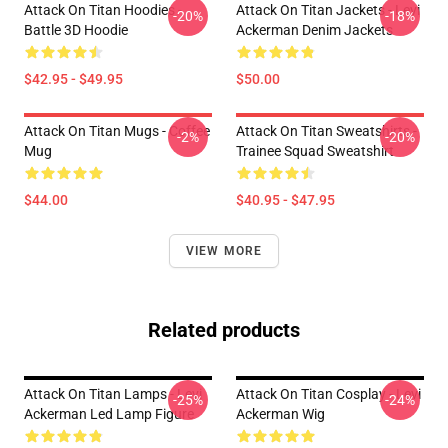
Attack On Titan Hoodies -
Attack On Titan Jackets - Levi
-20%
-18%
Battle 3D Hoodie
Ackerman Denim Jackets
$42.95 - $49.95
$50.00
Attack On Titan Mugs - Coffee
Attack On Titan Sweatshirts -
-2%
-20%
Mug
Trainee Squad Sweatshirt
$44.00
$40.95 - $47.95
VIEW MORE
Related products
Attack On Titan Lamps - Levi
Attack On Titan Cosplay - Levi
-25%
-24%
Ackerman Led Lamp Figure
Ackerman Wig