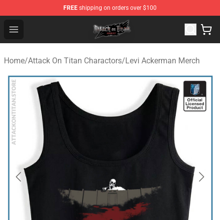
FREE
shipping on orders over $100
Attack on Titan Shop - Official Attack on Titan Merchand
Open menu
Home
/
Attack On Titan Charactors
/
Levi Ackerman Merch