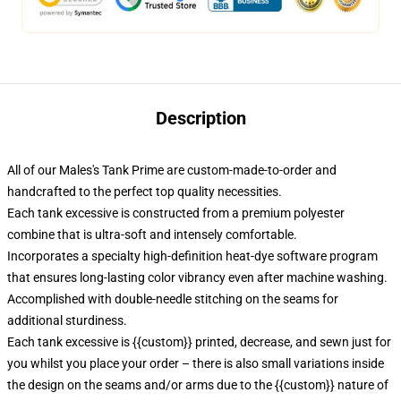
Description
All of our Males's Tank Prime are custom-made-to-order and
handcrafted to the perfect top quality necessities.
Each tank excessive is constructed from a premium polyester
combine that is ultra-soft and intensely comfortable.
Incorporates a specialty high-definition heat-dye software program
that ensures long-lasting color vibrancy even after machine washing.
Accomplished with double-needle stitching on the seams for
additional sturdiness.
Each tank excessive is {{custom}} printed, decrease, and sewn just for
you whilst you place your order – there is also small variations inside
the design on the seams and/or arms due to the {{custom}} nature of