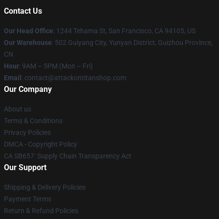
Contact Us
Our Head Office
: 1244 Tehama St, San Francisco, CA 94105, US
Our Warehouse
: 502 Guiyang City, Yunyan District, Guizhou Province,
CN
Hour
: 9AM – 5PM (Mon – Fri)
Email
: contact@attackontitanshop.com
Our Company
About us
Terms & Conditions
Privacy Policies
DMCA - Copyright Policy
CA SB657: Supply Chain Transparency Act
Our Support
Shipping & Delivery Policies
Payment Terms
Return & Refund Policies