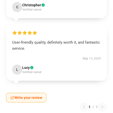
Christopher
C
Verified owner
User-friendly quality, definitely worth it, and fantastic
service.
May 13, 2025
Lucy
L
Verified owner
Write your review
1
/
1