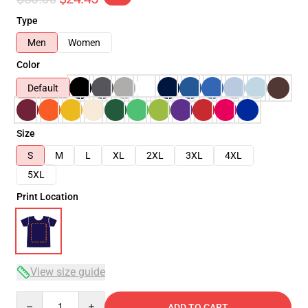
Type
Men
Women
Color
Default
Size
S
M
L
XL
2XL
3XL
4XL
5XL
Print Location
View size guide
Quantity
ADD TO CART