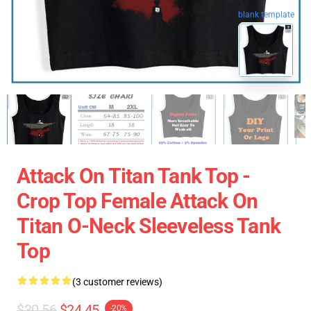
blank template
Attack On Titan Tank Top -
Crop Top Female Attack On
Titan O-Neck Sleeveless Tank
Top
(3 customer reviews)
$30.56
$24.45
-20%