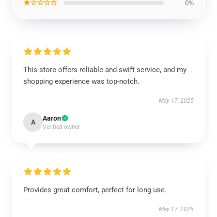
★☆☆☆☆
0%
This store offers reliable and swift service, and my
shopping experience was top-notch.
May 17, 2025
Aaron
A
Verified owner
Provides great comfort, perfect for long use.
May 17, 2025