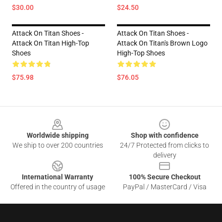
$30.00
$24.50
Attack On Titan Shoes -
Attack On Titan Shoes -
Attack On Titan High-Top
Attack On Titan's Brown Logo
Shoes
High-Top Shoes
$75.98
$76.05
Footer
Worldwide shipping
Shop with confidence
We ship to over 200 countries
24/7 Protected from clicks to
delivery
International Warranty
100% Secure Checkout
Offered in the country of usage
PayPal / MasterCard / Visa