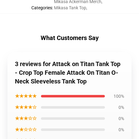
Mikasa Ackerman Merch
,
Categories
:
Mikasa Tank Top
,
What Customers Say
3 reviews for Attack on Titan Tank Top
- Crop Top Female Attack On Titan O-
Neck Sleeveless Tank Top
★★★★★
100%
★★★★☆
0%
★★★☆☆
0%
★★☆☆☆
0%