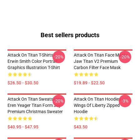
Best sellers products
Attack On Titan T-Shirts -
Attack On Titan Face Masks -
-20%
-20%
Erwin Smith Color Portrait
Jaw Titan V2 Premium
Graphics Illustration T-Shirt
Carbon Filter Face Mask
$26.50 - $30.50
$19.89 - $22.50
Attack On Titan Sweatshirts -
Attack On Titan Hoodies -
-20%
-3%
Eren Yeager Titan Form Joy
Wings Of Liberty Zipped
Premium Christmas Sweater
Hoodie
$40.95 - $47.95
$43.50