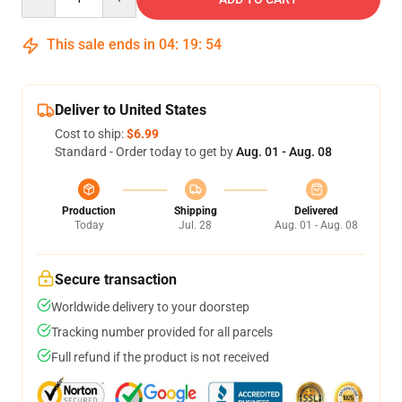
This sale ends in
04
:
19
:
53
Deliver to United States
Cost to ship:
$6.99
Standard - Order today to get by
Aug. 01 - Aug. 08
Production
Shipping
Delivered
Today
Jul. 28
Aug. 01 - Aug. 08
Secure transaction
Worldwide delivery to your doorstep
Tracking number provided for all parcels
Full refund if the product is not received