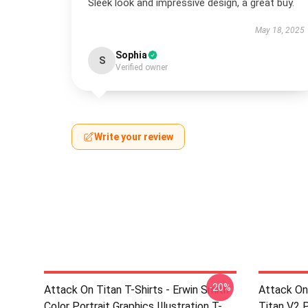
Sleek look and impressive design, a great buy.
May 18, 2025
Sophia
S
Verified owner
Write your review
-20%
Attack On Titan T-Shirts - Erwin Smith
Attack On
Color Portrait Graphics Illustration T-
Titan V2 