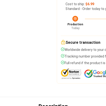
Cost to ship:
$6.99
Standard - Order today to 
Production
Today
Secure transaction
Worldwide delivery to your
Tracking number provided fo
Full refund if the product i