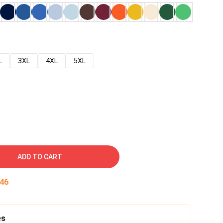
L
3XL
4XL
5XL
ADD TO CART
45
es