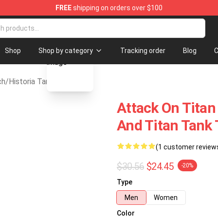
FREE
shipping on orders over $100
andise Store
blank template
Shop
Shop by category
Tracking order
Blog
C
ch
/
Historia Tank Top
Attack On Titan 
And Titan Tank 
(1 customer review
$30.56
$24.45
-20%
Type
Men
Women
Color