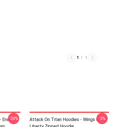
1
/
1
-20%
-3%
- Eren
Attack On Titan Hoodies - Wings Of
ium
Liberty Zipped Hoodie