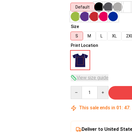
Default
Size
S
M
L
XL
2X
Print Location
View size guide
Quantity
This sale ends in
01
:
47
:
Deliver to United Stat