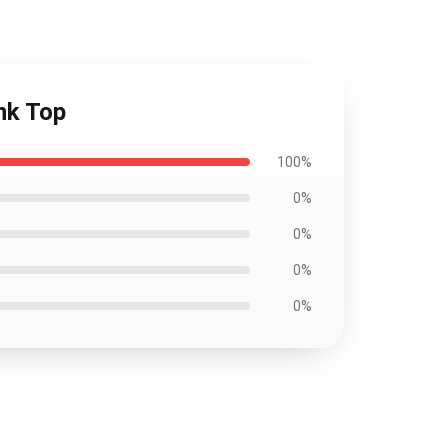
nk Top
100%
0%
0%
0%
0%