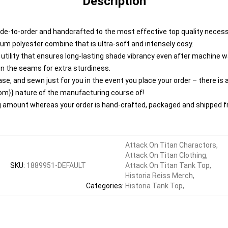
Description
de-to-order and handcrafted to the most effective top quality necess
um polyester combine that is ultra-soft and intensely cosy.
e utility that ensures long-lasting shade vibrancy even after machine 
n the seams for extra sturdiness.
se, and sewn just for you in the event you place your order – there is
om}} nature of the manufacturing course of!
ng amount whereas your order is hand-crafted, packaged and shipped fr
Attack On Titan Charactors
,
Attack On Titan Clothing
,
SKU
:
1889951-DEFAULT
Attack On Titan Tank Top
,
Historia Reiss Merch
,
Categories
:
Historia Tank Top
,