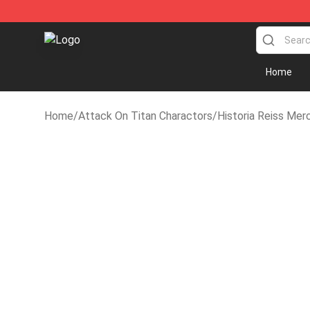
Attack on Titan Shop - Official Attack on Titan Merch
Home
Home
/
Attack On Titan Charactors
/
Historia Reiss Mer