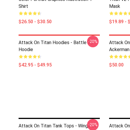
Shirt
Mask
$26.50 - $30.50
$19.89 - 
-20%
Attack On Titan Hoodies - Battle 3D
Attack On
Hoodie
Ackerman
$42.95 - $49.95
$50.00
-20%
Attack On Titan Tank Tops - Wings Of
Attack On 