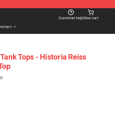
Customer help
View cart
ontact
Tank Tops - Historia Reiss
Top
s)