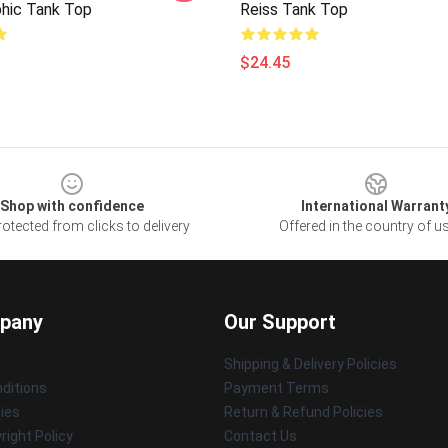
phic Tank Top
Reiss Tank Top
$24.45
Shop with confidence
International Warrant
otected from clicks to delivery
Offered in the country of u
pany
Our Support
Shipping & Delivery Policies
ditions
Payment Terms
cies
Return & Refund Policies
ight Policy
Contact Us