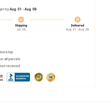
get by
Aug. 01 - Aug. 08
Shipping
Delivered
Jul. 28
Aug. 01 - Aug. 08
 doorstep
r all parcels
s not received