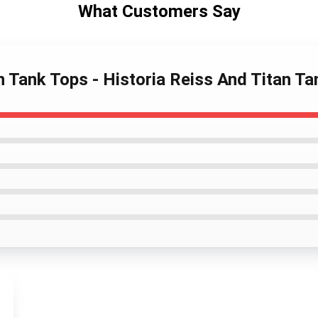
What Customers Say
n Tank Tops - Historia Reiss And Titan Ta