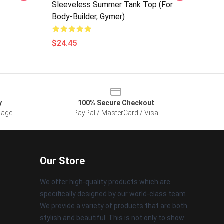
Sleeveless Summer Tank Top (for
Body-Builder, Gymer)
$24.45
y
100% Secure Checkout
sage
PayPal / MasterCard / Visa
Our Store
We offer high-quality products which are
specifically designed by our world-class team.
We provide a variety of products that are both
stylish and beautiful. This is not only to show