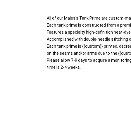
All of our Males's Tank Prime are custom-ma
Each tank prime is constructed from a premi
Features a specialty high-definition heat-dy
Accomplished with double-needle stitching o
Each tank prime is {{custom}} printed, decrea
on the seams and/or arms due to the {{cust
Please allow 7-9 days to acquire a monitori
time is 2-4 weeks.