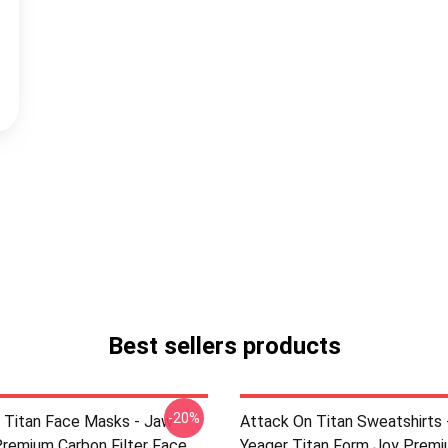
Best sellers products
-20%
 Titan Face Masks - Jaw
Attack On Titan Sweatshirts 
Premium Carbon Filter Face
Yeager Titan Form Joy Prem