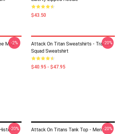
$43.50
-2%
-20%
fee Mug
Attack On Titan Sweatshirts - Trainee
Squad Sweatshirt
$40.95 - $47.95
-20%
-20%
Historia
Attack On Titans Tank Top - Men