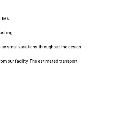
ities.
washing.
 also small variations throughout the design
om our facility. The estimated transport