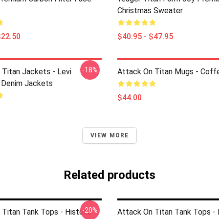
Christmas Sweater
$22.50
$40.95 - $47.95
-18%
 Titan Jackets - Levi
Attack On Titan Mugs - Cof
 Denim Jackets
$44.00
VIEW MORE
Related products
-20%
Titan Tank Tops - Historia
Attack On Titan Tank Tops - 