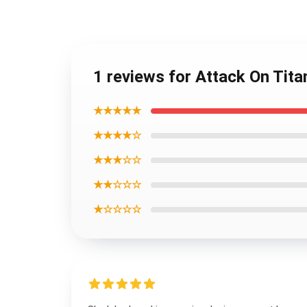
1 reviews for Attack On Tita
★★★★★
★★★★☆
★★★☆☆
★★☆☆☆
★☆☆☆☆