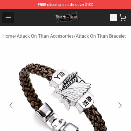
FREE
shipping on orders over $100
Attack on Titan Shop - Official Attack on Titan Merchand
Open menu
Home
/
Attack On Titan Accesorries
/
Attack On Titan Bracelet