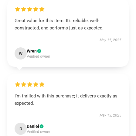
Great value for this item. It’s reliable, well-
constructed, and performs just as expected.
May 15, 2025
Wren
W
Verified owner
I’m thrilled with this purchase; it delivers exactly as
expected.
May 13, 2025
Daniel
D
Verified owner