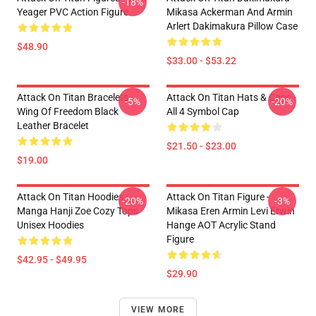
-18%
Yeager PVC Action Figure
Mikasa Ackerman And Armin
Arlert Dakimakura Pillow Case
$48.90
$33.00 - $53.22
Attack On Titan Bracelets -
Attack On Titan Hats & Caps -
-5%
-20%
Wing Of Freedom Black
All 4 Symbol Cap
Leather Bracelet
$21.50 - $23.00
$19.00
Attack On Titan Hoodies -
Attack On Titan Figure -
-20%
-3%
Manga Hanji Zoe Cozy Tops
Mikasa Eren Armin Levi Erwin
Unisex Hoodies
Hange AOT Acrylic Stand
Figure
$42.95 - $49.95
$29.90
VIEW MORE