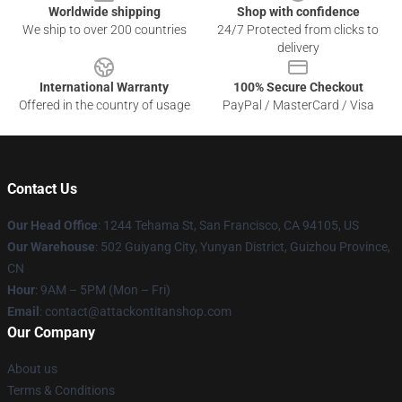
Worldwide shipping
Shop with confidence
We ship to over 200 countries
24/7 Protected from clicks to
delivery
International Warranty
100% Secure Checkout
Offered in the country of usage
PayPal / MasterCard / Visa
Contact Us
Our Head Office
: 1244 Tehama St, San Francisco, CA 94105, US
Our Warehouse
: 502 Guiyang City, Yunyan District, Guizhou Province,
CN
Hour
: 9AM – 5PM (Mon – Fri)
Email
: contact@attackontitanshop.com
Our Company
About us
Terms & Conditions