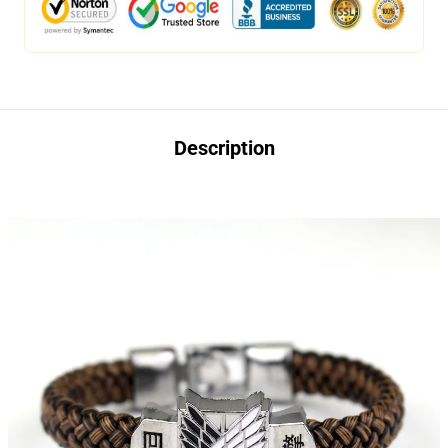
Description