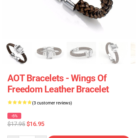
AOT Bracelets - Wings Of
Freedom Leather Bracelet
(3 customer reviews)
-6%
$17.95
$16.95