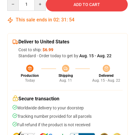
Quantity
ADD TO CART
This sale ends in
02
:
31
:
53
Deliver to United States
Cost to ship:
$6.99
Standard - Order today to get by
Aug. 15 - Aug. 22
Production
Shipping
Delivered
Today
Aug. 11
Aug. 15 - Aug. 22
Secure transaction
Worldwide delivery to your doorstep
Tracking number provided for all parcels
Full refund if the product is not received