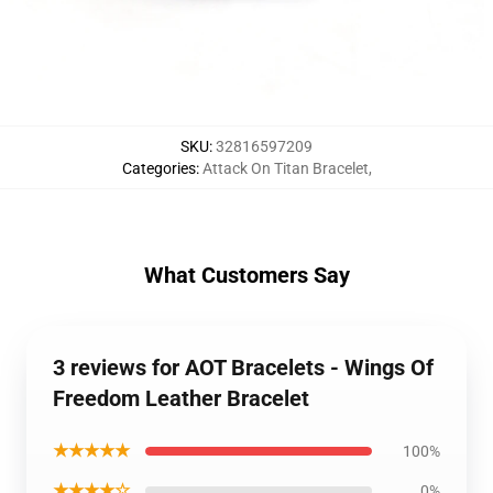
SKU
:
32816597209
Categories
:
Attack On Titan Bracelet
,
What Customers Say
3 reviews for AOT Bracelets - Wings Of
Freedom Leather Bracelet
★★★★★
100%
★★★★☆
0%