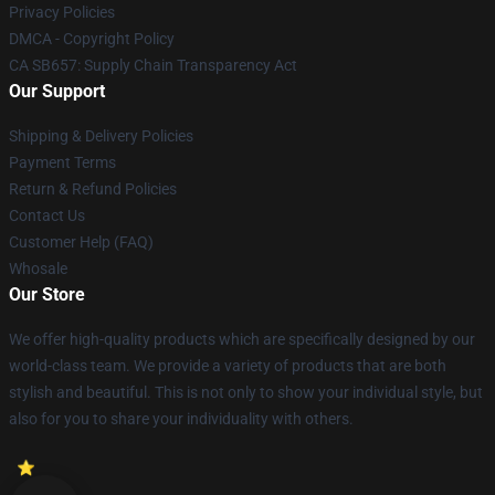
Privacy Policies
DMCA - Copyright Policy
CA SB657: Supply Chain Transparency Act
Our Support
Shipping & Delivery Policies
Payment Terms
Return & Refund Policies
Contact Us
Customer Help (FAQ)
Whosale
Our Store
We offer high-quality products which are specifically designed by our
world-class team. We provide a variety of products that are both
stylish and beautiful. This is not only to show your individual style, but
also for you to share your individuality with others.