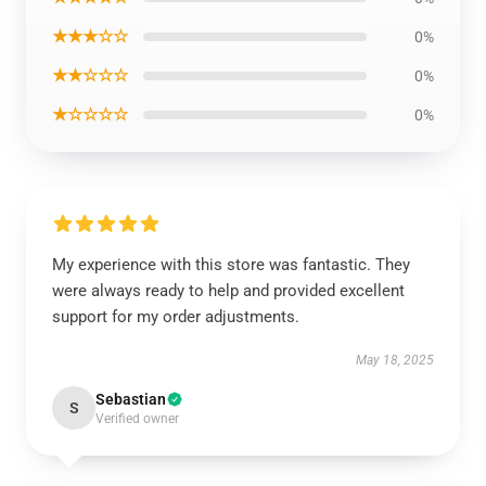
★★★☆☆
0%
★★☆☆☆
0%
★☆☆☆☆
0%
My experience with this store was fantastic. They
were always ready to help and provided excellent
support for my order adjustments.
May 18, 2025
Sebastian
S
Verified owner