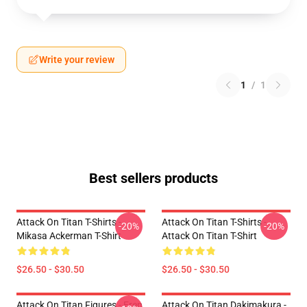
Write your review
1
/
1
Best sellers products
Attack On Titan T-Shirts -
Attack On Titan T-Shirts -
-20%
-20%
Mikasa Ackerman T-Shirt
Attack On Titan T-Shirt
$26.50 - $30.50
$26.50 - $30.50
Attack On Titan Figures - Eren
Attack On Titan Dakimakura -