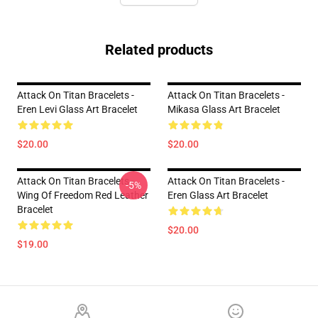
Related products
Attack On Titan Bracelets -
Attack On Titan Bracelets -
Eren Levi Glass Art Bracelet
Mikasa Glass Art Bracelet
$20.00
$20.00
Attack On Titan Bracelets -
Attack On Titan Bracelets -
-5%
Wing Of Freedom Red Leather
Eren Glass Art Bracelet
Bracelet
$20.00
$19.00
Footer