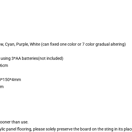
ow, Cyan, Purple, White (can fixed one color or 7 color gradual altering)
 using 3*AA batteries(not included)
*6cm
200*150*4mm
mm
sooner than use.
ylic panel flooring, please solely preserve the board on the sting in its pla