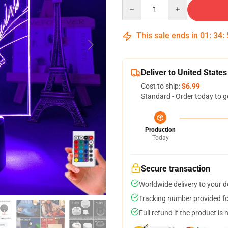
Quantity
This sale ends in
01
:
34
:
Deliver to United States
Cost to ship:
$6.99
Standard - Order today to g
Production
Today
Secure transaction
Worldwide delivery to your 
Tracking number provided for
Full refund if the product is 