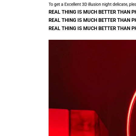
To get a Excellent 3D illusion night delicate, ple
REAL THING IS MUCH BETTER THAN 
REAL THING IS MUCH BETTER THAN P
REAL THING IS MUCH BETTER THAN P