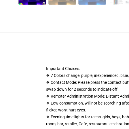
Important Choices:
❖ 7 Colors change: purple, inexperienced, blue,
❖ Contact Mode: Please press the contact button
swap down for 2 seconds to indicate off.
❖ Remoter Administration Mode: Distant Admini
❖ Low consumption, will not be scorching after 
flicker, won't hurt eyes.
❖ Evening time lights for teens, girls, boys, ba
room, bar, retailer, Cafe, restaurant, celebrati