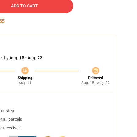
ADD TO CART
53
et by
Aug. 15 - Aug. 22
Shipping
Delivered
Aug. 11
Aug. 15 - Aug. 22
doorstep
 all parcels
not received