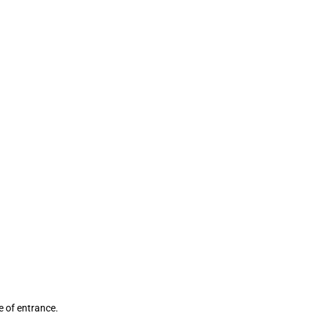
ce of entrance.