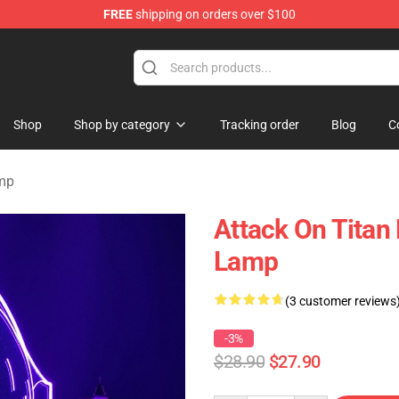
FREE
shipping on orders over $100
ndise Store
Shop
Shop by category
Tracking order
Blog
C
amp
Attack On Titan
Lamp
(3 customer reviews
-3%
$28.90
$27.90