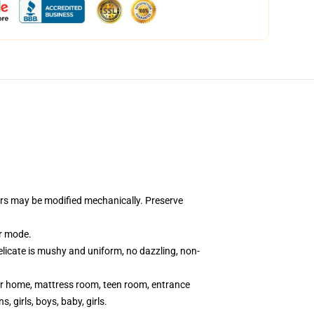
lors may be modified mechanically. Preserve
ar mode.
elicate is mushy and uniform, no dazzling, non-
s for home, mattress room, teen room, entrance
 girls, boys, baby, girls.