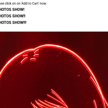
ase click on on 'Add to Cart' now.
PHOTOS SHOW!
HOTOS SHOW!!
HOTOS SHOW!!!