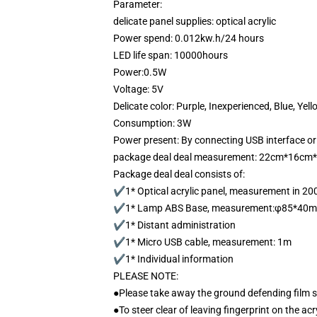
Parameter:
delicate panel supplies: optical acrylic
Power spend: 0.012kw.h/24 hours
LED life span: 10000hours
Power:0.5W
Voltage: 5V
Delicate color: Purple, Inexperienced, Blue, Yell
Consumption: 3W
Power present: By connecting USB interface or
package deal deal measurement: 22cm*16cm
Package deal deal consists of:
✔1* Optical acrylic panel, measurement in 
✔1* Lamp ABS Base, measurement:φ85*40
✔1* Distant administration
✔1* Micro USB cable, measurement: 1m
✔1* Individual information
PLEASE NOTE:
●Please take away the ground defending film 
●To steer clear of leaving fingerprint on the acr