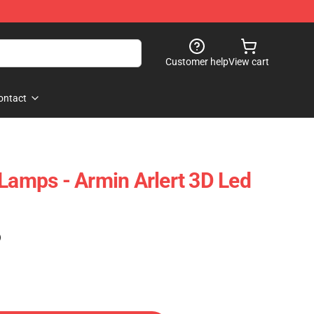
Customer help
View cart
ontact
 Lamps - Armin Arlert 3D Led
)