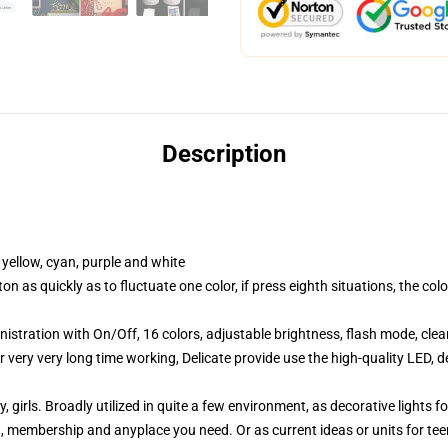
Description
 yellow, cyan, purple and white
 as quickly as to fluctuate one color, if press eighth situations, the co
stration with On/Off, 16 colors, adjustable brightness, flash mode, cle
very very long time working, Delicate provide use the high-quality LED, d
by, girls. Broadly utilized in quite a few environment, as decorative light
on, membership and anyplace you need. Or as current ideas or units for teens,