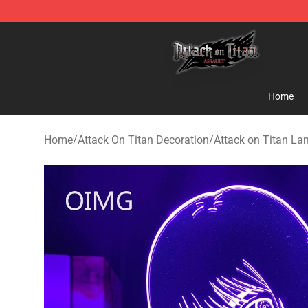
Attack on Titan Shop - Official Attack on Titan Mercha
Home
Home
/
Attack On Titan Decoration
/
Attack on Titan L