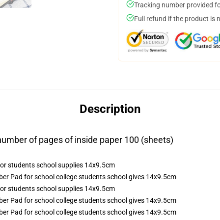
Tracking number provided for
Full refund if the product is 
Description
mber of pages of inside paper 100 (sheets)
r Pad for school college students school gives 14x9.5cm
r Pad for school college students school gives 14x9.5cm
r Pad for school college students school gives 14x9.5cm