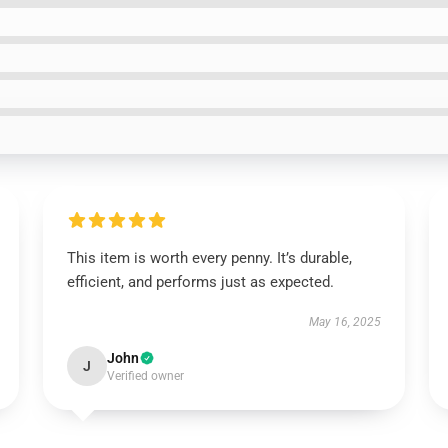
This item is worth every penny. It’s durable,
efficient, and performs just as expected.
May 16, 2025
John
J
Verified owner