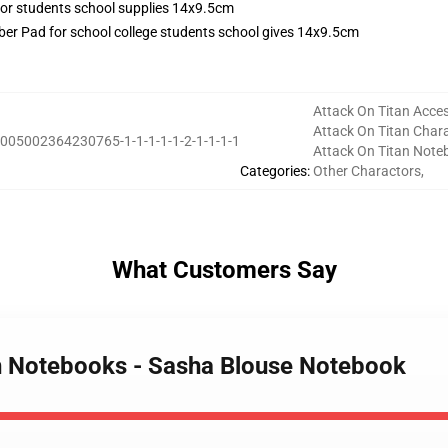
r Pad for school college students school gives 14x9.5cm
Attack On Titan Acces
Attack On Titan Char
005002364230765-1-1-1-1-1-2-1-1-1-1
Attack On Titan Note
Categories
:
Other Charactors
,
What Customers Say
an Notebooks - Sasha Blouse Notebook