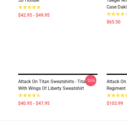
3D Hoodie
Yaeger An
Case Dak
$42.95 - $49.95
$65.50
-20%
Attack On Titan Sweatshirts - Titan
Attack On
With Wings Of Liberty Sweatshirt
Regiment 
$40.95 - $47.95
$103.99
Footer