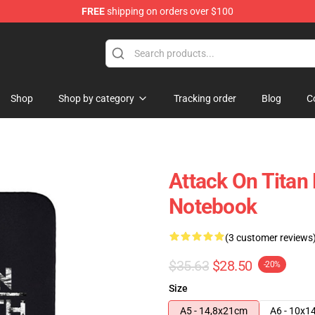
FREE
shipping on orders over $100
ndise Store
Shop
Shop by category
Tracking order
Blog
C
Attack On Titan
Notebook
(3 customer reviews
$35.63
$28.50
-20%
Size
A5 - 14,8x21cm
A6 - 10x1