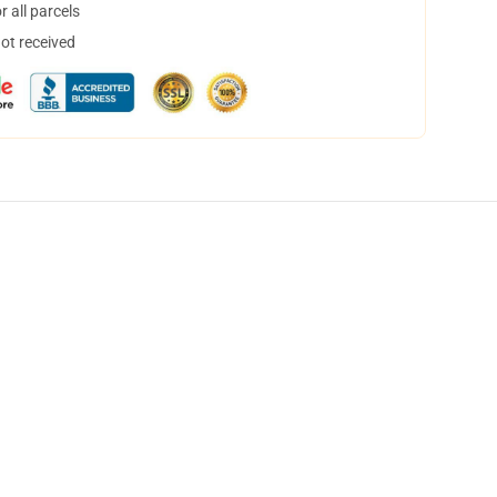
 all parcels
not received