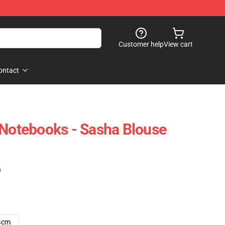
Customer help
View cart
ontact
 Notebooks - Sasha Blouse
)
4cm