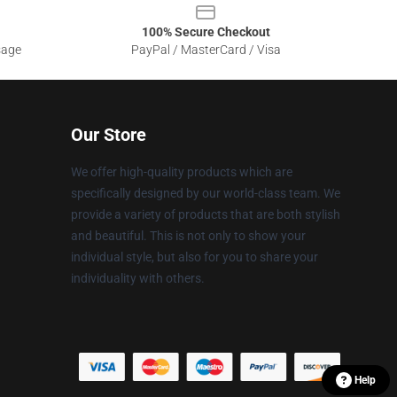
100% Secure Checkout
sage
PayPal / MasterCard / Visa
Our Store
We offer high-quality products which are
specifically designed by our world-class team. We
provide a variety of products that are both stylish
and beautiful. This is not only to show your
individual style, but also for you to share your
individuality with others.
Help