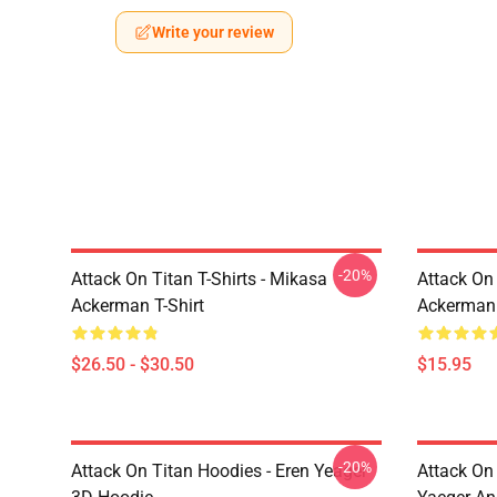
Write your review
-20%
Attack On Titan T-Shirts - Mikasa
Attack On 
Ackerman T-Shirt
Ackerman
$26.50 - $30.50
$15.95
-20%
Attack On Titan Hoodies - Eren Yeager
Attack On