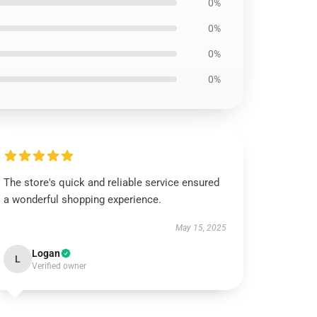
0%
0%
0%
0%
The store's quick and reliable service ensured
a wonderful shopping experience.
May 15, 2025
Logan
L
Verified owner