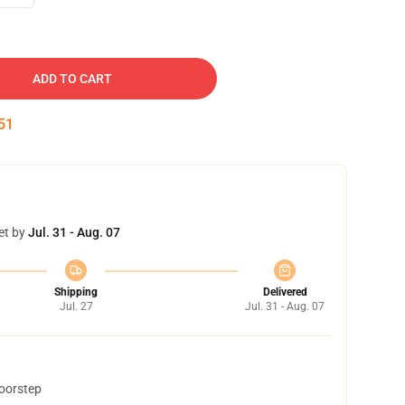
ADD TO CART
50
et by
Jul. 31 - Aug. 07
Shipping
Delivered
Jul. 27
Jul. 31 - Aug. 07
doorstep