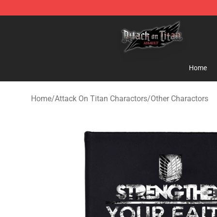
Attack on Titan Shop - Official Attack on Titan Mercha
Home
Home
/
Attack On Titan Charactors
/
Other Charactors