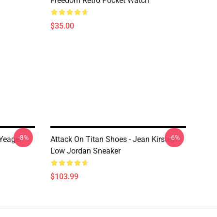
Freedom Retro Pocket Watch
$35.00
-8%
-6%
 Yeager
Attack On Titan Shoes - Jean Kirstein
Low Jordan Sneaker
$103.99