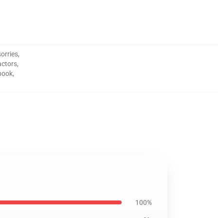
orries
,
actors
,
book
,
100%