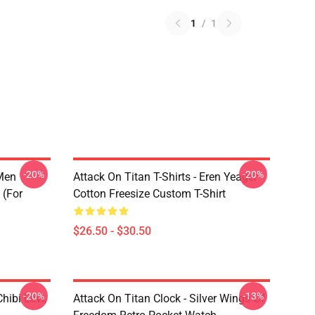
1
/
1
-20%
-20%
 Men
Attack On Titan T-Shirts - Eren Yeager
 (for
Cotton Freesize Custom T-Shirt
$26.50 - $30.50
-20%
-13%
hibi Levi,
Attack On Titan Clock - Silver Wings Of