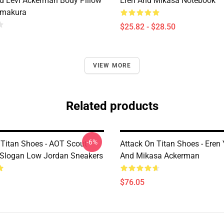
d Levi Ackerman Body Pillow
Eren And Mikasa Notebook
imakura
$25.82 - $28.50
VIEW MORE
Related products
-6%
 Titan Shoes - AOT Scout
Attack On Titan Shoes - Eren
Slogan Low Jordan Sneakers
And Mikasa Ackerman
$76.05