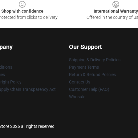
Shop with confidence
International Warranty
otected from clicks to delivery
Offered in the country of u
pany
Our Support
Shipping & Delivery Policies
itions
Payment Terms
ies
Return & Refund Policies
ight Policy
Contact Us
upply Chain Transparency Act
Customer Help (FAQ)
Whosale
Store 2026 all rights reserved