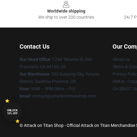
Worldwide shipping
We ship to over 200 countries
24/7 Pr
Contact Us
Our Com
Our Head Office
: 1244 Tehama St, San
About us
Francisco, CA 94105, US
Terms & Cond
Our Warehouse
: 502 Guiyang City, Yunyan
Privacy Polic
District, Guizhou Province, CN
DMCA - Copyr
Hour
: 9AM – 5PM (Mon – Fri)
CA SB657: S
Email
: contact@attackontitanshop.com
UNLOCK
10% OFF
© Attack on Titan Shop - Official Attack on Titan Merchandise 