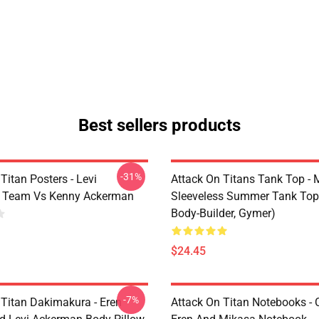
Best sellers products
-31%
Titan Posters - Levi
Attack On Titans Tank Top -
 Team Vs Kenny Ackerman
Sleeveless Summer Tank Top
Body-Builder, Gymer)
$24.45
-7%
 Titan Dakimakura - Eren
Attack On Titan Notebooks - C