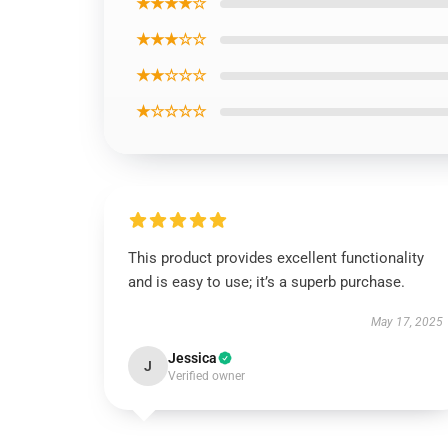
★★★★☆
★★★☆☆
★★☆☆☆
★☆☆☆☆
This product provides excellent functionality
and is easy to use; it’s a superb purchase.
May 17, 2025
Jessica
J
Verified owner