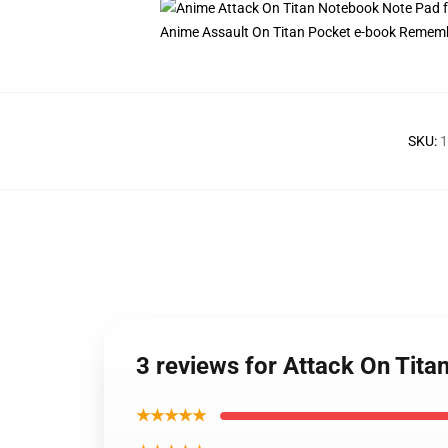
Anime Assault On Titan Pocket e-book Remembe
SKU
:
1
3 reviews for Attack On Tit
★★★★★