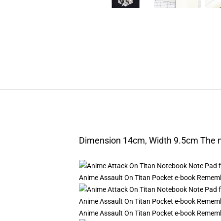
Dimension 14cm, Width 9.5cm The nu
Anime Assault On Titan Pocket e-book Remembe
Anime Assault On Titan Pocket e-book Remembe
Anime Assault On Titan Pocket e-book Remembe