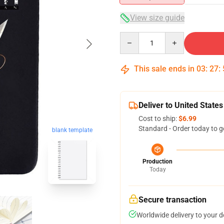
View size guide
Quantity
This sale ends in
03
:
27
:
Deliver to United States
Cost to ship:
$6.99
Standard - Order today to g
blank template
Production
Today
Secure transaction
Worldwide delivery to your 