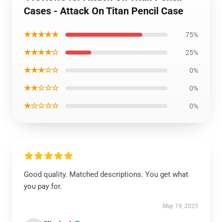
Cases - Attack On Titan Pencil Case
★★★★★
75%
★★★★☆
25%
★★★☆☆
0%
★★☆☆☆
0%
★☆☆☆☆
0%
Good quality. Matched descriptions. You get what
you pay for.
May 19, 2025