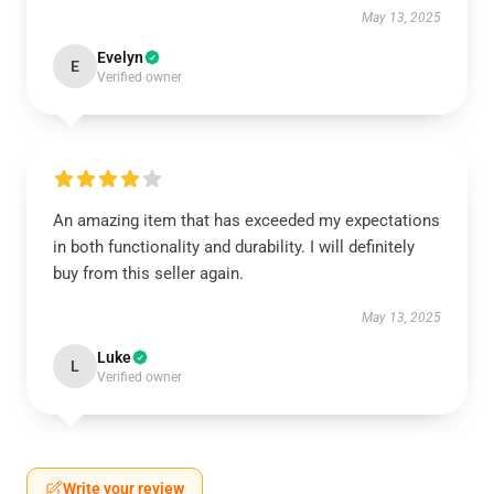
May 13, 2025
Evelyn
E
Verified owner
An amazing item that has exceeded my expectations
in both functionality and durability. I will definitely
buy from this seller again.
May 13, 2025
Luke
L
Verified owner
Write your review