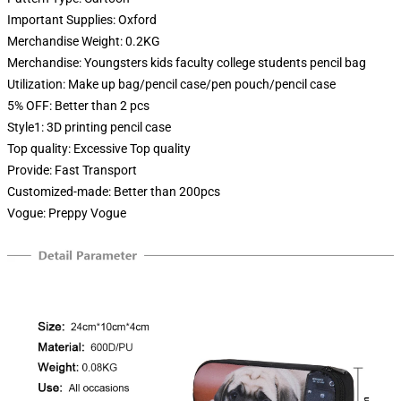
Important Supplies:
Oxford
Merchandise Weight:
0.2KG
Merchandise:
Youngsters kids faculty college students pencil bag
Utilization:
Make up bag/pencil case/pen pouch/pencil case
5% OFF:
Better than 2 pcs
Style1:
3D printing pencil case
Top quality:
Excessive Top quality
Provide:
Fast Transport
Customized-made:
Better than 200pcs
Vogue:
Preppy Vogue