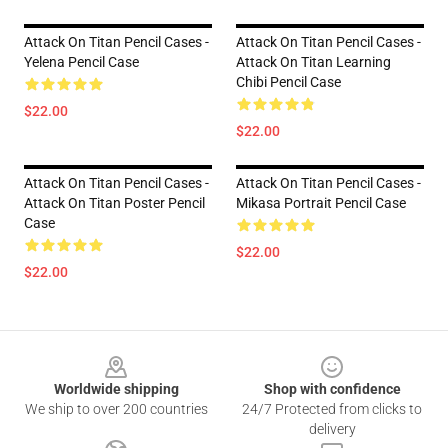
Attack On Titan Pencil Cases -
Attack On Titan Pencil Cases -
Yelena Pencil Case
Attack On Titan Learning
Chibi Pencil Case
$22.00
$22.00
Attack On Titan Pencil Cases -
Attack On Titan Pencil Cases -
Attack On Titan Poster Pencil
Mikasa Portrait Pencil Case
Case
$22.00
$22.00
Footer
Worldwide shipping
Shop with confidence
We ship to over 200 countries
24/7 Protected from clicks to
delivery