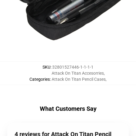
SKU
:
32801527446-1-1-1-1
Attack On Titan Accesorries
,
Categories
:
Attack On Titan Pencil Cases
,
What Customers Say
4 reviews for Attack On Titan Pencil