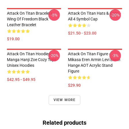
Attack On Titan Bracelets -
Attack On Titan Hats & Caps -
-5%
-20%
Wing Of Freedom Black
All 4 Symbol Cap
Leather Bracelet
$21.50 - $23.00
$19.00
Attack On Titan Hoodies -
Attack On Titan Figure -
-20%
-3%
Manga Hanji Zoe Cozy Tops
Mikasa Eren Armin Levi Erwin
Unisex Hoodies
Hange AOT Acrylic Stand
Figure
$42.95 - $49.95
$29.90
VIEW MORE
Related products