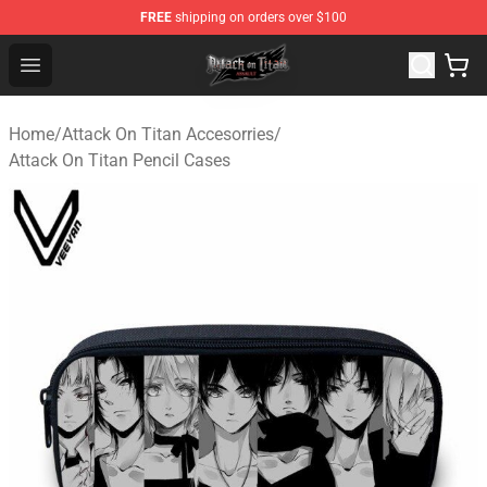
FREE
shipping on orders over $100
Attack on Titan Shop - Official Attack on Titan Merchand
Open menu
Home
/
Attack On Titan Accesorries
/
Attack On Titan Pencil Cases