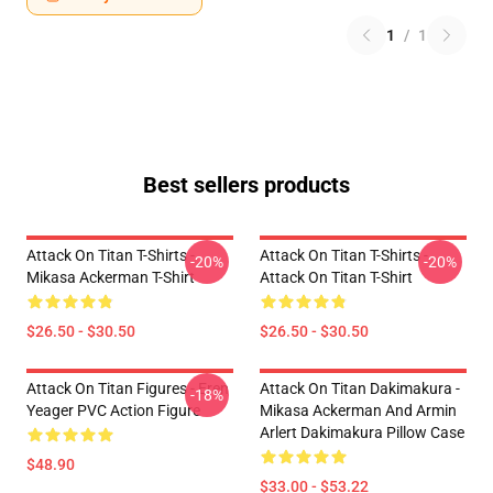
1
/
1
Best sellers products
Attack On Titan T-Shirts -
Attack On Titan T-Shirts -
-20%
-20%
Mikasa Ackerman T-Shirt
Attack On Titan T-Shirt
$26.50 - $30.50
$26.50 - $30.50
Attack On Titan Figures - Eren
Attack On Titan Dakimakura -
-18%
Yeager PVC Action Figure
Mikasa Ackerman And Armin
Arlert Dakimakura Pillow Case
$48.90
$33.00 - $53.22