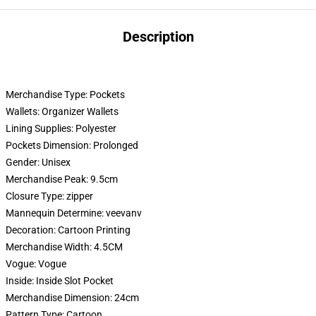
Description
Merchandise Type:
Pockets
Wallets:
Organizer Wallets
Lining Supplies:
Polyester
Pockets Dimension:
Prolonged
Gender:
Unisex
Merchandise Peak:
9.5cm
Closure Type:
zipper
Mannequin Determine:
veevanv
Decoration:
Cartoon Printing
Merchandise Width:
4.5CM
Vogue:
Vogue
Inside:
Inside Slot Pocket
Merchandise Dimension:
24cm
Pattern Type:
Cartoon