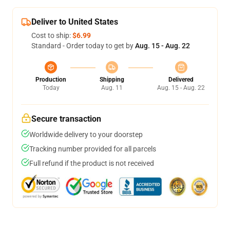
Deliver to United States
Cost to ship:
$6.99
Standard - Order today to get by
Aug. 15 - Aug. 22
Production
Shipping
Delivered
Today
Aug. 11
Aug. 15 - Aug. 22
Secure transaction
Worldwide delivery to your doorstep
Tracking number provided for all parcels
Full refund if the product is not received