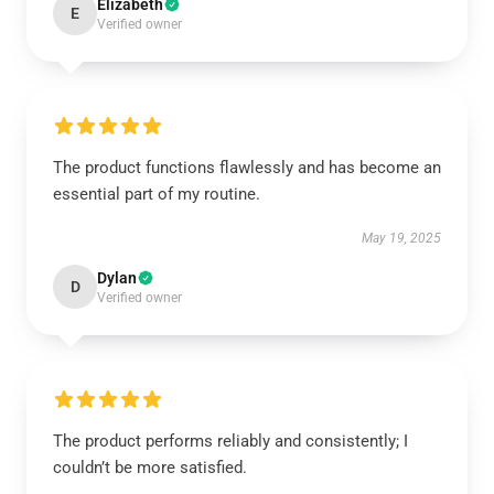
Elizabeth
E
Verified owner
The product functions flawlessly and has become an
essential part of my routine.
May 19, 2025
Dylan
D
Verified owner
The product performs reliably and consistently; I
couldn’t be more satisfied.