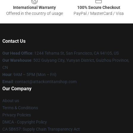
International Warranty
100% Secure Checkout
Offered in the country of usage
PayPal / MasterCard / Visa
Contact Us
Our Head Office
: 1244 Tehama St, San Francisco, CA 94105, US
Our Warehouse
: 502 Guiyang City, Yunyan District, Guizhou Province,
CN
Hour
: 9AM – 5PM (Mon – Fri)
Email
: contact@attackontitanshop.com
Our Company
About us
Terms & Conditions
Privacy Policies
DMCA - Copyright Policy
CA SB657: Supply Chain Transparency Act