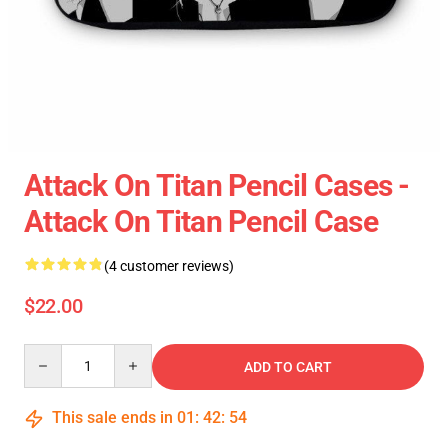
Attack On Titan Pencil Cases -
Attack On Titan Pencil Case
(4 customer reviews)
$22.00
Quantity
ADD TO CART
This sale ends in
01
:
42
:
54