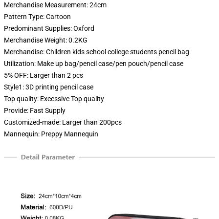
Merchandise Measurement:
24cm
Pattern Type:
Cartoon
Predominant Supplies:
Oxford
Merchandise Weight:
0.2KG
Merchandise:
Children kids school college students pencil bag
Utilization:
Make up bag/pencil case/pen pouch/pencil case
5% OFF:
Larger than 2 pcs
Style1:
3D printing pencil case
Top quality:
Excessive Top quality
Provide:
Fast Supply
Customized-made:
Larger than 200pcs
Mannequin:
Preppy Mannequin