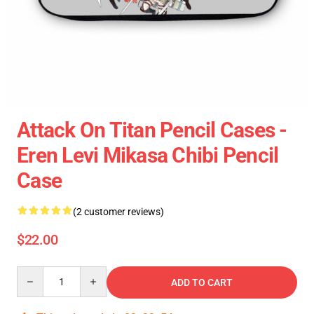
Attack On Titan Pencil Cases -
Eren Levi Mikasa Chibi Pencil
Case
(2 customer reviews)
$22.00
Quantity
ADD TO CART