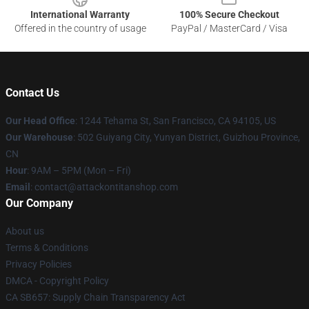
International Warranty
100% Secure Checkout
Offered in the country of usage
PayPal / MasterCard / Visa
Contact Us
Our Head Office
: 1244 Tehama St, San Francisco, CA 94105, US
Our Warehouse
: 502 Guiyang City, Yunyan District, Guizhou Province,
CN
Hour
: 9AM – 5PM (Mon – Fri)
Email
: contact@attackontitanshop.com
Our Company
About us
Terms & Conditions
Privacy Policies
DMCA - Copyright Policy
CA SB657: Supply Chain Transparency Act