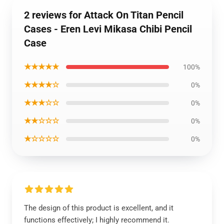
2 reviews for Attack On Titan Pencil
Cases - Eren Levi Mikasa Chibi Pencil
Case
★★★★★
100%
★★★★☆
0%
★★★☆☆
0%
★★☆☆☆
0%
★☆☆☆☆
0%
The design of this product is excellent, and it
functions effectively; I highly recommend it.