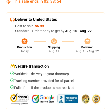
This sale ends in
03
:
33
:
54
Deliver to United States
Cost to ship:
$6.99
Standard - Order today to get by
Aug. 15 - Aug. 22
Production
Shipping
Delivered
Today
Aug. 11
Aug. 15 - Aug. 22
Secure transaction
Worldwide delivery to your doorstep
Tracking number provided for all parcels
Full refund if the product is not received