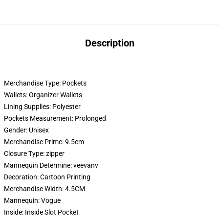
Description
Merchandise Type:
Pockets
Wallets:
Organizer Wallets
Lining Supplies:
Polyester
Pockets Measurement:
Prolonged
Gender:
Unisex
Merchandise Prime:
9.5cm
Closure Type:
zipper
Mannequin Determine:
veevanv
Decoration:
Cartoon Printing
Merchandise Width:
4.5CM
Mannequin:
Vogue
Inside:
Inside Slot Pocket