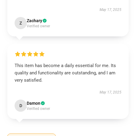
May 17, 2025
Zachary
Z
Verified owner
This item has become a daily essential for me. Its
quality and functionality are outstanding, and I am
very satisfied.
May 17, 2025
Damon
D
Verified owner