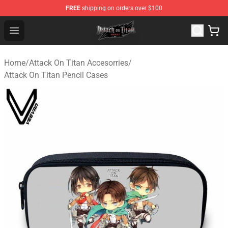
FREE
shipping on orders over $100
Attack on Titan Shop - Official Attack on Titan Merchand
Open menu
Home
/
Attack On Titan Accesorries
/
Attack On Titan Pencil Cases