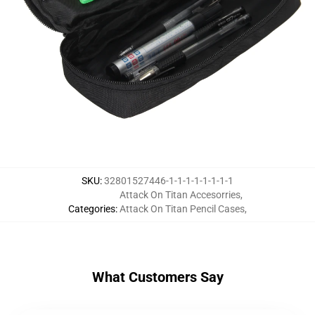
SKU
:
32801527446-1-1-1-1-1-1-1-1
Attack On Titan Accesorries
,
Categories
:
Attack On Titan Pencil Cases
,
What Customers Say