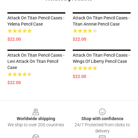
Attack On Titan Pencil Cases -
Attack On Titan Pencil Cases -
Yelena Pencil Case
Titan Annnie Pencil Case
$22.00
$22.00
Attack On Titan Pencil Cases -
Attack On Titan Pencil Cases -
Levi Attack On Titan Pencil
Wings Of Liberty Pencil Case
Case
$22.00
$22.00
Footer
Worldwide shipping
Shop with confidence
We ship to over 200 countries
24/7 Protected from clicks to
delivery