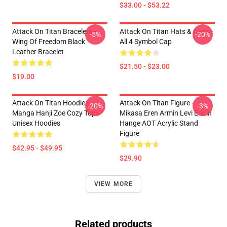
$33.00 - $53.22
Attack On Titan Bracelets -
Attack On Titan Hats & Caps -
-5%
-20%
Wing Of Freedom Black
All 4 Symbol Cap
Leather Bracelet
$21.50 - $23.00
$19.00
Attack On Titan Hoodies -
Attack On Titan Figure -
-20%
-3%
Manga Hanji Zoe Cozy Tops
Mikasa Eren Armin Levi Erwin
Unisex Hoodies
Hange AOT Acrylic Stand
Figure
$42.95 - $49.95
$29.90
VIEW MORE
Related products