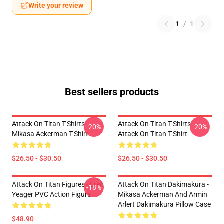
Write your review
1
/
1
Best sellers products
Attack On Titan T-Shirts -
Attack On Titan T-Shirts -
-20%
-20%
Mikasa Ackerman T-Shirt
Attack On Titan T-Shirt
$26.50 - $30.50
$26.50 - $30.50
Attack On Titan Figures - Eren
Attack On Titan Dakimakura -
-18%
Yeager PVC Action Figure
Mikasa Ackerman And Armin
Arlert Dakimakura Pillow Case
$48.90