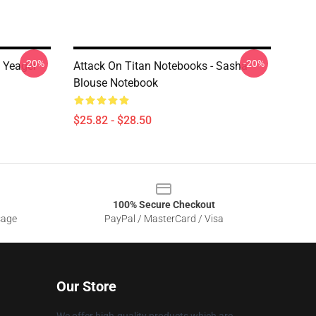
-20%
-20%
n Yeager
Attack On Titan Notebooks - Sasha
Blouse Notebook
$25.82 - $28.50
100% Secure Checkout
sage
PayPal / MasterCard / Visa
Our Store