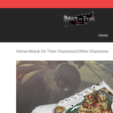
Attack on Titan Shop - Official Attack on Titan Mercha
Home
Home
/
Attack On Titan Charactors
/
Other Charactors