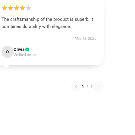
The craftsmanship of the product is superb; it
combines durability with elegance.
May 13, 2025
Olivia
O
Verified owner
1
/
1