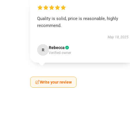
Quality is solid, price is reasonable, highly
recommend.
May 18, 2025
Rebecca
R
Verified owner
Write your review