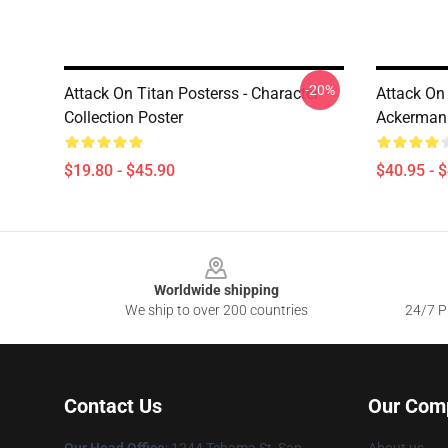
-20%
Attack On Titan Posterss - Character
Attack On
Collection Poster
Ackerman 
$19.80 - $45.90
$40.95 - 
Footer
Worldwide shipping
We ship to over 200 countries
24/7 Pr
Contact Us
Our Com