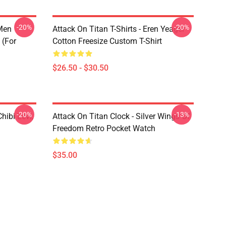
-20%
-20%
 Men
Attack On Titan T-Shirts - Eren Yeager
 (for
Cotton Freesize Custom T-Shirt
$26.50 - $30.50
-20%
-13%
hibi Levi,
Attack On Titan Clock - Silver Wings Of
Freedom Retro Pocket Watch
$35.00