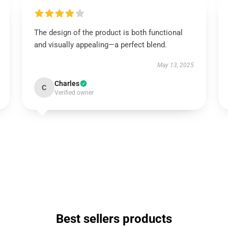
The design of the product is both functional
and visually appealing—a perfect blend.
May 13, 2025
Charles
C
Verified owner
Best sellers products