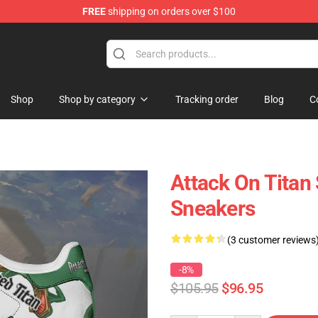
FREE
shipping on orders over $100
ndise Store
Shop
Shop by category
Tracking order
Blog
C
Attack On Titan
Sneakers
(3 customer reviews
-8%
$105.95
$96.95