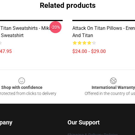
Related products
-20%
 Titan Sweatshirts - Mikasa
Attack On Titan Pillows - Ere
Sweatshirt
And Titan
$47.95
$24.00 - $29.00
Shop with confidence
International Warranty
otected from clicks to delivery
Offered in the country of u
pany
Our Support