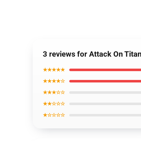
3 reviews for Attack On Tit
★★★★★
★★★★☆
★★★☆☆
★★☆☆☆
★☆☆☆☆