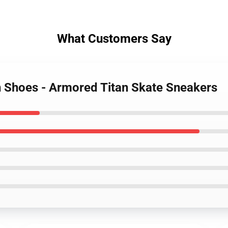
What Customers Say
an Shoes - Armored Titan Skate Sneakers