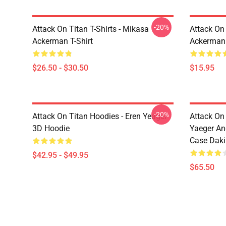
-20%
Attack On Titan T-Shirts - Mikasa
Attack On 
Ackerman T-Shirt
Ackerman
$26.50 - $30.50
$15.95
-20%
Attack On Titan Hoodies - Eren Yeager
Attack On
3D Hoodie
Yaeger An
Case Dak
$42.95 - $49.95
$65.50