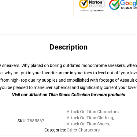
Description
ble sneakers. Why placed on boring outdated monochrome sneakers, whene
an
, why not put in your favorite anime in your toes to level out off your l
from high- top quality supplies and embellished with footage of Assault o
ou be pleased to maneuver spherical and significantly current your love 
Visit our Attack on Titan Shoes Collection for more products
Attack On Titan Charactors
,
Attack On Titan Clothing
,
SKU
:
7885567
Attack On Titan Shoes
,
Categories
:
Other Charactors
,