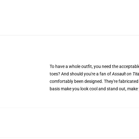
To have a whole outfit, you need the accepta
toes? And should you're a fan of
Assault on Tit
comfortably been designed. They're fabricated 
basis make you look cool and stand out, make y