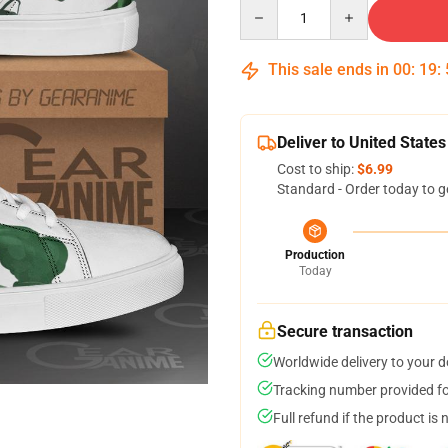
Quantity
This sale ends in
00
:
19
:
Deliver to United States
Cost to ship:
$6.99
Standard - Order today to g
Production
Today
Secure transaction
Worldwide delivery to your 
Tracking number provided for
Full refund if the product is 