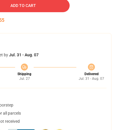
ADD TO CART
54
et by
Jul. 31 - Aug. 07
Shipping
Delivered
Jul. 27
Jul. 31 - Aug. 07
doorstep
 all parcels
not received