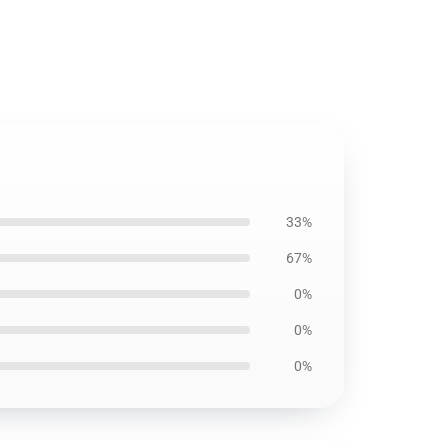
33%
67%
0%
0%
0%