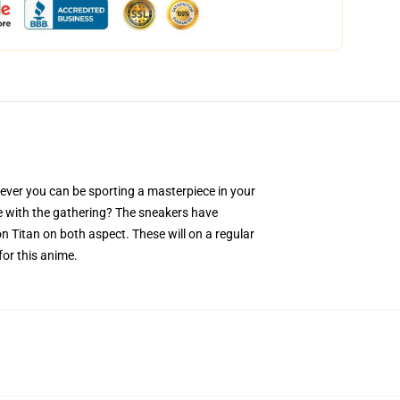
ver you can be sporting a masterpiece in your
ove with the gathering? The sneakers have
n Titan on both aspect. These will on a regular
for this anime.