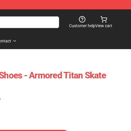
Customer help
View cart
ontact
 Shoes - Armored Titan Skate
)