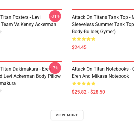
-31%
Titan Posters - Levi
Attack On Titans Tank Top -
 Team Vs Kenny Ackerman
Sleeveless Summer Tank Top
Body-Builder, Gymer)
$24.45
-7%
 Titan Dakimakura - Eren
Attack On Titan Notebooks - C
d Levi Ackerman Body Pillow
Eren And Mikasa Notebook
imakura
$25.82 - $28.50
VIEW MORE