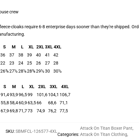
house crew
leece-cloaks require 6-8 enterprise days sooner than they're shipped. Ord
manufacturing.
S
M
L
XL
2XL
3XL
4XL
36
37
38
39
40
41
42
22
23
24
25
26
27
28
26¾
27½
28¼
28¾
29½
30
30½
S
M
L
XL
2XL
3XL
4XL
91,4
93,9
96,5
99
101,6
104,1
106,7
55,8
58,4
60,9
63,5
66
68,6
71,1
67,9
69,8
71,7
73
74,9
76,2
77,5
Attack On Titan Boxer Pant
,
SKU
:
SBMFCL-126577-4XL
Categories
:
Attack On Titan Clothing
,