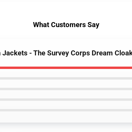
What Customers Say
an Jackets - The Survey Corps Dream Cloa