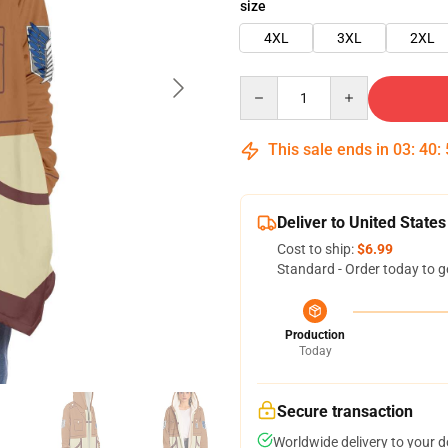
size
4XL
3XL
2XL
Quantity
This sale ends in
03
:
40
:
Deliver to United States
Cost to ship:
$6.99
Standard - Order today to g
Production
Today
Secure transaction
Worldwide delivery to your 