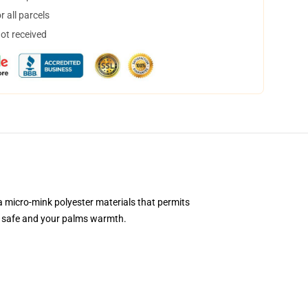
 all parcels
not received
 a micro-mink polyester materials that permits
gs safe and your palms warmth.