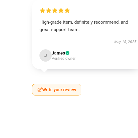
High-grade item, definitely recommend, and
great support team.
May 18, 2025
James
J
Verified owner
Write your review