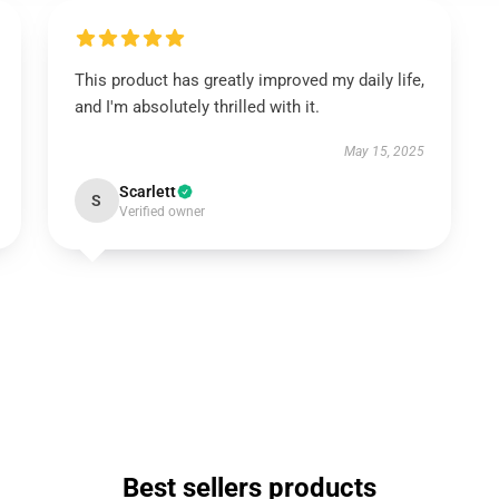
This product has greatly improved my daily life,
and I'm absolutely thrilled with it.
May 15, 2025
Scarlett
S
Verified owner
Best sellers products