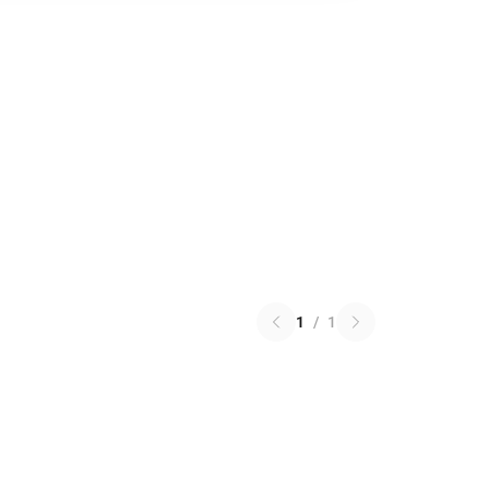
1
/
1