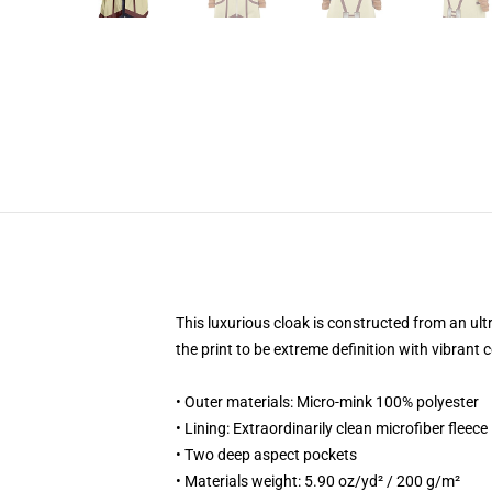
This luxurious cloak is constructed from an ult
the print to be extreme definition with vibran
• Outer materials: Micro-mink 100% polyester
• Lining: Extraordinarily clean microfiber fleece
• Two deep aspect pockets
• Materials weight: 5.90 oz/yd² / 200 g/m²