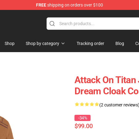
FREE
shipping on orders over $100
ndise Store
Shop
Shop by category
Tracking order
Blog
C
Attack On Titan
Dream Cloak Co
(2 customer reviews
-34%
$99.00