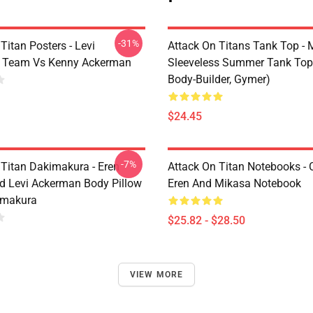
-31%
Titan Posters - Levi
Attack On Titans Tank Top -
 Team Vs Kenny Ackerman
Sleeveless Summer Tank Top
Body-Builder, Gymer)
$24.45
-7%
 Titan Dakimakura - Eren
Attack On Titan Notebooks - C
d Levi Ackerman Body Pillow
Eren And Mikasa Notebook
imakura
$25.82 - $28.50
VIEW MORE