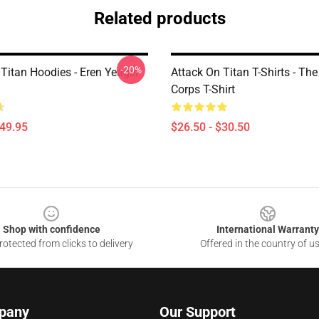
Related products
-20%
 Titan Hoodies - Eren Yeager
Attack On Titan T-Shirts - Th
Corps T-Shirt
$49.95
$26.50 - $30.50
Shop with confidence
International Warranty
otected from clicks to delivery
Offered in the country of u
pany
Our Support