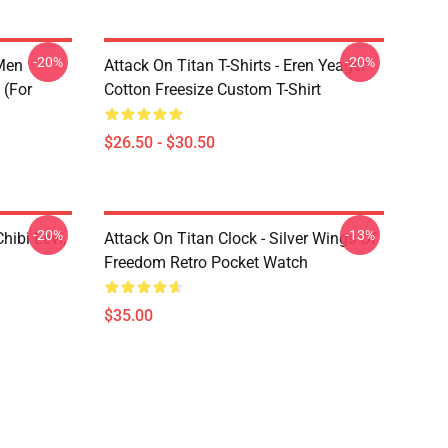
-20%
-20%
 Men
Attack On Titan T-Shirts - Eren Yeager
 (for
Cotton Freesize Custom T-Shirt
$26.50 - $30.50
-20%
-13%
hibi Levi,
Attack On Titan Clock - Silver Wings Of
Freedom Retro Pocket Watch
$35.00