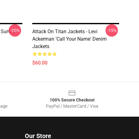
-20%
-15%
e Survey
Attack On Titan Jackets - Levi
Ackerman 'Call Your Name' Denim
Jackets
$60.00
100% Secure Checkout
sage
PayPal / MasterCard / Visa
Our Store