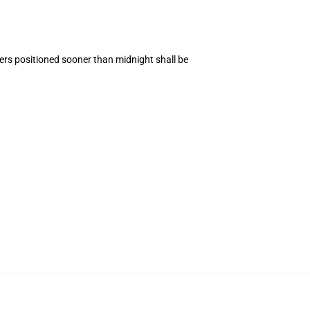
ers positioned sooner than midnight shall be