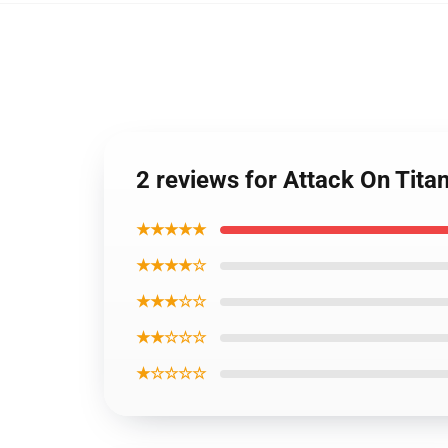
2 reviews for Attack On Tit
★★★★★
★★★★☆
★★★☆☆
★★☆☆☆
★☆☆☆☆