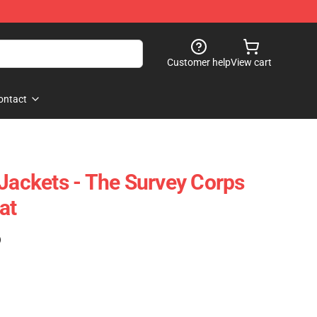
Customer help
View cart
ontact
 Jackets - The Survey Corps
at
)