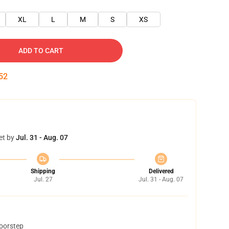
XL
L
M
S
XS
ADD TO CART
51
et by
Jul. 31 - Aug. 07
Shipping
Delivered
Jul. 27
Jul. 31 - Aug. 07
doorstep