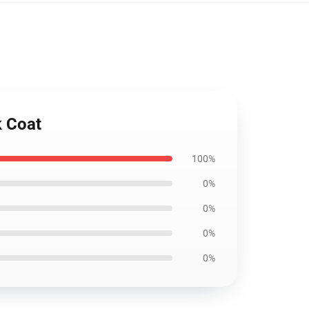
k Coat
100%
0%
0%
0%
0%