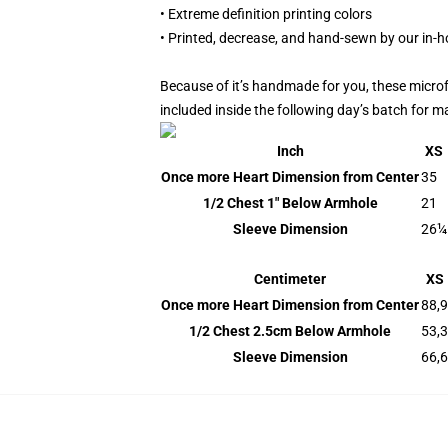
• Extreme definition printing colors
• Printed, decrease, and hand-sewn by our in-
Because of it’s handmade for you, these microf
included inside the following day’s batch for 
Inch
XS
Once more Heart Dimension from Center
35
1/2 Chest 1" Below Armhole
21
Sleeve Dimension
26¼
Centimeter
XS
Once more Heart Dimension from Center
88,9
1/2 Chest 2.5cm Below Armhole
53,3
Sleeve Dimension
66,6