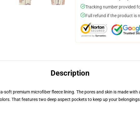
Tracking number provided for
Full refund if the product is 
Description
ra-soft premium microfiber fleece lining. The pores and skin is made with
t colors. That features two deep aspect pockets to keep up your belongin