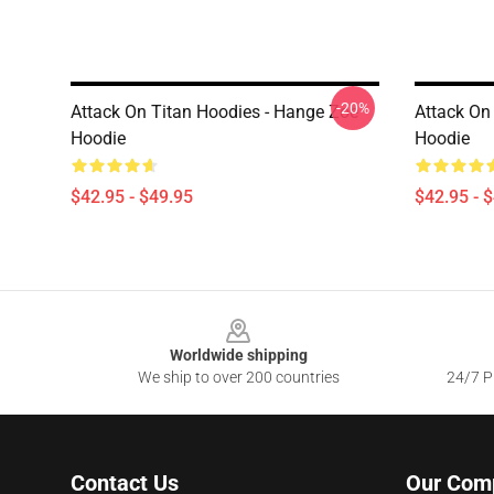
-20%
Attack On Titan Hoodies - Hange Zoe
Attack On
Hoodie
Hoodie
$42.95 - $49.95
$42.95 - 
Footer
Worldwide shipping
We ship to over 200 countries
24/7 Pr
Contact Us
Our Com