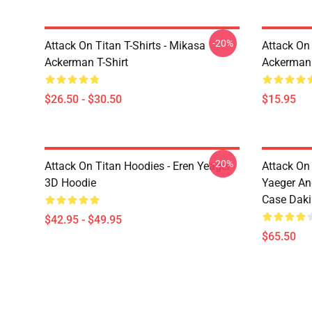
-20%
Attack On Titan T-Shirts - Mikasa
Attack On 
Ackerman T-Shirt
Ackerman
$26.50 - $30.50
$15.95
-20%
Attack On Titan Hoodies - Eren Yeager
Attack On
3D Hoodie
Yaeger An
Case Dak
$42.95 - $49.95
$65.50