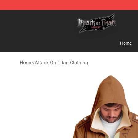
Attack on Titan Shop - Official Attack on Titan Mercha
Home
Home
/
Attack On Titan Clothing