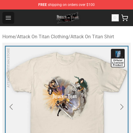
FREE
shipping on orders over $100
Attack on Titan Shop - Official Attack on Titan Merchand
Open menu
Home
/
Attack On Titan Clothing
/
Attack On Titan Shirt