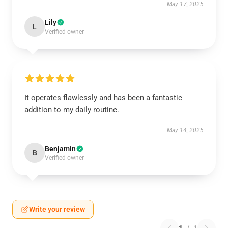
May 17, 2025
Lily
L
Verified owner
It operates flawlessly and has been a fantastic
addition to my daily routine.
May 14, 2025
Benjamin
B
Verified owner
Write your review