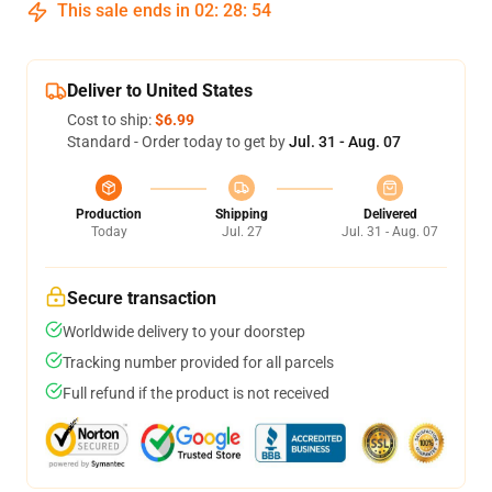
This sale ends in
02
:
28
:
53
Deliver to United States
Cost to ship:
$6.99
Standard - Order today to get by
Jul. 31 - Aug. 07
Production
Shipping
Delivered
Today
Jul. 27
Jul. 31 - Aug. 07
Secure transaction
Worldwide delivery to your doorstep
Tracking number provided for all parcels
Full refund if the product is not received