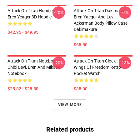
Attack On Titan Hoodies -
Attack On Titan Dakimakura -
-20%
-7%
Eren Yeager 3D Hoodie
Eren Yaeger And Levi
Ackerman Body Pillow Case
Dakimakura
$42.95 - $49.95
$65.50
Attack On Titan Notebooks -
Attack On Titan Clock - Silver
-20%
-13%
Chibi Levi, Eren And Mikasa
Wings Of Freedom Retro
Notebook
Pocket Watch
$25.82 - $28.50
$35.00
VIEW MORE
Related products