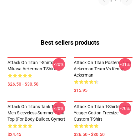
1
/
1
Best sellers products
Attack On Titan T-Shirts -
Attack On Titan Posters - Levi
-20%
-31%
Mikasa Ackerman T-Shirt
Ackerman Team Vs Kenny
Ackerman
$26.50 - $30.50
$15.95
Attack On Titans Tank Top -
Attack On Titan T-Shirts - Eren
-20%
-20%
Men Sleeveless Summer Tank
Yeager Cotton Freesize
Top (for Body-Builder, Gymer)
Custom T-Shirt
$24.45
$26.50 - $30.50