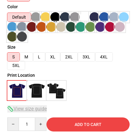
Color
Default
Size
S
M
L
XL
2XL
3XL
4XL
5XL
Print Location
View size guide
Quantity
ADD TO CART