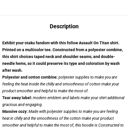
Description
Exhibit your otaku fandom with this follow Assault On Titan shirt.
Printed on a multicolor tee. Constructed from a polyester combine,
this shirt choices taped neck and shoulder seams, and double-
needle hems, so it could preserve its type and coloration by wash
after wash.
Polyester and cotton combine:
polyester supplies to make you are
feeling the heat inside the chilly and smoothness of cotton make your
product smoother and helpful to make the most of.
Tear away label:
modern emblem and labels make your shirt additional
gracious and engaging.
Massive cozy:
Made with polyester supplies to make you are feeling
heat in chilly and the smoothness of the cotton make your product
smoother and helpful to make the most of, this hoodie is Constructed to