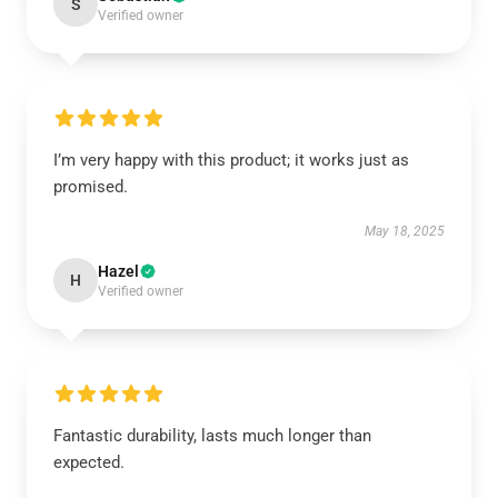
S
Verified owner
I’m very happy with this product; it works just as
promised.
May 18, 2025
Hazel
H
Verified owner
Fantastic durability, lasts much longer than
expected.