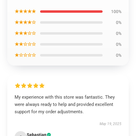
★★★★★
100%
★★★★☆
0%
★★★☆☆
0%
★★☆☆☆
0%
★☆☆☆☆
0%
My experience with this store was fantastic. They
were always ready to help and provided excellent
support for my order adjustments.
May 19, 2025
Sebastian