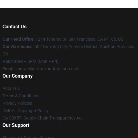
Contact Us
Our Head Office
: 1244 Tehama St, San Francisco, CA 94105, US
Our Warehouse
: 502 Guiyang City, Yunyan District, Guizhou Province,
CN
Hour
: 9AM – 5PM (Mon – Fri)
Email
: contact@attackontitanshop.com
Our Company
About us
Terms & Conditions
Privacy Policies
DMCA - Copyright Policy
CA SB657: Supply Chain Transparency Act
Our Support
Shipping & Delivery Policies