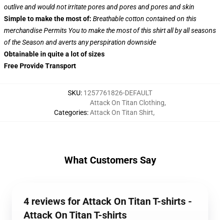
outlive and would not irritate pores and pores and pores and skin
Simple to make the most of:
Breathable cotton contained on this
merchandise Permits You to make the most of this shirt all by all seasons
of the Season and averts any perspiration downside
Obtainable in quite a lot of sizes
Free Provide Transport
SKU
:
1257761826-DEFAULT
Attack On Titan Clothing
,
Categories
:
Attack On Titan Shirt
,
What Customers Say
4 reviews for Attack On Titan T-shirts -
Attack On Titan T-shirts