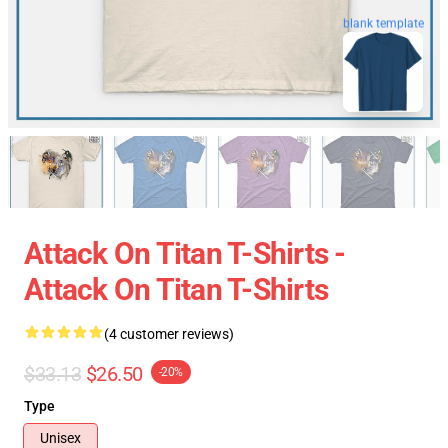
blank template
Attack On Titan T-Shirts -
Attack On Titan T-Shirts
(4 customer reviews)
$33.13
$26.50
-20%
Type
Unisex