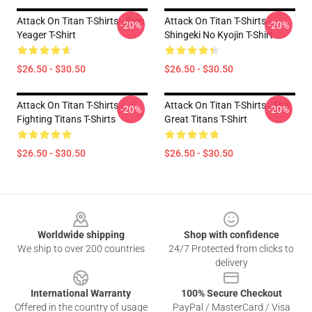
Attack On Titan T-Shirts - Eren
Attack On Titan T-Shirts -
-20%
-20%
Yeager T-Shirt
Shingeki No Kyojin T-Shirt
$26.50 - $30.50
$26.50 - $30.50
Attack On Titan T-Shirts -
Attack On Titan T-Shirts - The
-20%
-20%
Fighting Titans T-Shirts
Great Titans T-Shirt
$26.50 - $30.50
$26.50 - $30.50
Footer
Worldwide shipping
Shop with confidence
We ship to over 200 countries
24/7 Protected from clicks to
delivery
International Warranty
100% Secure Checkout
Offered in the country of usage
PayPal / MasterCard / Visa